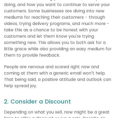
doing, and how you want to continue to serve your
customers. Some businesses are diving into new
mediums for reaching their customers - through
videos, trying delivery programs, and much more -
take this as a chance to be honest with your
customers and let them know you're trying
something new. This allows you to both ask for a
little grace while also providing an easy medium for
them to provide feedback.
People are nervous and scared right now and
coming at them with a generic email won’t help.
That being said, a positive attitude and outlook can
help spread joy.
2. Consider a Discount
Depending on what you sell, now might be a great