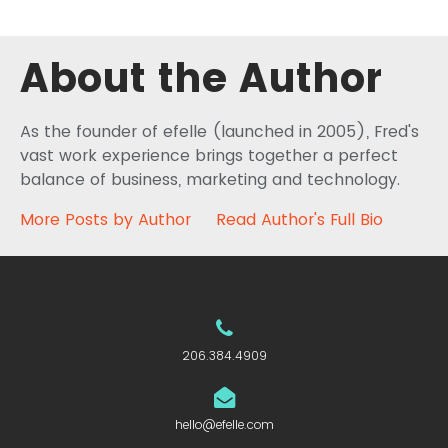
About the Author
As the founder of efelle (launched in 2005), Fred's
vast work experience brings together a perfect
balance of business, marketing and technology.
More Posts by Author
Read Author's Full Bio
206.384.4909
hello@efelle.com