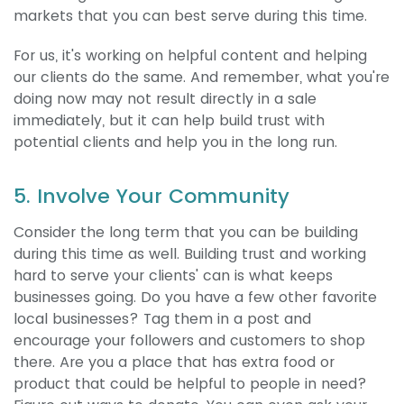
markets that you can best serve during this time.
For us, it's working on helpful content and helping
our clients do the same. And remember, what you're
doing now may not result directly in a sale
immediately, but it can help build trust with
potential clients and help you in the long run.
5. Involve Your Community
Consider the long term that you can be building
during this time as well. Building trust and working
hard to serve your clients' can is what keeps
businesses going. Do you have a few other favorite
local businesses? Tag them in a post and
encourage your followers and customers to shop
there. Are you a place that has extra food or
product that could be helpful to people in need?