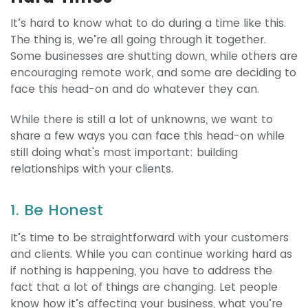
It’s hard to know what to do during a time like this.
The thing is, we’re all going through it together.
Some businesses are shutting down, while others are
encouraging remote work, and some are deciding to
face this head-on and do whatever they can.
While there is still a lot of unknowns, we want to
share a few ways you can face this head-on while
still doing what's most important: building
relationships with your clients.
1. Be Honest
It’s time to be straightforward with your customers
and clients. While you can continue working hard as
if nothing is happening, you have to address the
fact that a lot of things are changing. Let people
know how it’s affecting your business, what you’re