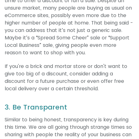
time to offer a discount or run a sale. Despite an
unsure market, many people are buying as usual on
eCommerce sites, possibly even more due to the
higher number of people at home. That being said -
you can address that it’s not just a generic sale.
Maybe it’s a “Spread Some Cheer” sale or “Support
Local Business” sale, giving people even more
reason to want to shop with you.
If you're a brick and mortar store or don't want to
give too big of a discount, consider adding a
discount for a future purchase or even offer free
local delivery over a certain threshold.
3. Be Transparent
Similar to being honest, transparency is key during
this time. We are all going through strange times so
sharing with people the reality of your business can