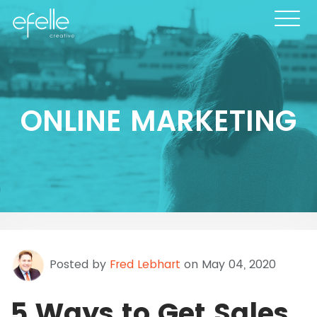
ONLINE MARKETING
Posted by
Fred Lebhart
on May 04, 2020
5 Ways to Get Sales