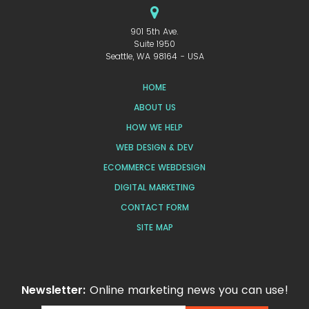
901 5th Ave.
Suite 1950
Seattle, WA 98164 - USA
HOME
ABOUT US
HOW WE HELP
WEB DESIGN & DEV
ECOMMERCE WEBDESIGN
DIGITAL MARKETING
CONTACT FORM
SITE MAP
Newsletter:
Online marketing news you can use!