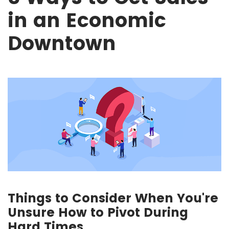
in an Economic
Downtown
Things to Consider When You're
Unsure How to Pivot During
Hard Times