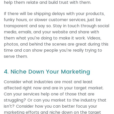
help them relate and build trust with them.
If there will be shipping delays with your products,
funky hours, or slower customer services, just be
transparent and say so. Stay in touch through social
media, emails, and your website and share with
them what you’re doing to make it work. Videos,
photos, and behind the scenes are great during this
time and can show people you’re really trying to
serve them.
4. Niche Down Your Marketing
Consider what industries are most and least
affected right now and are in your target market.
Can your services help one of those that are
struggling? Or can you market to the industry that
isn’t? Consider how you can better focus your
marketing efforts and niche down on the target