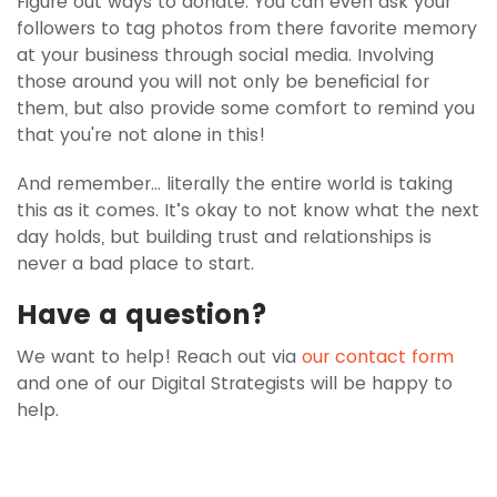
Figure out ways to donate. You can even ask your
followers to tag photos from there favorite memory
at your business through social media. Involving
those around you will not only be beneficial for
them, but also provide some comfort to remind you
that you're not alone in this!
And remember… literally the entire world is taking
this as it comes. It’s okay to not know what the next
day holds, but building trust and relationships is
never a bad place to start.
Have a question?
We want to help! Reach out via
our contact form
and one of our Digital Strategists will be happy to
help.