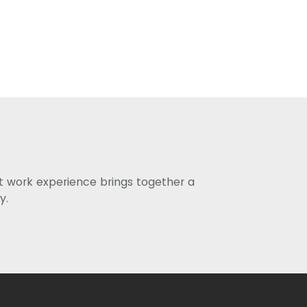
st work experience brings together a
y.