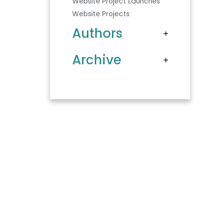
Website Project Launches
Website Projects
Authors
Archive