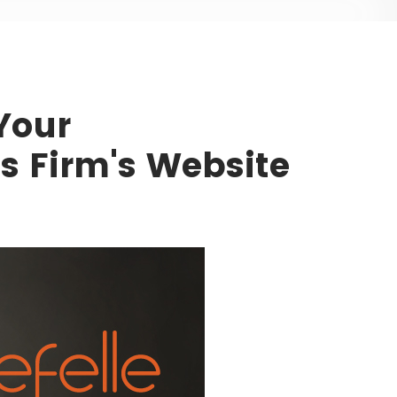
Your
es Firm's Website