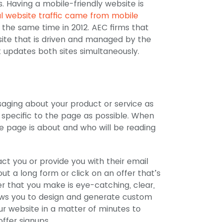
 Having a mobile-friendly website is
al website traffic came from mobile
 the same time in 2012. AEC firms that
ite that is driven and managed by the
it updates both sites simultaneously.
aging about your product or service as
s specific to the page as possible. When
he page is about and who will be reading
act you or provide you with their email
 out a long form or click on an offer that’s
er that you make is eye-catching, clear,
lows you to design and generate custom
ur website in a matter of minutes to
ffer signups.