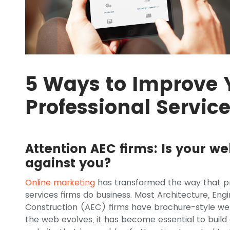
5 Ways to Improve 
Professional Servic
Attention AEC firms: Is your we
against you?
Online marketing
has transformed the way that pr
services firms do business. Most Architecture, Eng
Construction (AEC) firms have brochure-style web
the web evolves, it has become essential to build 