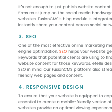
It’s not enough to just publish website content 
firms must jump on the social media bandwagon
websites. FusionCMS’s blog module is integrated
instantly share your content across social netw
3. SEO
One of the most effective online marketing met
engine optimization.
SEO
helps your website get 
keywords that potential clients are using to fin
website content for those keywords. efelle de
SEO in mind. Our FusionCMS platform also stre
friendly web pages and content.
4. RESPONSIVE DESIGN
To ensure that your website is equipped to captur
essential to create a mobile-friendly version o
websites provide an optimal viewing experience