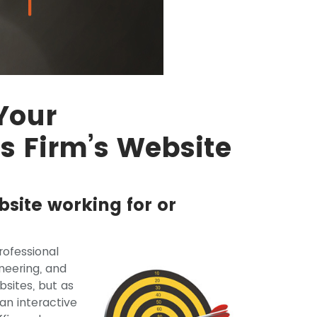
Your
es Firm’s Website
bsite working for or
ofessional
ineering, and
sites, but as
an interactive