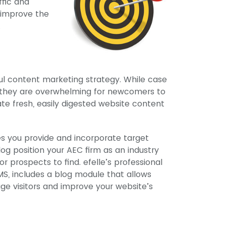
ffic and
o improve the
.
ul content marketing strategy. While case
e, they are overwhelming for newcomers to
te fresh, easily digested website content
es you provide and incorporate target
log position your AEC firm as an industry
or prospects to find. efelle’s professional
, includes a blog module that allows
ge visitors and improve your website’s