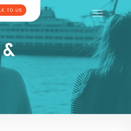
LK TO US
 &