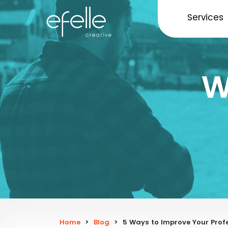
Services
W
Home
>
Blog
>
5 Ways to Improve Your Profe