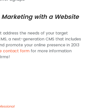
 Marketing with a Website
t address the needs of your target
MS, a next-generation CMS that includes
nd promote your online presence in 2013
ne contact form
for more information
irms!
fessional