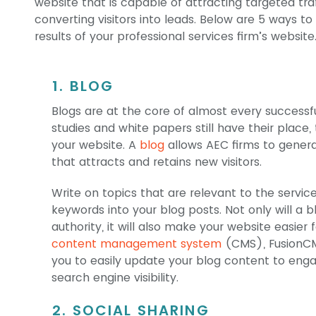
website that is capable of attracting targeted tra
converting visitors into leads. Below are 5 ways t
results of your professional services firm’s website
1. BLOG
Blogs are at the core of almost every successf
studies and white papers still have their plac
your website. A
blog
allows AEC firms to genera
that attracts and retains new visitors.
Write on topics that are relevant to the servic
keywords into your blog posts. Not only will a b
authority, it will also make your website easier f
content management system
(CMS), FusionCMS
you to easily update your blog content to enga
search engine visibility.
2. SOCIAL SHARING