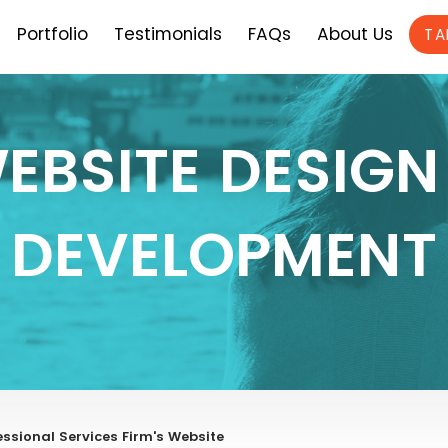
Portfolio
Testimonials
FAQs
About Us
TA
EBSITE DESIGN
DEVELOPMENT
ssional Services Firm's Website