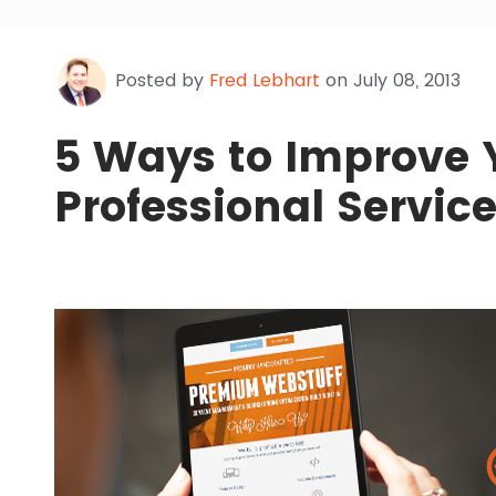
Posted by
Fred Lebhart
on July 08, 2013
5 Ways to Improve 
Professional Servic