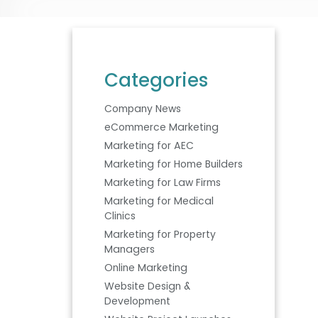
Categories
Company News
eCommerce Marketing
Marketing for AEC
Marketing for Home Builders
Marketing for Law Firms
Marketing for Medical
Clinics
Marketing for Property
Managers
Online Marketing
Website Design &
Development