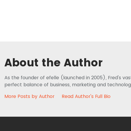
About the Author
As the founder of efelle (launched in 2005), Fred's va
perfect balance of business, marketing and technolog
More Posts by Author
Read Author's Full Bio