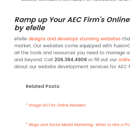
Ramp up Your AEC Firm’s Online
by efelle
efelle
designs and develops stunning websites
tha
market. Our websites come equipped with FusionC
all the tools and resources you need to manage a
and beyond. Call
206.384.4909
or fill out our
onli
about our website development services for AEC f
Related Posts:
Image SEO for Online Retailers
Blogs and Social Media Marketing: When to Hire a Pro