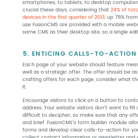
smartphones, to tablets, to desktop computers.
crucial these days, considering that
24% of tot
devices in the first quarter of 2013
, up 78% from
use FusionCMS are provided with a mobile webs
same CMS as their desktop site, so a single ed
5. ENTICING CALLS-TO-ACTION
Each page of your website should feature mess
well as a strategic offer. The offer should be a
crafting offers for each page, consider what t
it.
Encourage visitors to click on a button to cont
address. Your website visitors don’t want to fill
difficult to decipher, so make sure that any off
and brief. FusionCMS’s form builder module al
forms and develop clear calls-to-action for yo
collect contact information or newsletter and o