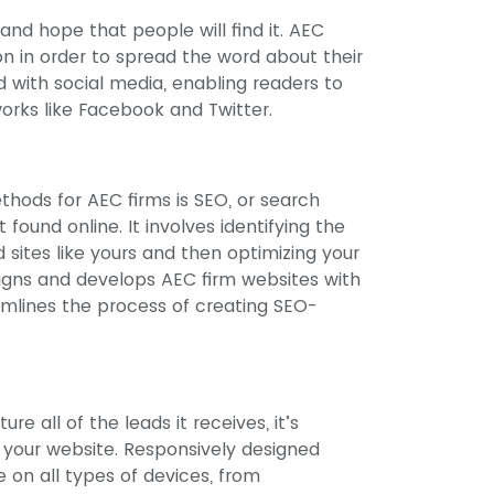
and hope that people will find it. AEC
 in order to spread the word about their
 with social media, enabling readers to
orks like Facebook and Twitter.
hods for AEC firms is SEO, or search
found online. It involves identifying the
d sites like yours and then optimizing your
signs and develops AEC firm websites with
amlines the process of creating SEO-
e all of the leads it receives, it’s
f your website. Responsively designed
 on all types of devices, from