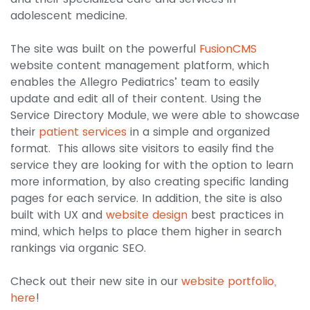
adolescent medicine.
The site was built on the powerful
FusionCMS
website content management platform, which
enables the Allegro Pediatrics’ team to easily
update and edit all of their content. Using the
Service Directory Module, we were able to showcase
their
patient services
in a simple and organized
format. This allows site visitors to easily find the
service they are looking for with the option to learn
more information, by also creating specific landing
pages for each service. In addition, the site is also
built with UX and
website design
best practices in
mind, which helps to place them higher in search
rankings via organic SEO.
Check out their new site in our
website portfolio,
here
!