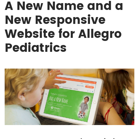
A New Name and a
New Responsive
Website for Allegro
Pediatrics