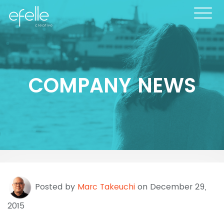
COMPANY NEWS
Posted by
Marc Takeuchi
on December 29,
2015