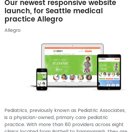
Our newest responsive website
launch, for Seattle medical
practice Allegro
Allegro
Pediatrics, previously known as Pediatric Associates,
is a physician-owned, primary care pediatric
practice. With more than 80 providers across eight
clinics located from Bothell to Sammamish, they are