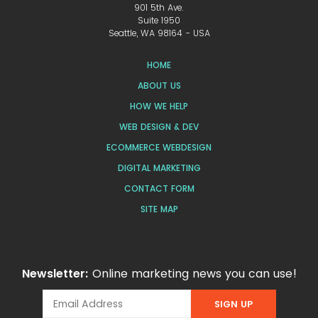
901 5th Ave.
Suite 1950
Seattle, WA 98164 - USA
HOME
ABOUT US
HOW WE HELP
WEB DESIGN & DEV
ECOMMERCE WEBDESIGN
DIGITAL MARKETING
CONTACT FORM
SITE MAP
Newsletter:
Online marketing news you can use!