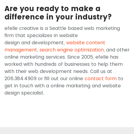
Are you ready to make a
difference in your industry?
efelle creative is a Seattle based web marketing
firm that specializes in website
design and development,
website content
management
,
search engine optimization
, and other
online marketing services. Since 2005, efelle has
worked with hundreds of businesses to help them
with their web development needs. Call us at
206.384.4909 or fill out our online
contact form
to
get in touch with a online marketing and website
design specialist.