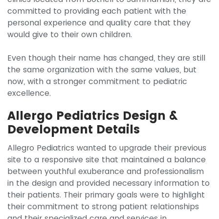
committed to providing each patient with the
personal experience and quality care that they
would give to their own children.
Even though their name has changed, they are still
the same organization with the same values, but
now, with a stronger commitment to pediatric
excellence.
Allergo Pediatrics Design &
Development Details
Allegro Pediatrics wanted to upgrade their previous
site to a responsive site that maintained a balance
between youthful exuberance and professionalism
in the design and provided necessary information to
their patients. Their primary goals were to highlight
their commitment to strong patient relationships
and their specialized care and services in