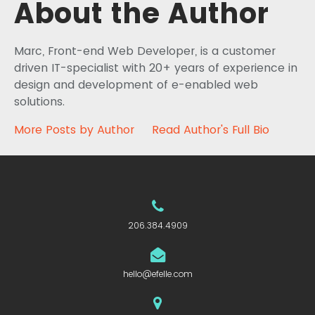
About the Author
Marc, Front-end Web Developer, is a customer
driven IT-specialist with 20+ years of experience in
design and development of e-enabled web
solutions.
More Posts by Author
Read Author's Full Bio
206.384.4909
hello@efelle.com