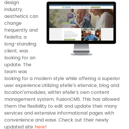
design
industry,
aesthetics can
change
frequently and
Fedelta, a
long-standing
client, was
looking for an
update. The
team was
looking for a modern style while offering a superior
user experience.Utilizing efelle’s eService, blog and
location’smodules, within efelle’s own content
management system, FusionCMS. This has allowed
them the flexibility to edit and update their many
services and extensive informational pages with
convenience and ease. Check out their newly
updated site
here
!