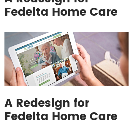
Fedelta Home Care
A Redesign for
Fedelta Home Care