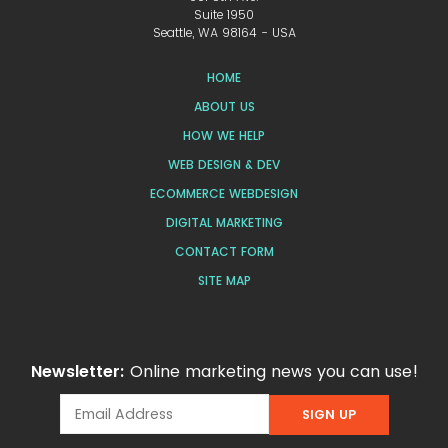
Suite 1950
Seattle, WA 98164 - USA
HOME
ABOUT US
HOW WE HELP
WEB DESIGN & DEV
ECOMMERCE WEBDESIGN
DIGITAL MARKETING
CONTACT FORM
SITE MAP
Newsletter:
Online marketing news you can use!