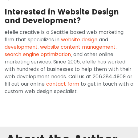
Interested in Website Design
and Development?
efelle creative is a Seattle based web marketing
firm that specializes in
website design
and
development
,
website content management
,
search engine optimization
, and other online
marketing services. Since 2005, efelle has worked
with hundreds of businesses to help them with their
web development needs. Call us at 206.384.4909 or
fill out our online
contact form
to get in touch with a
custom web design specialist.