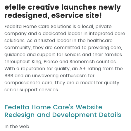
efelle creative launches newly
redesigned, eService site!
Fedelta Home Care Solutions is a local, private
company and a dedicated leader in integrated care
solutions. As a trusted leader in the healthcare
community, they are committed to providing care,
guidance and support for seniors and their families
throughout King, Pierce and Snohomish counties.
With a reputation for quality, an A+ rating from the
BBB and an unwavering enthusiasm for
compassionate care, they are a model for quality
senior support services.
Fedelta Home Care’s Website
Redesign and Development Details
In the web