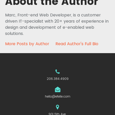
About the Author
Marc, Front-end Web Developer, is a customer
driven IT-specialist with 20+ years of experience in
design and development of e-enabled web
solutions.
More Posts by Author
Read Author's Full Bio
206.384.4909
hello@efelle.com
901 5th Ave.