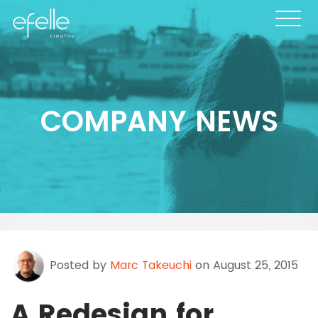
COMPANY NEWS
Posted by
Marc Takeuchi
on August 25, 2015
A Redesign for