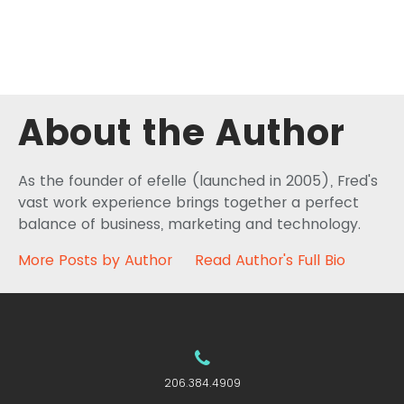
About the Author
As the founder of efelle (launched in 2005), Fred's
vast work experience brings together a perfect
balance of business, marketing and technology.
More Posts by Author
Read Author's Full Bio
206.384.4909