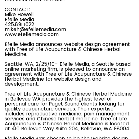
CONTACT:
Mike Howell
Efelle Media
425.891.1622
mikeh@efellemedia.com
www.efellemedia.com
Efelle Media announces website design agreement
with Tree of Life Acupuncture & Chinese Herbal
Medicine.
Seattle, WA, 2/25/10– Efelle Media, a Seattle based
online marketing firm, is pleased to announce an
agreement with Tree of Life Acupuncture & Chinese
Herbal Medicine for website design and
development.
Tree of Life Acupuncture & Chinese Herbal Medicine
in Bellevue WA provides the highest level of
personal care for Puget Sound clients looking for
quality acupuncture services. Their expertise
includes reproductive medicine, pain management
services and Chinese herbal medicine. Tree of Life
Acupuncture & Chinese Herbal Medicine is located
at 410 Bellevue Way Suite 204, Bellevue, WA 98004.
Efelle Media was chosen to be the website design