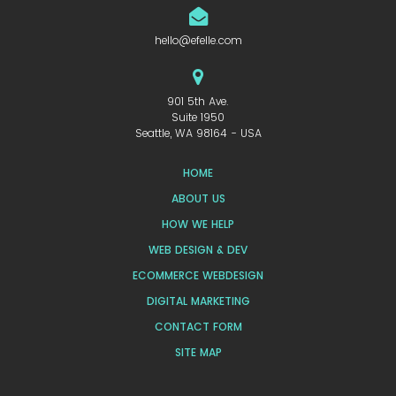
hello@efelle.com
901 5th Ave.
Suite 1950
Seattle, WA 98164 - USA
HOME
ABOUT US
HOW WE HELP
WEB DESIGN & DEV
ECOMMERCE WEBDESIGN
DIGITAL MARKETING
CONTACT FORM
SITE MAP