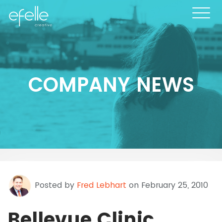
COMPANY NEWS
Posted by
Fred Lebhart
on February 25, 2010
Bellevue Clinic