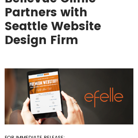
Partners with
Seattle Website
Design Firm
FOR IMMEDIATE RELEASE: