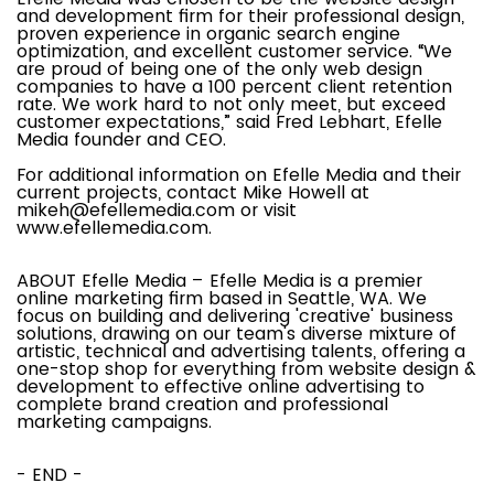
and development firm for their professional design,
proven experience in organic search engine
optimization, and excellent customer service. “We
are proud of being one of the only web design
companies to have a 100 percent client retention
rate. We work hard to not only meet, but exceed
customer expectations,” said Fred Lebhart, Efelle
Media founder and CEO.
For additional information on Efelle Media and their
current projects, contact Mike Howell at
mikeh@efellemedia.com
or visit
www.efellemedia.com.
ABOUT Efelle Media – Efelle Media is a premier
online marketing firm based in Seattle, WA. We
focus on building and delivering 'creative' business
solutions, drawing on our team's diverse mixture of
artistic, technical and advertising talents, offering a
one-stop shop for everything from website design &
development to effective online advertising to
complete brand creation and professional
marketing campaigns.
- END -