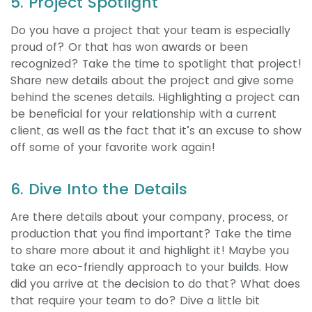
5. Project Spotlight
Do you have a project that your team is especially
proud of? Or that has won awards or been
recognized? Take the time to spotlight that project!
Share new details about the project and give some
behind the scenes details. Highlighting a project can
be beneficial for your relationship with a current
client, as well as the fact that it’s an excuse to show
off some of your favorite work again!
6. Dive Into the Details
Are there details about your company, process, or
production that you find important? Take the time
to share more about it and highlight it! Maybe you
take an eco-friendly approach to your builds. How
did you arrive at the decision to do that? What does
that require your team to do? Dive a little bit