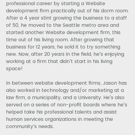
professional career by starting a Website
development firm practically out of his dorm room.
After a 4 year stint growing the business to a staff
of 50, he moved to the Seattle metro area and
started another Website development firm, this
time out of his living room. After growing that
business for 12 years, he sold it to try something
new. Now, after 20 years in the field, he’s enjoying
working at a firm that didn’t start in his living
space!
In between website development firms, Jason has
also worked in technology and/or marketing at a
law firm, a municipality, and a University. He’s also
served on a series of non-profit boards where he’s
helped take his professional talents and assist
human services organizations in meeting the
community’s needs.