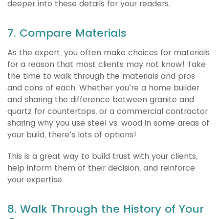
deeper into these details for your readers.
7. Compare Materials
As the expert, you often make choices for materials
for a reason that most clients may not know! Take
the time to walk through the materials and pros
and cons of each. Whether you’re a home builder
and sharing the difference between granite and
quartz for countertops, or a commercial contractor
sharing why you use steel vs. wood in some areas of
your build, there’s lots of options!
This is a great way to build trust with your clients,
help inform them of their decision, and reinforce
your expertise.
8. Walk Through the History of Your