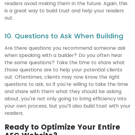
readers avoid making them in the future. Again, this
is a great way to build trust and help your readers
out.
10. Questions to Ask When Building
Are there questions you recommend someone ask
when speaking with a builder? Do you often hear
the same questions? Take the time to share what
those questions are to help your potential clients
out. Oftentimes, clients may now know the right
questions to ask, so if you’re willing to take the time
and share with them what they should be asking
about, you’re not only going to bring efficiency into
your own process, but you’ll also build trust with your
readers.
Ready to Optimize Your Entire