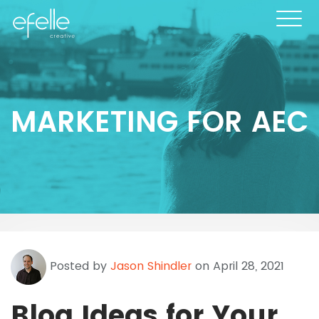
MARKETING FOR AEC
Posted by
Jason Shindler
on April 28, 2021
Blog Ideas for Your