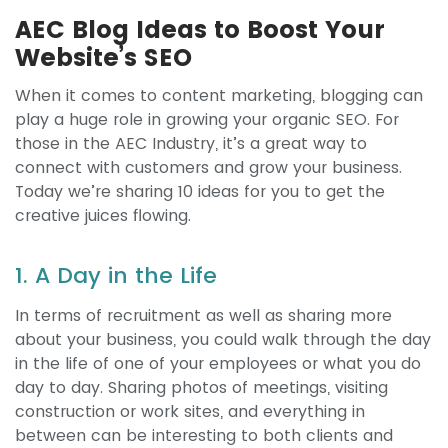
AEC Blog Ideas to Boost Your
Website’s SEO
When it comes to content marketing, blogging can
play a huge role in growing your organic SEO. For
those in the AEC Industry, it’s a great way to
connect with customers and grow your business.
Today we’re sharing 10 ideas for you to get the
creative juices flowing.
1. A Day in the Life
In terms of recruitment as well as sharing more
about your business, you could walk through the day
in the life of one of your employees or what you do
day to day. Sharing photos of meetings, visiting
construction or work sites, and everything in
between can be interesting to both clients and