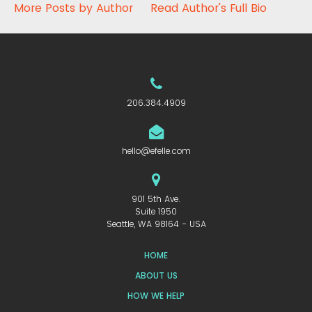
More Posts by Author
Read Author's Full Bio
206.384.4909
hello@efelle.com
901 5th Ave.
Suite 1950
Seattle, WA 98164 - USA
HOME
ABOUT US
HOW WE HELP