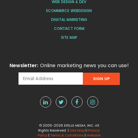
WEB DESIGN & DEV
ECOMMERCE WEBDESIGN
DIGITAL MARKETING
CONTACT FORM
SITE MAP
Newsletter:
Online marketing news you can use!
© 2005-2026 EFELLE MEDIA, INC. All
Rights Reserved |
Site Map
|
Privacy
Policy
|
Terms & Conditions
|
Website