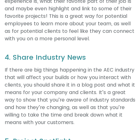
experience is, what their favorite part of their job is
and maybe even highlight and link to some of their
favorite projects! This is a great way for potential
employees to learn more about your team, as well
as for potential clients to feel like they can connect
with you on a more personal level.
4. Share Industry News
If there are big things happening in the AEC industry
that will affect your builds or how you interact with
clients, you should share it in a blog post and what it
means for your company and clients. It’s a great
way to show that you’re aware of industry standards
and how they’re changing, as well as that you’re
willing to take the time and break down what it
means with your customers.