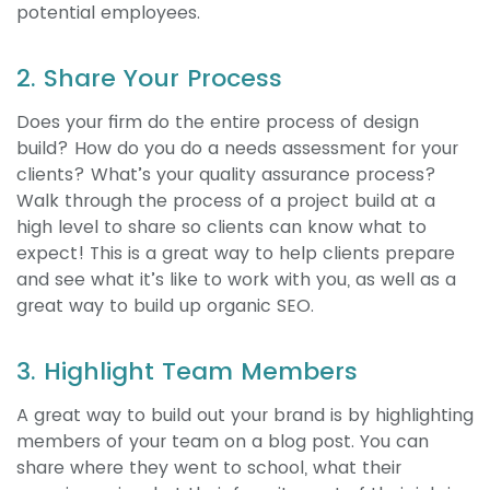
potential employees.
2. Share Your Process
Does your firm do the entire process of design
build? How do you do a needs assessment for your
clients? What’s your quality assurance process?
Walk through the process of a project build at a
high level to share so clients can know what to
expect! This is a great way to help clients prepare
and see what it’s like to work with you, as well as a
great way to build up organic SEO.
3. Highlight Team Members
A great way to build out your brand is by highlighting
members of your team on a blog post. You can
share where they went to school, what their