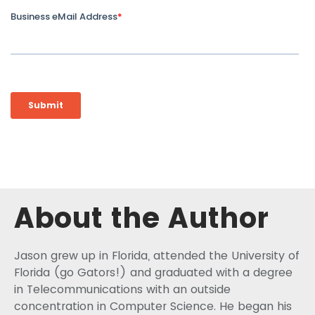
About the Author
Jason grew up in Florida, attended the University of
Florida (go Gators!) and graduated with a degree
in Telecommunications with an outside
concentration in Computer Science. He began his