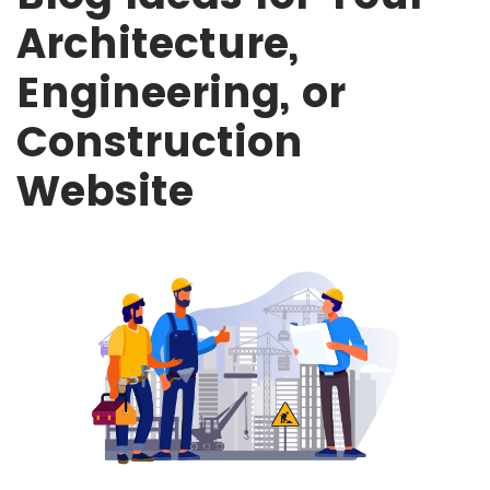
Architecture,
Engineering, or
Construction
Website