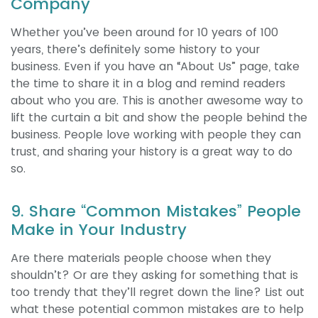
Company
Whether you’ve been around for 10 years of 100
years, there’s definitely some history to your
business. Even if you have an “About Us” page, take
the time to share it in a blog and remind readers
about who you are. This is another awesome way to
lift the curtain a bit and show the people behind the
business. People love working with people they can
trust, and sharing your history is a great way to do
so.
9. Share “Common Mistakes” People
Make in Your Industry
Are there materials people choose when they
shouldn’t? Or are they asking for something that is
too trendy that they’ll regret down the line? List out
what these potential common mistakes are to help