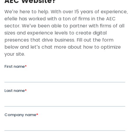
AEC Website?
We’re here to help. With over 15 years of experience,
efelle has worked with a ton of firms in the AEC
sector. We’ve been able to partner with firms of all
sizes and experience levels to create digital
presences that drive business. Fill out the form
below and let’s chat more about how to optimize
your site.