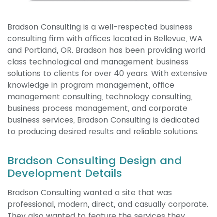
Bradson Consulting is a well-respected business
consulting firm with offices located in Bellevue, WA
and Portland, OR. Bradson has been providing world
class technological and management business
solutions to clients for over 40 years. With extensive
knowledge in program management, office
management consulting, technology consulting,
business process management, and corporate
business services, Bradson Consulting is dedicated
to producing desired results and reliable solutions.
Bradson Consulting Design and
Development Details
Bradson Consulting wanted a site that was
professional, modern, direct, and casually corporate.
They also wanted to feature the services they