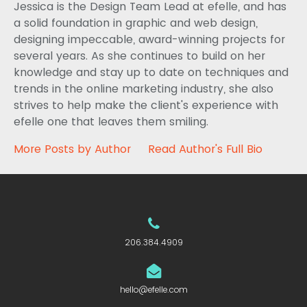
Jessica is the Design Team Lead at efelle, and has
a solid foundation in graphic and web design,
designing impeccable, award-winning projects for
several years. As she continues to build on her
knowledge and stay up to date on techniques and
trends in the online marketing industry, she also
strives to help make the client's experience with
efelle one that leaves them smiling.
More Posts by Author
Read Author's Full Bio
206.384.4909
hello@efelle.com