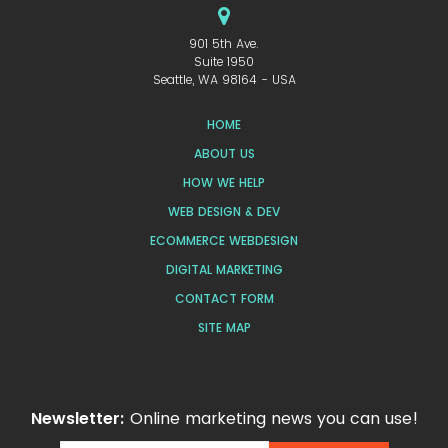
901 5th Ave.
Suite 1950
Seattle, WA 98164 - USA
HOME
ABOUT US
HOW WE HELP
WEB DESIGN & DEV
ECOMMERCE WEBDESIGN
DIGITAL MARKETING
CONTACT FORM
SITE MAP
Newsletter:
Online marketing news you can use!