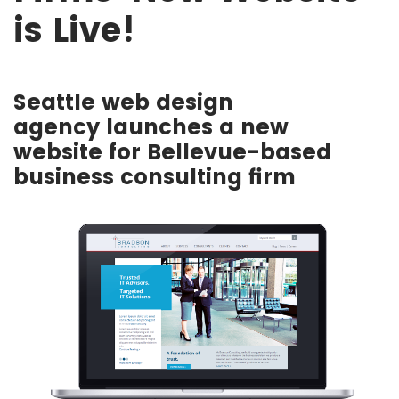
is Live!
Seattle web design
agency launches a new
website for Bellevue-based
business consulting firm