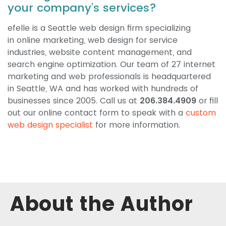
your company’s services?
efelle is a Seattle web design firm specializing
in online marketing, web design for service
industries, website content management, and
search engine optimization. Our team of 27 internet
marketing and web professionals is headquartered
in Seattle, WA and has worked with hundreds of
businesses since 2005. Call us at
206.384.4909
or fill
out our online contact form to speak with a
custom
web design specialist
for more information.
About the Author