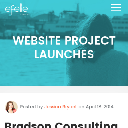
WEBSITE PROJECT
LAUNCHES
Posted by
Jessica Bryant
on April 18, 2014
Bradson Consulting