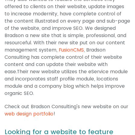
offered to clients on their website, update images
to increase modernity, have complete control of
the content illustrated on every page and sub-page
of the website, and improve SEO. We designed
Bradson a new site that is simple, professional, and
resourceful. With their new site put on our content
management system,
FusionCMS
, Bradson
Consulting has complete control of their website
content and can update their website with
ease.Their new website utilizes the eService module
and incorporates staff profile module, locations
module and a company blog which helps improve
organic SEO.
Check out Bradson Consulting's new website on our
web design portfolio
!
Looking for a website to feature