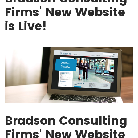
Firms' New Website
is Live!
Bradson Consulting
Firms' New Website