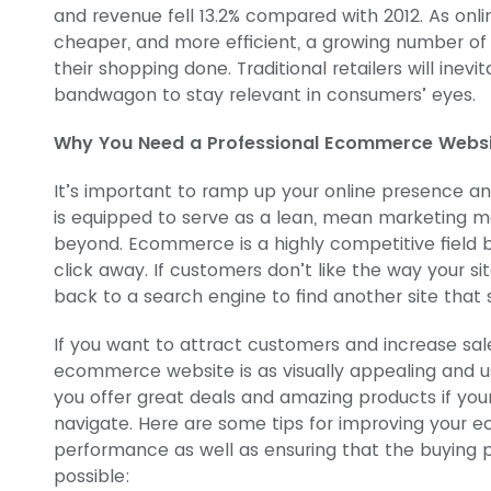
and revenue fell 13.2% compared with 2012. As onl
cheaper, and more efficient, a growing number of
their shopping done. Traditional retailers will in
bandwagon to stay relevant in consumers’ eyes.
Why You Need a Professional Ecommerce Webs
It’s important to ramp up your online presence 
is equipped to serve as a lean, mean marketing m
beyond. Ecommerce is a highly competitive field b
click away. If customers don’t like the way your sit
back to a search engine to find another site that s
If you want to attract customers and increase sal
ecommerce website is as visually appealing and use
you offer great deals and amazing products if your 
navigate. Here are some tips for improving your 
performance as well as ensuring that the buying p
possible: