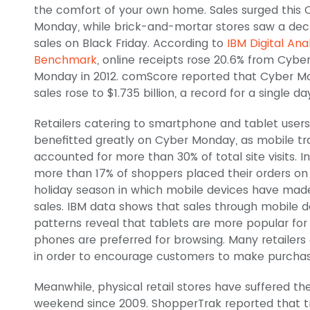
the comfort of your own home. Sales surged this 
Monday, while brick-and-mortar stores saw a decl
sales on Black Friday. According to
IBM Digital Ana
Benchmark
, online receipts rose 20.6% from Cybe
Monday in 2012. comScore reported that Cyber 
sales rose to $1.735 billion, a record for a single da
Retailers catering to smartphone and tablet users
benefitted greatly on Cyber Monday, as mobile tra
accounted for more than 30% of total site visits. In
more than 17% of shoppers placed their orders on
holiday season in which mobile devices have made 
sales. IBM data shows that sales through mobile d
patterns reveal that tablets are more popular for
phones are preferred for browsing. Many retailers 
in order to encourage customers to make purchas
Meanwhile, physical retail stores have suffered the
weekend since 2009. ShopperTrak reported that traf