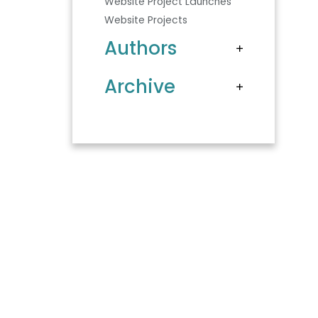
Website Project Launches
Website Projects
Authors
Archive