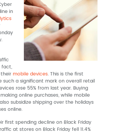
Cyber
ine in
lytics
r
Monday
y.
ffic
 fact,
 their
mobile devices
. This is the first
such a significant mark on overall retail
evices rose 55% from last year. Buying
 making online purchases, while mobile
also subsidize shipping over the holidays
es online.
ir first spending decline on Black Friday
fic at stores on Black Friday fell 11.4%