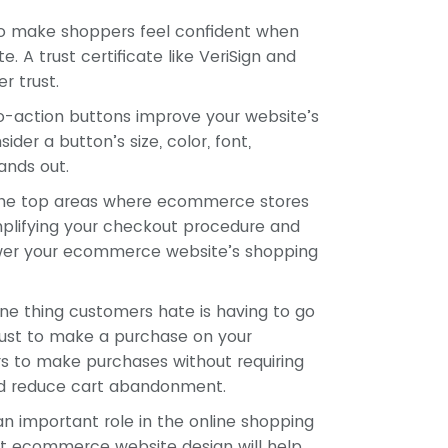
to make shoppers feel confident when
A trust certificate like VeriSign and
r trust.
o-action buttons improve your website’s
ider a button’s size, color, font,
ands out.
he top areas where ecommerce stores
implifying your checkout procedure and
lower your ecommerce website’s shopping
e thing customers hate is having to go
just to make a purchase on your
s to make purchases without requiring
and reduce cart abandonment.
n important role in the online shopping
ut ecommerce website design will help