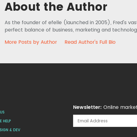
About the Author
As the founder of efelle (launched in 2005), Fred's va
perfect balance of business, marketing and technolog
More Posts by Author
Read Author's Full Bio
Newsletter:
Online market
US
 HELP
SIGN & DEV