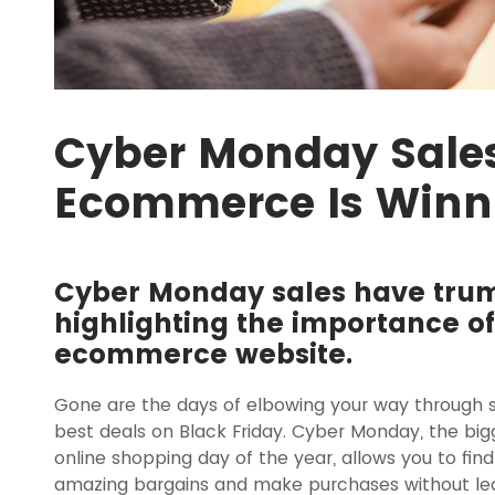
Cyber Monday Sale
Ecommerce Is Winn
Cyber Monday sales have trum
highlighting the importance of
ecommerce website.
Gone are the days of elbowing your way through
best deals on Black Friday. Cyber Monday, the big
online shopping day of the year, allows you to find
amazing bargains and make purchases without le