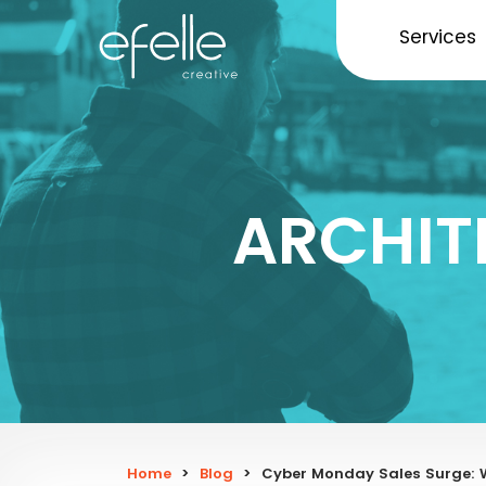
Services
ARCHIT
Home
>
Blog
>
Cyber Monday Sales Surge: 