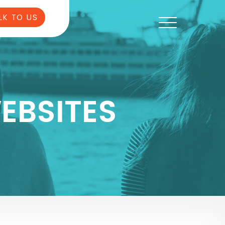
LK TO US
EBSITES