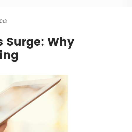
013
s Surge: Why
ing