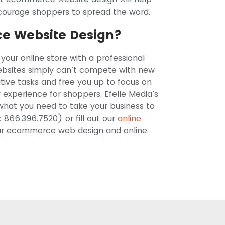
courage shoppers to spread the word.
e Website Design?
 your online store with a professional
sites simply can’t compete with new
ive tasks and free you up to focus on
y experience for shoppers. Efelle Media’s
hat you need to take your business to
: 866.396.7520) or fill out our
online
 our ecommerce web design and online