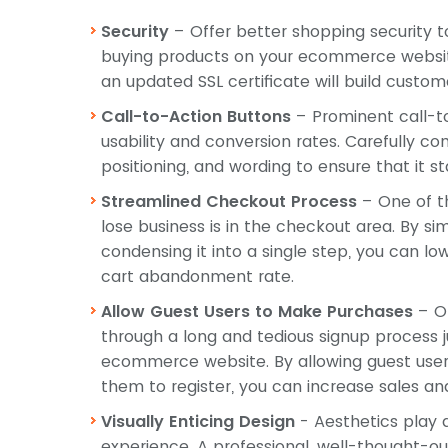
Security
– Offer better shopping security 
buying products on your ecommerce website. 
an updated SSL certificate will build custome
Call-to-Action Buttons
– Prominent call-t
usability and conversion rates. Carefully cons
positioning, and wording to ensure that it st
Streamlined Checkout Process
– One of t
lose business is in the checkout area. By s
condensing it into a single step, you can 
cart abandonment rate.
Allow Guest Users to Make Purchases
– On
through a long and tedious signup process 
ecommerce website. By allowing guest user
them to register, you can increase sales 
Visually Enticing Design
- Aesthetics play a
experience. A professional, well-thought-o