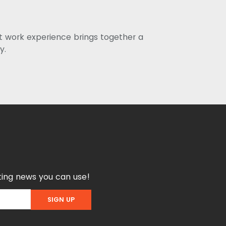
st work experience brings together a
y.
ing news you can use!