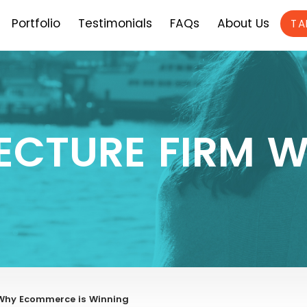
Portfolio
Testimonials
FAQs
About Us
TA
ECTURE FIRM W
Why Ecommerce is Winning