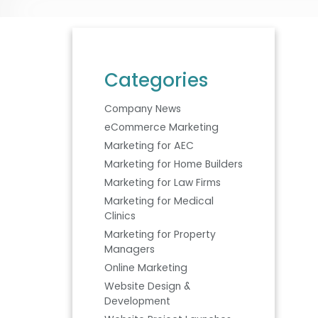
Categories
Company News
eCommerce Marketing
Marketing for AEC
Marketing for Home Builders
Marketing for Law Firms
Marketing for Medical
Clinics
Marketing for Property
Managers
Online Marketing
Website Design &
Development