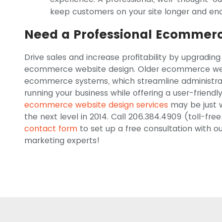
keep customers on your site longer and en
Need a Professional Ecommerc
Drive sales and increase profitability by upgrading
ecommerce website design. Older ecommerce web
ecommerce systems, which streamline administrat
running your business while offering a user-friendl
ecommerce website design services
may be just w
the next level in 2014. Call 206.384.4909 (toll-free
contact form
to set up a free consultation with
marketing experts!