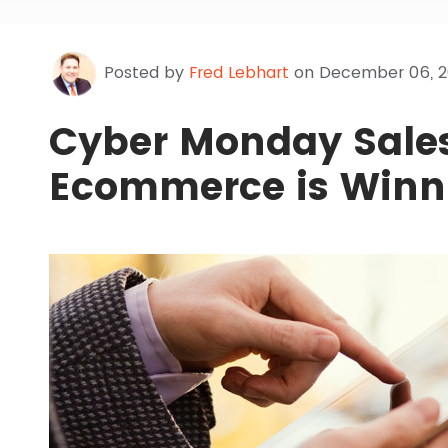
Posted by
Fred Lebhart
on December 06, 2
Cyber Monday Sale
Ecommerce is Winn