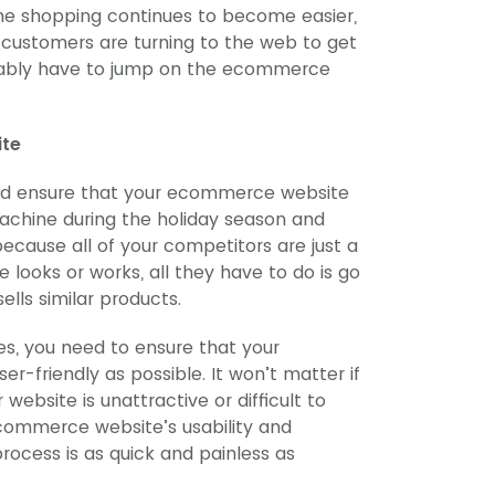
ine shopping continues to become easier,
 customers are turning to the web to get
evitably have to jump on the ecommerce
ite
and ensure that your ecommerce website
achine during the holiday season and
ecause all of your competitors are just a
e looks or works, all they have to do is go
ells similar products.
es, you need to ensure that your
r-friendly as possible. It won’t matter if
website is unattractive or difficult to
ecommerce website’s usability and
rocess is as quick and painless as