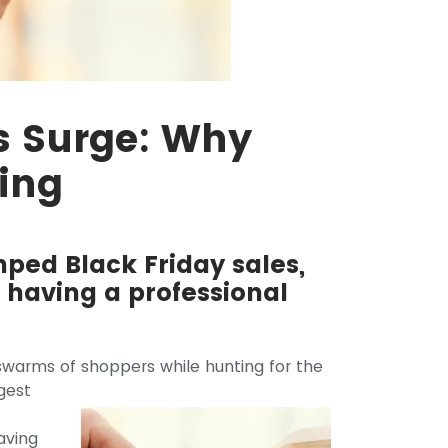
s Surge: Why
ing
ped Black Friday sales,
 having a professional
 swarms of
shoppers while hunting for the
gest
aving