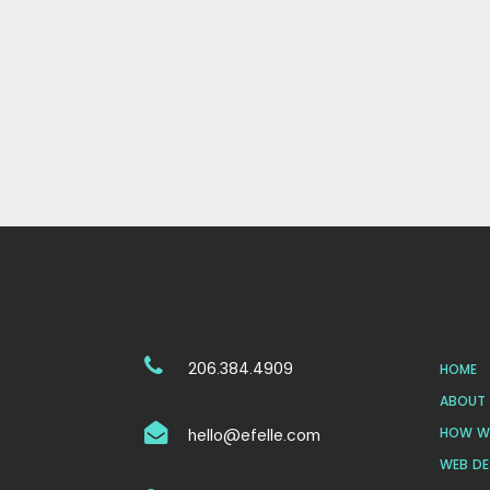
206.384.4909
HOME
ABOUT 
HOW WE
hello@efelle.com
WEB DE