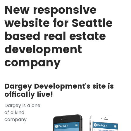
New responsive
website for Seattle
based real estate
development
company
Dargey Development's site is
offically live!
Dargey is a one
of a kind
company