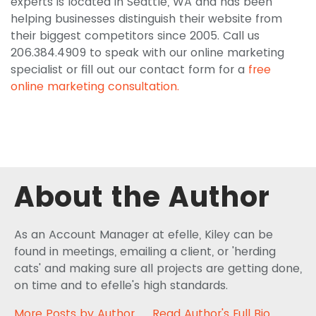
experts is located in Seattle, WA and has been
helping businesses distinguish their website from
their biggest competitors since 2005. Call us
206.384.4909 to speak with our online marketing
specialist or fill out our contact form for a
free
online marketing consultation.
About the Author
As an Account Manager at efelle, Kiley can be
found in meetings, emailing a client, or 'herding
cats' and making sure all projects are getting done,
on time and to efelle's high standards.
More Posts by Author
Read Author's Full Bio