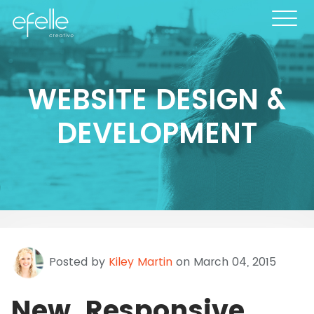
WEBSITE DESIGN &
DEVELOPMENT
Posted by
Kiley Martin
on March 04, 2015
New, Responsive