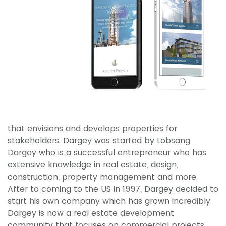
that envisions and develops properties for
stakeholders. Dargey was started by Lobsang
Dargey who is a successful entrepreneur who has
extensive knowledge in real estate, design,
construction, property management and more.
After to coming to the US in 1997, Dargey decided to
start his own company which has grown incredibly.
Dargey is now a real estate development
community that focuses on commercial projects