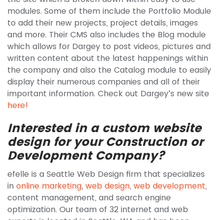
modules. Some of them include the Portfolio Module
to add their new projects, project details, images
and more. Their CMS also includes the Blog module
which allows for Dargey to post videos, pictures and
written content about the latest happenings within
the company and also the Catalog module to easily
display their numerous companies and all of their
important information. Check out Dargey’s new site
here!
Interested in a custom website
design for your Construction or
Development Company?
efelle is a Seattle Web Design firm that specializes
in
online marketing
,
web design
,
web development
,
content management, and search engine
optimization. Our team of 32 internet and web