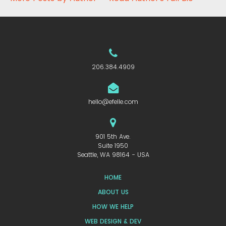
206.384.4909
hello@efelle.com
901 5th Ave.
Suite 1950
Seattle, WA 98164 - USA
HOME
ABOUT US
HOW WE HELP
WEB DESIGN & DEV