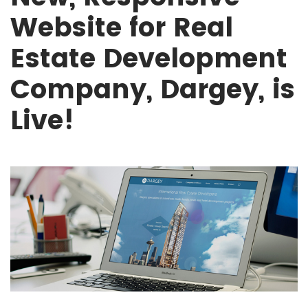
Website for Real
Estate Development
Company, Dargey, is
Live!