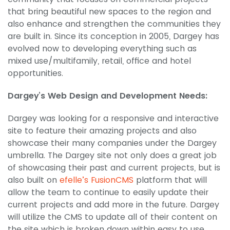
that bring beautiful new spaces to the region and
also enhance and strengthen the communities they
are built in. Since its conception in 2005, Dargey has
evolved now to developing everything such as
mixed use/multifamily, retail, office and hotel
opportunities.
Dargey’s Web Design and Development Needs:
Dargey was looking for a responsive and interactive
site to feature their amazing projects and also
showcase their many companies under the Dargey
umbrella. The Dargey site not only does a great job
of showcasing their past and current projects, but is
also built on
efelle’s FusionCMS
platform that will
allow the team to continue to easily update their
current projects and add more in the future. Dargey
will utilize the CMS to update all of their content on
the site which is broken down within easy to use