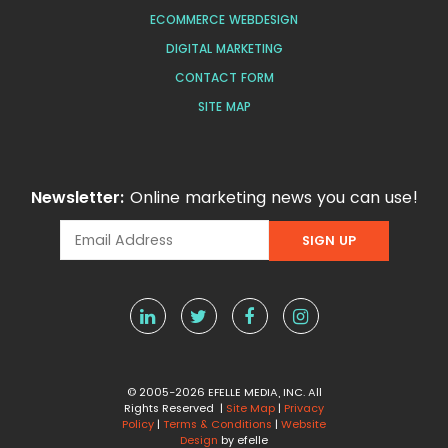
ECOMMERCE WEBDESIGN
DIGITAL MARKETING
CONTACT FORM
SITE MAP
Newsletter:
Online marketing news you can use!
© 2005-2026 EFELLE MEDIA, INC. All
Rights Reserved |
Site Map
|
Privacy
Policy
|
Terms & Conditions
|
Website
Design
by efelle