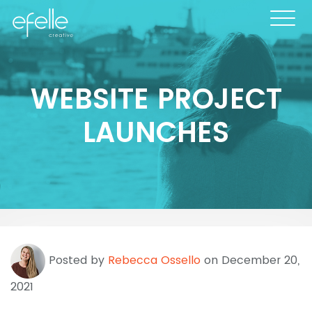
WEBSITE PROJECT
LAUNCHES
Posted by
Rebecca Ossello
on December 20,
2021