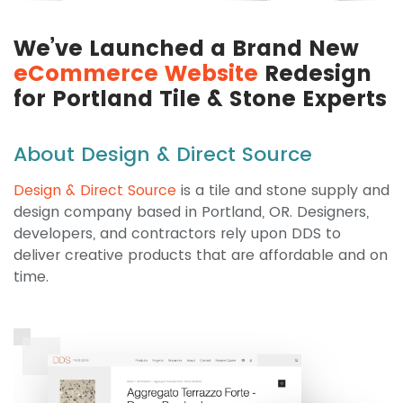
We’ve Launched a Brand New
eCommerce Website
Redesign
for Portland Tile & Stone Experts
About Design & Direct Source
Design & Direct Source
is a tile and stone supply and
design company based in Portland, OR. Designers,
developers, and contractors rely upon DDS to
deliver creative products that are affordable and on
time.