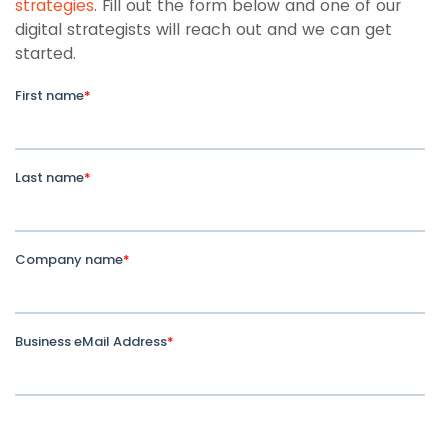
strategies
. Fill out the form below and one of our
digital strategists will reach out and we can get
started.