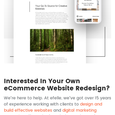
Interested In Your Own
eCommerce Website Redesign?
We’re here to help. At efelle, we’ve got over 15 years
of experience working with clients to
design and
build effective websites
and
digital marketing