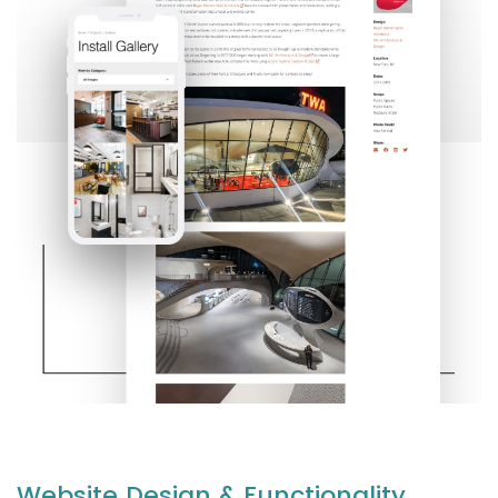
Website Design & Functionality