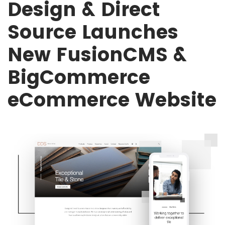
Design & Direct
Source Launches
New FusionCMS &
BigCommerce
eCommerce Website