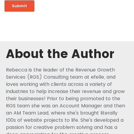
About the Author
Rebecca is the leader of the Revenue Growth
Services (RGS) Consulting team at efelle, and
loves working with clients across a variety of
industries to help increase their revenue and grow
their businesses! Prior to being promoted to the
RGS team she was an Account Manager and then
an AM Team Lead, where she's brought literally
100s of website projects to life. She's developed a
passion for creative problem solving and has a