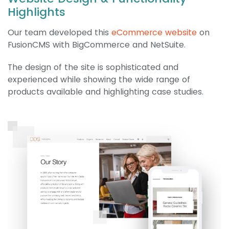
Highlights
Our team developed this
eCommerce website
on
FusionCMS with BigCommerce and NetSuite.
The design of the site is sophisticated and
experienced while showing the wide range of
products available and highlighting case studies.