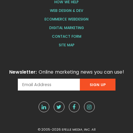
HOW WE HELP
WEB DESIGN & DEV
ECOMMERCE WEBDESIGN
DIGITAL MARKETING
CONTACT FORM
SITE MAP
Newsletter:
Online marketing news you can use!
© 2005-2026 EFELLE MEDIA, INC. All