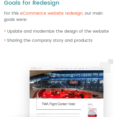
Goals for Redesign
For this
eCommerce website redesign
, our main
goals were:
Update and modernize the design of the website
Sharing the company story and products