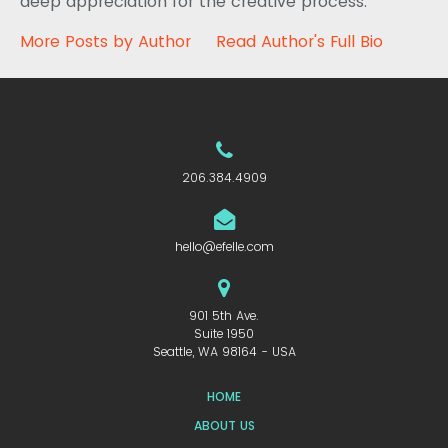
deep appreciation for the creative process.
More Posts by Author
Read Author's Full Bio
206.384.4909
hello@efelle.com
901 5th Ave.
Suite 1950
Seattle, WA 98164 - USA
HOME
ABOUT US