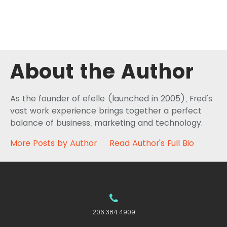
About the Author
As the founder of efelle (launched in 2005), Fred's
vast work experience brings together a perfect
balance of business, marketing and technology.
More Posts by Author
Read Author's Full Bio
206.384.4909