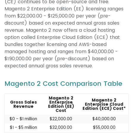
(CE) continues to be open-source and free.
Magento 2 Enterprise Edition (EE) licensing ranges
from $22,000.00 - $125,000.00 per year (pre-
discount) based on expected annual gross sales
revenue. Magento 2 now offers a cloud hosting
option called Enterprise Cloud Edition (ECE) that
bundles together licensing and AWS-based
managed hosting and ranges from $40,000.00 -
$190,000.00 per year (pre-discount) based on
expected annual gross sales revenue.
Magento 2 Cost Comparison Table
Magento 2
Magento 2
Gross Sales
Enterprise
Enterprise Cloud
Revenue
Edition (EE)
Edition (ECE) Cost*
Cost
$0 - $1 million
$22,000.00
$40,000.00
$1 - $5 million
$32,000.00
$55,000.00