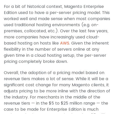
For a bit of historical context, Magento Enterprise
Edition used to have a per-server pricing model. This
worked well and made sense when most companies
used traditional hosting environments (e.g. on-
premises, collocated, etc.). Over the last few years,
more companies have increasingly used cloud-
based hosting on hosts like
AWS
. Given the inherent
flexibility in the number of servers online at any
given time in a cloud hosting setup, the per-server
pricing completely broke down.
Overall, the adoption of a pricing model based on
revenue tiers makes a lot of sense. While it will be a
significant cost change for many Magento clients, it
adjusts pricing to be more inline with the direction of
the industry. For merchants in the middle of the
revenue tiers — in the $5 to $25 million range — the
case to be made for Enterprise Edition is much