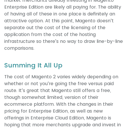
market merchants already investing in Magento
Enterprise Edition are likely all paying for. The ability
of having all of these in one place is definitely an
attractive option. At this point, Magento doesn’t
separate out the cost of the licensing of the
application from the cost of the hosting
infrastructure so there’s no way to draw line-by-line
comparisons.
Summing It All Up
The cost of Magento 2 varies widely depending on
whether or not you’re going the free versus paid
route. It’s great that Magento still offers a free,
though somewhat limited, version of their
ecommerce platform. With the changes in their
pricing for Enterprise Edition, as well as new
offerings in Enterprise Cloud Edition, Magento is
hoping that more merchants upgrade and invest in