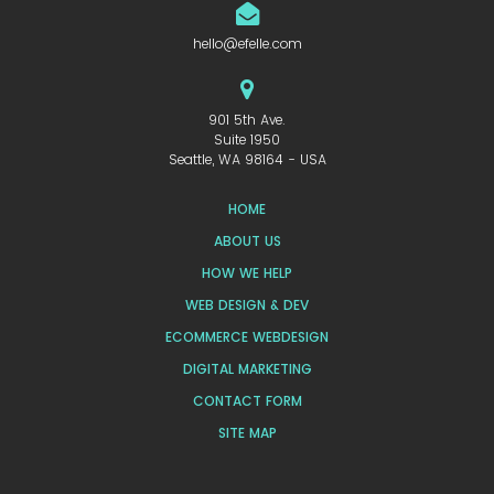
hello@efelle.com
901 5th Ave.
Suite 1950
Seattle, WA 98164 - USA
HOME
ABOUT US
HOW WE HELP
WEB DESIGN & DEV
ECOMMERCE WEBDESIGN
DIGITAL MARKETING
CONTACT FORM
SITE MAP