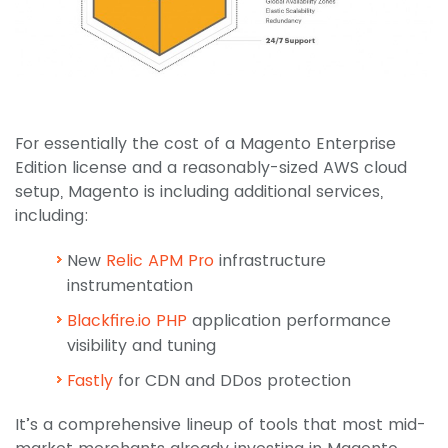
For essentially the cost of a Magento Enterprise
Edition license and a reasonably-sized AWS cloud
setup, Magento is including additional services,
including:
New
Relic APM Pro
infrastructure
instrumentation
Blackfire.io PHP
application performance
visibility and tuning
Fastly
for CDN and DDos protection
It’s a comprehensive lineup of tools that most mid-