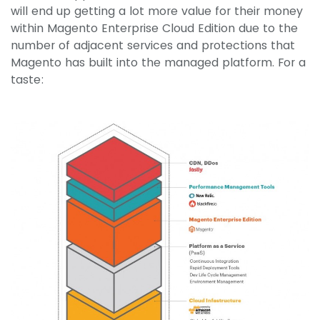
will end up getting a lot more value for their money
within Magento Enterprise Cloud Edition due to the
number of adjacent services and protections that
Magento has built into the managed platform. For a
taste: