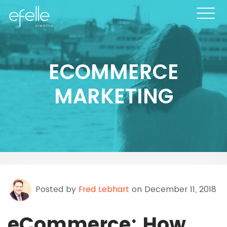
ECOMMERCE
MARKETING
Posted by
Fred Lebhart
on December 11, 2018
eCommerce: How