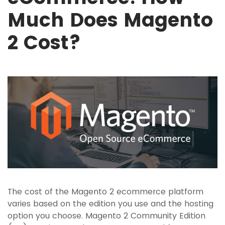
Much Does Magento
2 Cost?
The cost of the Magento 2 ecommerce platform
varies based on the edition you use and the hosting
option you choose. Magento 2 Community Edition