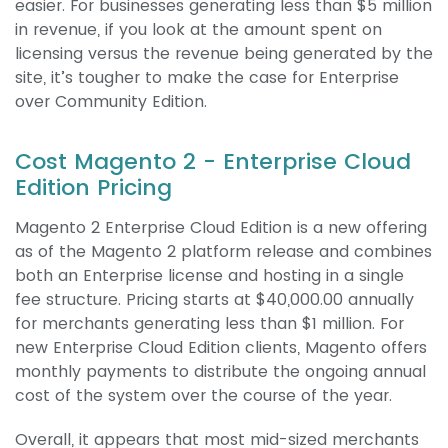
easier. For businesses generating less than $5 million
in revenue, if you look at the amount spent on
licensing versus the revenue being generated by the
site, it’s tougher to make the case for Enterprise
over Community Edition.
Cost Magento 2 - Enterprise Cloud
Edition Pricing
Magento 2 Enterprise Cloud Edition is a new offering
as of the Magento 2 platform release and combines
both an Enterprise license and hosting in a single
fee structure. Pricing starts at $40,000.00 annually
for merchants generating less than $1 million. For
new Enterprise Cloud Edition clients, Magento offers
monthly payments to distribute the ongoing annual
cost of the system over the course of the year.
Overall, it appears that most mid-sized merchants