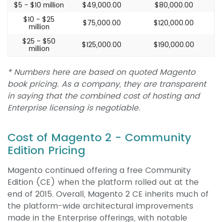
$5 - $10 million
$49,000.00
$80,000.00
$10 - $25
$75,000.00
$120,000.00
million
$25 - $50
$125,000.00
$190,000.00
million
* Numbers here are based on quoted Magento
book pricing. As a company, they are transparent
in saying that the combined cost of hosting and
Enterprise licensing is negotiable.
Cost of Magento 2 - Community
Edition Pricing
Magento continued offering a free Community
Edition (CE) when the platform rolled out at the
end of 2015. Overall, Magento 2 CE inherits much of
the platform-wide architectural improvements
made in the Enterprise offerings, with notable