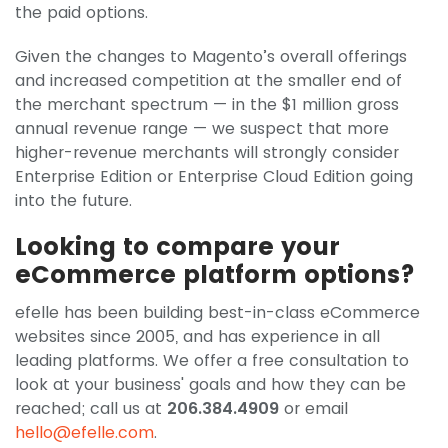
the paid options.
Given the changes to Magento’s overall offerings
and increased competition at the smaller end of
the merchant spectrum — in the $1 million gross
annual revenue range — we suspect that more
higher-revenue merchants will strongly consider
Enterprise Edition or Enterprise Cloud Edition going
into the future.
Looking to compare your
eCommerce platform options?
efelle has been building best-in-class eCommerce
websites since 2005, and has experience in all
leading platforms. We offer a free consultation to
look at your business' goals and how they can be
reached; call us at
206.384.4909
or email
hello@efelle.com
.