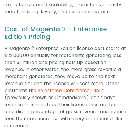
exceptions around scalability, promotions, security,
merchandising, loyalty, and customer support.
Cost of Magento 2 - Enterprise
Edition Pricing
A Magento 2 Enterprise Edition license cost starts at
$22,000.00 annually for merchants generating less
than $1 million and pricing tiers up based on
revenue. In other words, the more gross revenue a
merchant generates, they move up to the next
revenue tier and the license will cost more. Other
platforms like
Salesforce Commerce Cloud
(previously known as Demandware) don’t have
revenue tiers – instead their license fees are based
on a direct percentage of gross revenue and license
fees therefore increase with every additional dollar
in revenue.