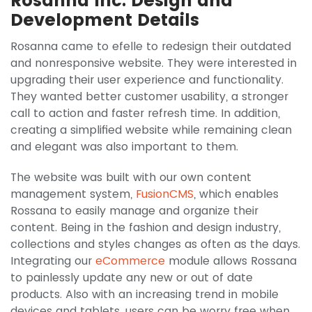
Rosanna Inc. Design and
Development Details
Rosanna came to efelle to redesign their outdated
and nonresponsive website. They were interested in
upgrading their user experience and functionality.
They wanted better customer usability, a stronger
call to action and faster refresh time. In addition,
creating a simplified website while remaining clean
and elegant was also important to them.
The website was built with our own content
management system,
FusionCMS
, which enables
Rossana to easily manage and organize their
content. Being in the fashion and design industry,
collections and styles changes as often as the days.
Integrating our
eCommerce
module allows Rossana
to painlessly update any new or out of date
products. Also with an increasing trend in mobile
devices and tablets, users can be worry free when