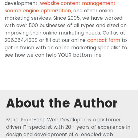
development,
website content management
,
search engine optimization
, and other online
marketing services. Since 2005, we have worked
with over 500 businesses of all types and sized on
improving their online marketing needs. Call us at
206.384.4909 or fill out our online
contact form
to
get in touch with an online marketing specialist to
see how we can help YOUR bottom line.
About the Author
Marc, Front-end Web Developer, is a customer
driven IT-specialist with 20+ years of experience in
design and development of e-enabled web