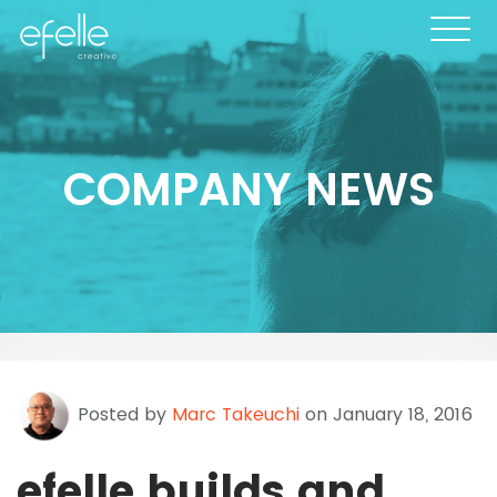
COMPANY NEWS
Posted by
Marc Takeuchi
on January 18, 2016
efelle builds and