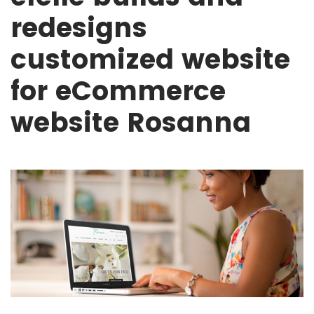
redesigns
customized website
for eCommerce
website Rosanna