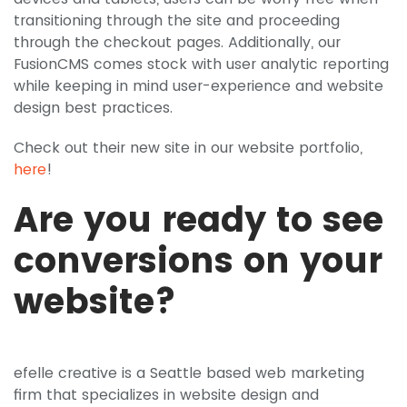
transitioning through the site and proceeding
through the checkout pages. Additionally, our
FusionCMS comes stock with user analytic reporting
while keeping in mind user-experience and website
design best practices.
Check out their new site in our website portfolio,
here
!
Are you ready to see
conversions on your
website?
efelle creative is a Seattle based web marketing
firm that specializes in website design and