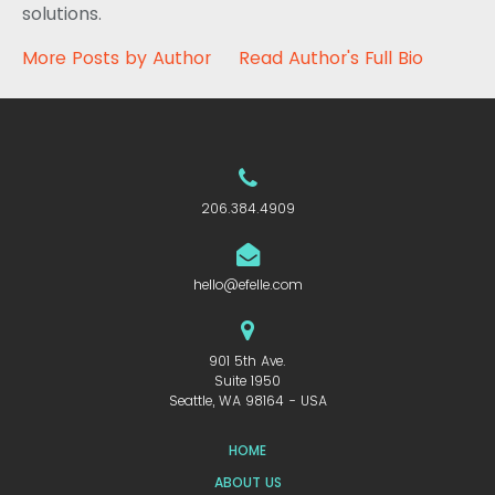
solutions.
More Posts by Author
Read Author's Full Bio
206.384.4909
hello@efelle.com
901 5th Ave.
Suite 1950
Seattle, WA 98164 - USA
HOME
ABOUT US