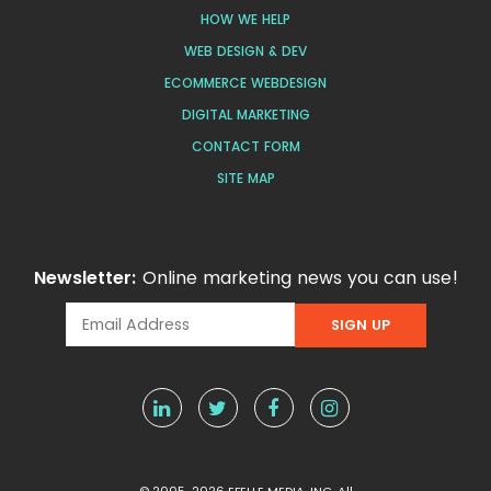
HOW WE HELP
WEB DESIGN & DEV
ECOMMERCE WEBDESIGN
DIGITAL MARKETING
CONTACT FORM
SITE MAP
Newsletter:
Online marketing news you can use!
© 2005-2026 EFELLE MEDIA, INC. All