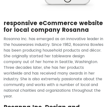
responsive eCommerce website
for local company Rosanna
Rosanna Inc. has emerged as an innovative leader in
the housewares industry. Since 1982, Rosanna Bowles
has been producing household products and décor.
She originally started her tableware design
company out of her home in Seattle, Washington.
Three decades later, she has her products
worldwide and has received many awards in her
industry. She is also extremely passionate about the
community and works with a number of local and
national charities and organizations throughout the
year.