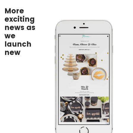
More
exciting
news as
we
launch
new