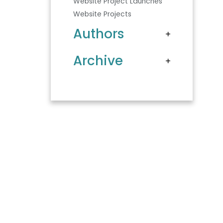
Website Project Launches
Website Projects
Authors
Archive