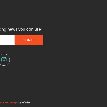
ing news you can use!
ebsite Design
by efelle