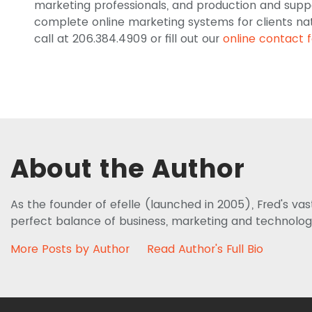
marketing professionals, and production and supp
complete online marketing systems for clients nati
call at 206.384.4909 or fill out our
online contact 
About the Author
As the founder of efelle (launched in 2005), Fred's va
perfect balance of business, marketing and technolog
More Posts by Author
Read Author's Full Bio