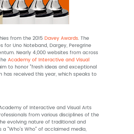
phies from the 2015
Davey Awards
. The
s for Uno Noteband, Dargey, Peregrine
entum. Nearly 4,000 websites from across
 the
Academy of Interactive and Visual
aim to honor "fresh ideas and exceptional
am has received this year, which speaks to
cademy of Interactive and Visual Arts
fessionals from various disciplines of the
e evolving nature of traditional and
s a "Who's Who" of acclaimed media,