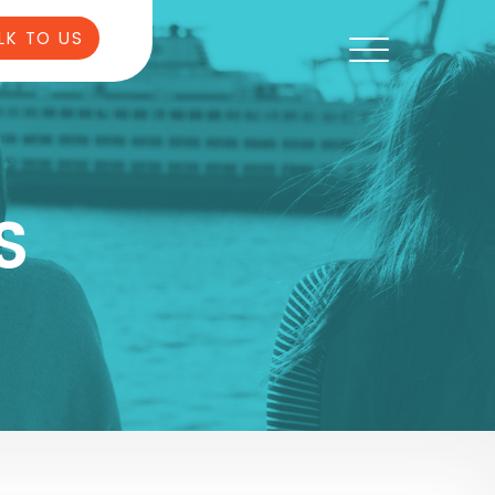
LK TO US
S