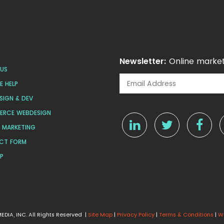
Newsletter:
Online market
US
 HELP
SIGN & DEV
ERCE WEBDESIGN
L MARKETING
CT FORM
AP
DIA, INC. All Rights Reserved |
Site Map
|
Privacy Policy
|
Terms & Conditions
|
W