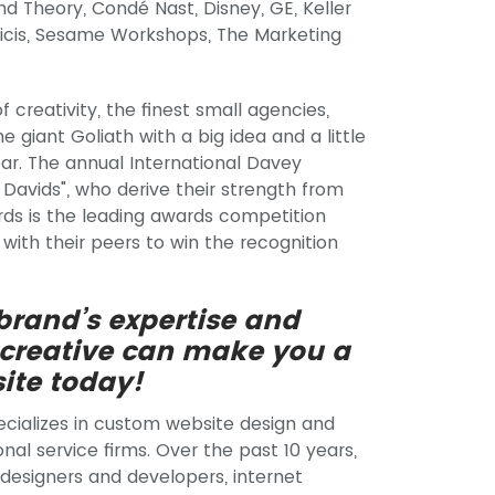
nd Theory, Condé Nast, Disney, GE, Keller
licis, Sesame Workshops, The Marketing
 creativity, the finest small agencies,
giant Goliath with a big idea and a little
ear. The annual International Davey
Davids", who derive their strength from
rds is the leading awards competition
with their peers to win the recognition
 brand’s expertise and
 creative can make you a
ite today!
ecializes in custom website design and
nal service firms. Over the past 10 years,
 designers and developers, internet