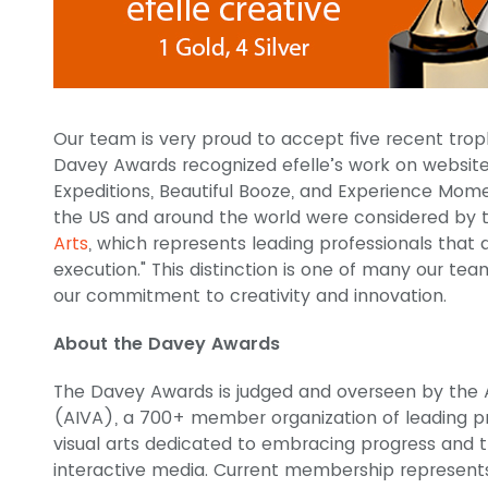
Our team is very proud to accept five recent tro
Davey Awards recognized efelle’s work on website
Expeditions, Beautiful Booze, and Experience Mom
the US and around the world were considered by
Arts
, which represents leading professionals that 
execution." This distinction is one of many our te
our commitment to creativity and innovation.
About the Davey Awards
The Davey Awards is judged and overseen by the A
(AIVA), a 700+ member organization of leading pro
visual arts dedicated to embracing progress and th
interactive media. Current membership represent