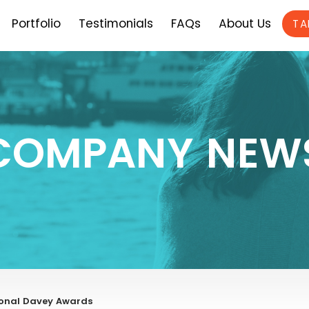
Portfolio
Testimonials
FAQs
About Us
TA
COMPANY NEW
tional Davey Awards