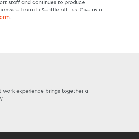
ort staff and continues to produce
onwide from its Seattle offices. Give us a
form
.
st work experience brings together a
y.