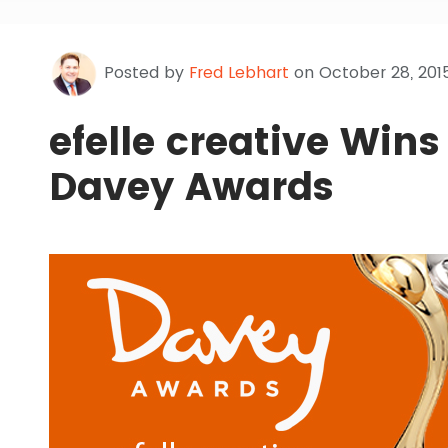
Posted by
Fred Lebhart
on October 28, 201
efelle creative Wins
Davey Awards