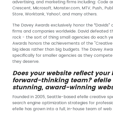
advertising, and marketing firms including: Code a
Crescent, Microsoft, Monster.com, MTV, Push., Pub
Store, Worktank, Yahoo!, and many others.
The Davey Awards exclusively honor the “Davids” of
firms and companies worldwide. David defeated the 
rock - the sort of thing small agencies do each y
Awards honors the achievements of the "Creative 
big ideas rather than big budgets. The Davey Awa
specifically for smaller agencies as they compete 
they deserve.
Does your website reflect your
forward-thinking team? efelle
stunning, award-winning webs
Founded in 2005, Seattle-based efelle creative sp
search engine optimization strategies for professio
efelle has grown into a full, in-house team of web