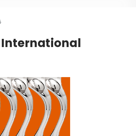
5
 International