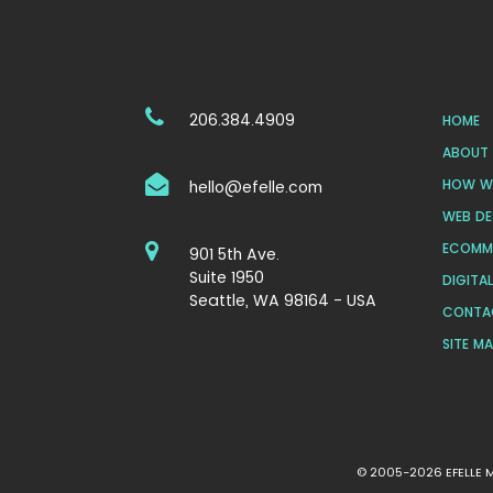
206.384.4909
HOME
ABOUT 
HOW WE
hello@efelle.com
WEB DE
ECOMM
901 5th Ave.
Suite 1950
DIGITA
Seattle, WA 98164 - USA
CONTA
SITE M
© 2005-2026 EFELLE ME