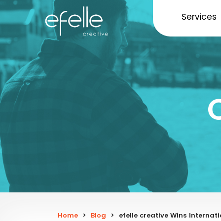
Services
Home
>
Blog
>
efelle creative Wins Interna