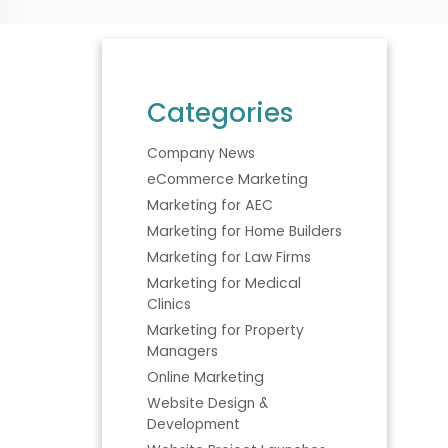
Categories
Company News
eCommerce Marketing
Marketing for AEC
Marketing for Home Builders
Marketing for Law Firms
Marketing for Medical
Clinics
Marketing for Property
Managers
Online Marketing
Website Design &
Development