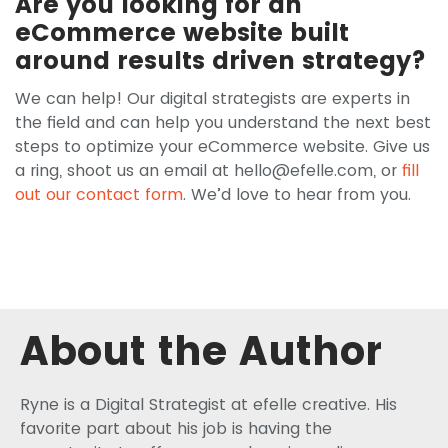
Are you looking for an
eCommerce website built
around results driven strategy?
We can help! Our digital strategists are experts in
the field and can help you understand the next best
steps to optimize your eCommerce website. Give us
a ring, shoot us an email at
hello@efelle.com
, or
fill
out our contact form
. We’d love to hear from you.
About the Author
Ryne is a Digital Strategist at efelle creative. His
favorite part about his job is having the