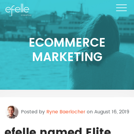
ECOMMERCE
MARKETING
Posted by
Ryne Baerlocher
on August 16, 2019
efelle named Elite