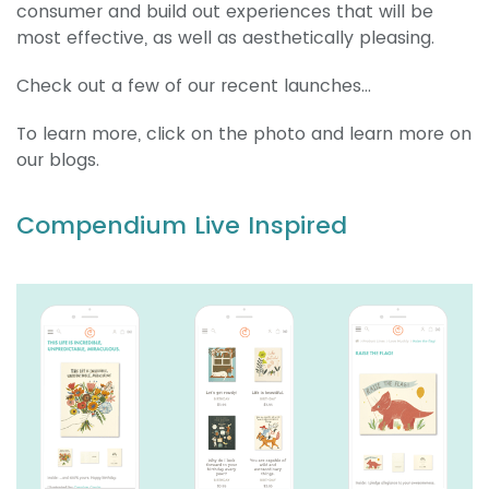
consumer and build out experiences that will be
most effective, as well as aesthetically pleasing.
Check out a few of our recent launches…
To learn more, click on the photo and learn more on
our blogs.
Compendium Live Inspired