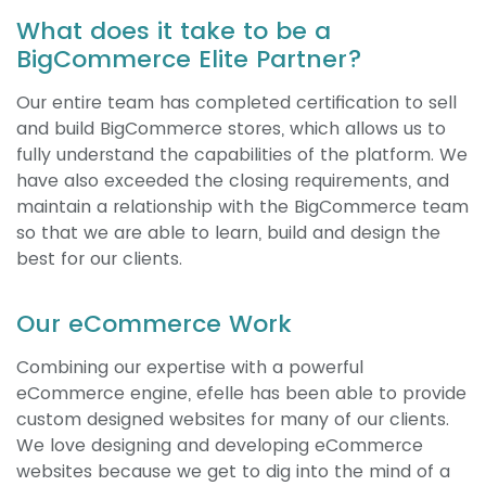
What does it take to be a
BigCommerce Elite Partner?
Our entire team has completed certification to sell
and build BigCommerce stores, which allows us to
fully understand the capabilities of the platform. We
have also exceeded the closing requirements, and
maintain a relationship with the BigCommerce team
so that we are able to learn, build and design the
best for our clients.
Our eCommerce Work
Combining our expertise with a powerful
eCommerce engine, efelle has been able to provide
custom designed websites for many of our clients.
We love designing and developing eCommerce
websites because we get to dig into the mind of a