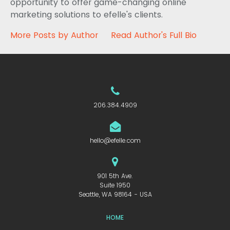
opportunity to offer game-changing online
marketing solutions to efelle's clients.
More Posts by Author
Read Author's Full Bio
206.384.4909
hello@efelle.com
901 5th Ave.
Suite 1950
Seattle, WA 98164 - USA
HOME