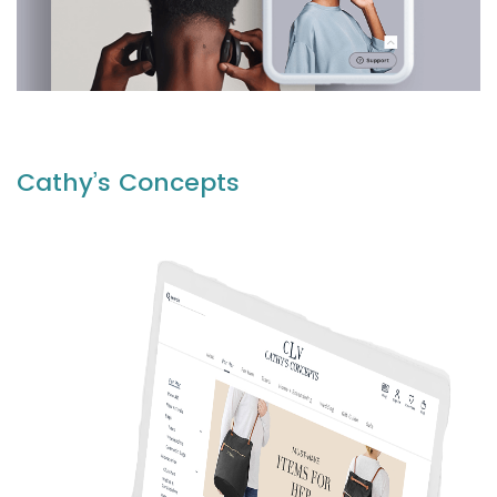
Cathy’s Concepts