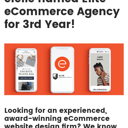
eCommerce Agency
for 3rd Year!
Looking for an experienced,
award-winning eCommerce
website design firm? We know