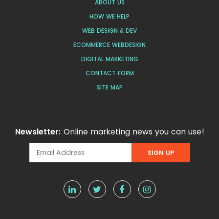
ABOUT US
HOW WE HELP
WEB DESIGN & DEV
ECOMMERCE WEBDESIGN
DIGITAL MARKETING
CONTACT FORM
SITE MAP
Newsletter:
Online marketing news you can use!