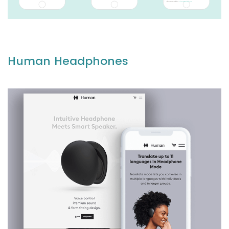
Human Headphones