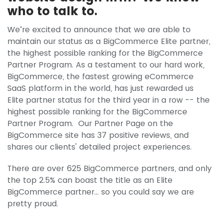
who to talk to.
We’re excited to announce that we are able to
maintain our status as a BigCommerce Elite partner,
the highest possible ranking for the BigCommerce
Partner Program. As a testament to our hard work,
BigCommerce, the fastest growing eCommerce
SaaS platform in the world, has just rewarded us
Elite partner status for the third year in a row -- the
highest possible ranking for the BigCommerce
Partner Program. Our Partner Page on the
BigCommerce site has 37 positive reviews, and
shares our clients' detailed project experiences.
There are over 625 BigCommerce partners, and only
the top 2.5% can boast the title as an Elite
BigCommerce partner… so you could say we are
pretty proud.