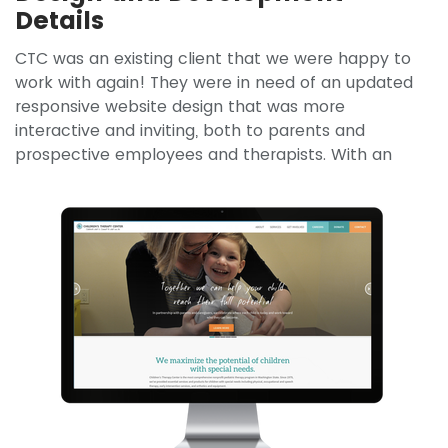
Details
CTC was an existing client that we were happy to
work with again! They were in need of an updated
responsive website design that was more
interactive and inviting, both to parents and
prospective employees and
therapists. With an