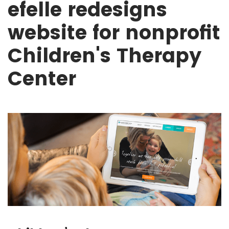
efelle redesigns
website for nonprofit
Children's Therapy
Center