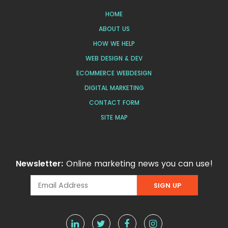
HOME
ABOUT US
HOW WE HELP
WEB DESIGN & DEV
ECOMMERCE WEBDESIGN
DIGITAL MARKETING
CONTACT FORM
SITE MAP
Newsletter:
Online marketing news you can use!