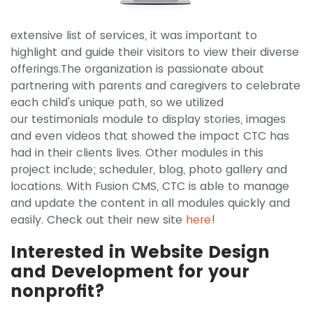
extensive list of services, it was important to
highlight and guide their visitors to view their diverse
offerings.The organization is passionate about
partnering with parents and caregivers to celebrate
each child's unique path, so we utilized
our testimonials module to display stories, images
and even videos that showed the impact CTC has
had in their clients lives. Other modules in this
project include; scheduler, blog, photo gallery and
locations. With Fusion CMS, CTC is able to manage
and update the content in all modules quickly and
easily. Check out their new site
here
!
Interested in Website Design
and Development for your
nonprofit?