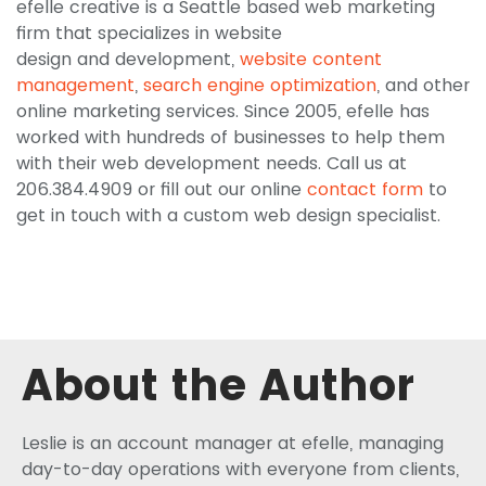
efelle creative is a Seattle based web marketing
firm that specializes in website
design and development,
website content
management
,
search engine optimization
, and other
online marketing services. Since 2005, efelle has
worked with hundreds of businesses to help them
with their web development needs. Call us at
206.384.4909 or fill out our online
contact form
to
get in touch with a custom web design specialist.
About the Author
Leslie is an account manager at efelle, managing
day-to-day operations with everyone from clients,