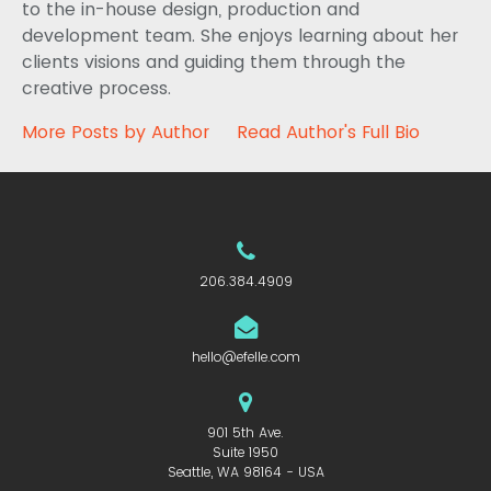
to the in-house design, production and
development team. She enjoys learning about her
clients visions and guiding them through the
creative process.
More Posts by Author
Read Author's Full Bio
206.384.4909
hello@efelle.com
901 5th Ave.
Suite 1950
Seattle, WA 98164 - USA