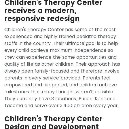
Children’s Therapy Center
receives a modern,
responsive redesign
Children's Therapy Center has some of the most
experienced and highly trained pediatric therapy
staffs in the country. Their ultimate goal is to help
every child achieve maximum independence so
they can experience the same opportunities and
quality of life as other children. Their approach has
always been family-focused and therefore involve
parents in every service provided. Parents feel
empowered and supported, and children achieve
milestones that many thought weren’t possible.
They currently have 3 locations; Burien, Kent and
Tacoma and serve over 3,400 children every year.
Children’s Therapy Center
Design and Development