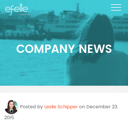
COMPANY NEWS
Posted by
Leslie Schipper
on December 23,
2015