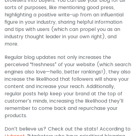
browsers into buyers. You can use your blog for all
sorts of purposes, like mentioning good press,
highlighting a positive write-up from an influential
figure in your industry, sharing helpful information
and tips with users (which can propel you as an
industry thought leader in your own right), and
more.
Regular blog updates not only increases the
perceived “freshness” of your website (which search
engines also love—hello, better rankings!), they also
increase the likelihood that followers will share your
content and increase your reach. Additionally,
regular posts help keep your brand at the top of
customer’s minds, increasing the likelihood they’ll
remember to come back and repurchase your
products.
Don’t believe us? Check out the stats! According to