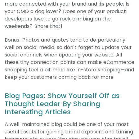
more connected with your brand and its people. Is
your CMO a dog lover? Does one of your product
developers love to go rock climbing on the
weekends? Share that!
Bonus: Photos and quotes tend to do particularly
well on social media, so don’t forget to update your
social channels when updating your website. All
these tiny connection points can make eCommerce
shopping feel a bit more like in-store shopping—and
keep your customers coming back for more.
Blog Pages: Show Yourself Off as
Thought Leader By Sharing
Interesting Articles
A well-maintained blog could be one of your most
useful assets for gaining brand exposure and turning