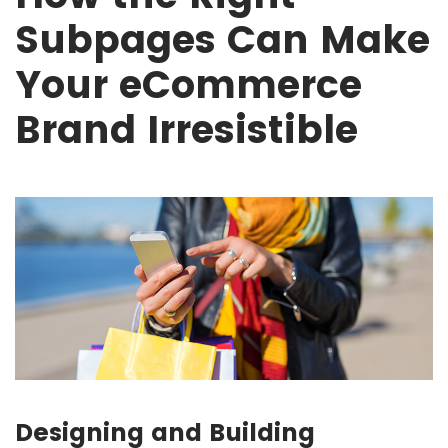
Subpages Can Make
Your eCommerce
Brand Irresistible
Designing and Building