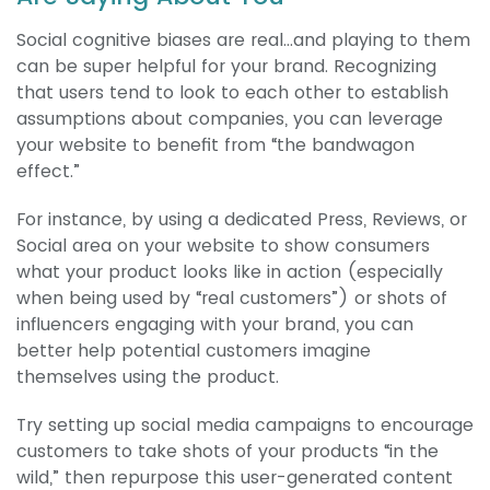
Social cognitive biases are real...and playing to them
can be super helpful for your brand. Recognizing
that users tend to look to each other to establish
assumptions about companies, you can leverage
your website to benefit from “the bandwagon
effect.”
For instance, by using a dedicated Press, Reviews, or
Social area on your website to show consumers
what your product looks like in action (especially
when being used by “real customers”) or shots of
influencers engaging with your brand, you can
better help potential customers imagine
themselves using the product.
Try setting up social media campaigns to encourage
customers to take shots of your products “in the
wild,” then repurpose this user-generated content