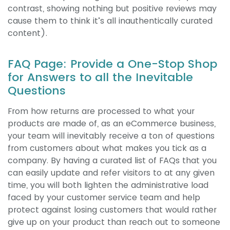
contrast, showing nothing but positive reviews may
cause them to think it’s all inauthentically curated
content).
FAQ Page: Provide a One-Stop Shop
for Answers to all the Inevitable
Questions
From how returns are processed to what your
products are made of, as an eCommerce business,
your team will inevitably receive a ton of questions
from customers about what makes you tick as a
company. By having a curated list of FAQs that you
can easily update and refer visitors to at any given
time, you will both lighten the administrative load
faced by your customer service team and help
protect against losing customers that would rather
give up on your product than reach out to someone