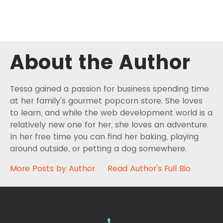
About the Author
Tessa gained a passion for business spending time
at her family's gourmet popcorn store. She loves
to learn, and while the web development world is a
relatively new one for her, she loves an adventure.
In her free time you can find her baking, playing
around outside, or petting a dog somewhere.
More Posts by Author
Read Author's Full Bio