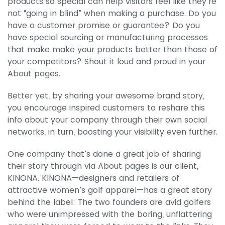
products so special can help visitors feel like they’re
not “going in blind” when making a purchase. Do you
have a customer promise or guarantee? Do you
have special sourcing or manufacturing processes
that make make your products better than those of
your competitors? Shout it loud and proud in your
About pages.
Better yet, by sharing your awesome brand story,
you encourage inspired customers to reshare this
info about your company through their own social
networks, in turn, boosting your visibility even further.
One company that’s done a great job of sharing
their story through via About pages is our client,
KINONA. KINONA—designers and retailers of
attractive women’s golf apparel—has a great story
behind the label: The two founders are avid golfers
who were unimpressed with the boring, unflattering