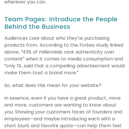
wherever you can.
Team Pages: Introduce the People
Behind the Business
Audiences care about who they’re purchasing
products from. According to the Forbes study linked
above, “43% of millennials rank authenticity over
content” when it comes to media consumption and
“only 1%...said that a compelling advertisement would
make them trust a brand more.”
So, what does this mean for your website?
In essence, even if you have a great product, more
and more, customers are wanting to know about
you
. Showing your customers faces of founders and
employees—and maybe introducing each with a
short blurb and favorite quote—can help them feel