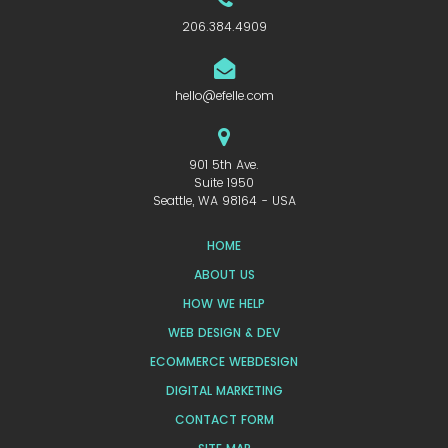
206.384.4909
hello@efelle.com
901 5th Ave.
Suite 1950
Seattle, WA 98164 - USA
HOME
ABOUT US
HOW WE HELP
WEB DESIGN & DEV
ECOMMERCE WEBDESIGN
DIGITAL MARKETING
CONTACT FORM