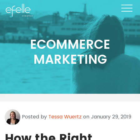
ECOMMERCE
MARKETING
Posted by
Tessa Wuertz
on January 29, 2019
How the Right