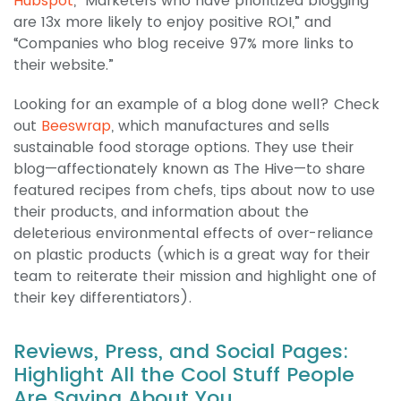
Hubspot
, “Marketers who have prioritized blogging
are 13x more likely to enjoy positive ROI,” and
“Companies who blog receive 97% more links to
their website.”
Looking for an example of a blog done well? Check
out
Beeswrap
, which manufactures and sells
sustainable food storage options. They use their
blog—affectionately known as The Hive—to share
featured recipes from chefs, tips about now to use
their products, and information about the
deleterious environmental effects of over-reliance
on plastic products (which is a great way for their
team to reiterate their mission and highlight one of
their key differentiators).
Reviews, Press, and Social Pages:
Highlight All the Cool Stuff People
Are Saying About You