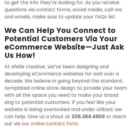
to get the info they’re looking for. As you receive
questions via contact forms, social media, call-ins,
and emails, make sure to update your FAQs list.
We Can Help You Connect to
Potential Customers Via Your
eCommerce Website—Just Ask
Us How!
At efelle creative, we’ve been designing and
developing eCommerce websites for well over a
decade. We believe in going beyond the standard,
templated online store design to provide your team
with all the space you need to make your brand
sing to potential customers. If you feel like your
website is being overlooked and under utilized, we
can help. Give us a shout at
206.384.4909
or reach
out via
our online contact form
.