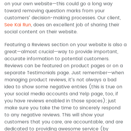
on your own website—this could go a long way
toward removing question marks from your
customers’ decision-making processes. Our client,
See Kai Run
, does an excellent job of sharing their
social content on their website.
Featuring a Reviews section on your website is also a
great—almost crucial—way to provide important,
accurate information to potential customers.
Reviews can be featured on product pages or on a
separate Testimonials page. Just remember—when
managing product reviews, it’s not always a bad
idea to show some negative entries (this is true on
your social media accounts and Yelp page, too, if
you have reviews enabled in those spaces); just
make sure you take the time to sincerely respond
to any negative reviews. This will show your
customers that you care, are accountable, and are
dedicated to providing awesome service (by