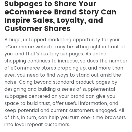
Subpages to Share Your
eCommerce Brand Story Can
Inspire Sales, Loyalty, and
Customer Shares
A huge, untapped marketing opportunity for your
eCommerce website may be sitting right in front of
you…and that’s auxiliary subpages. As online
shopping continues to increase, so does the number
of eCommerce stores cropping up, and more than
ever, you need to find ways to stand out amid the
noise. Going beyond standard product pages by
designing and building a series of supplemental
subpages centered on your brand can give you
space to build trust, offer useful information, and
keep potential and current customers engaged. All
of this, in turn, can help you turn one-time browsers
into loyal repeat customers.