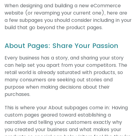
When designing and building a new eCommerce
website (or revamping your current one), here are
a few subpages you should consider including in your
build that go beyond the product pages.
About Pages: Share Your Passion
Every business has a story, and sharing your story
can help set you apart from your competitors. The
retail world is already saturated with products, so
many consumers are seeking out stories and
purpose when making decisions about their
purchases.
This is where your About subpages come in: Having
custom pages geared toward establishing a
narrative and telling your customers exactly why
you created your business and what makes your