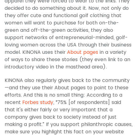
apparel they were forced to wear to the links. They
decided to do something about it. Now, not only do
they offer cute and functional golf clothing that
women will want to purchase for both on-the-
green and off-the-green activities, they also
support networks of entrepreneurial-minded, golf-
loving women across the USA through their business
model. KINONA uses their
About pages
in a variety
of ways to share these stories (they even link to an
introductory video in the masthead area).
KINONA also regularly gives back to the community
—and they use their About pages to point to these
efforts. And this is no small thing: According to a
recent
Forbes study
, “75% [of respondents] said
that it's either fairly or very important that a
company gives back to society instead of just
making a profit.” If you support philanthropic causes,
make sure you highlight this fact on your website