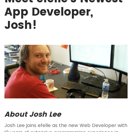
App Developer,
Josh!
About Josh Lee
Josh Lee joins efelle as the new Web Developer with