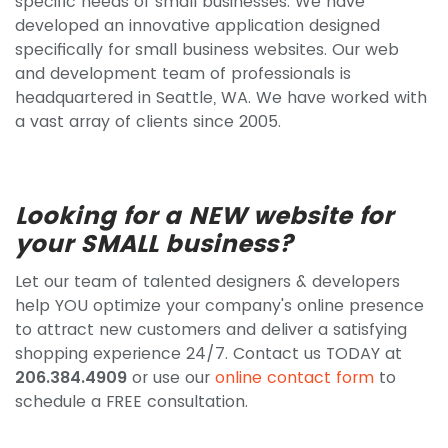
specific needs of small businesses. We have
developed an innovative application designed
specifically for small business websites. Our web
and development team of professionals is
headquartered in Seattle, WA. We have worked with
a vast array of clients since 2005.
Looking for a NEW website for
your SMALL business?
Let our team of talented designers & developers
help YOU optimize your company's online presence
to attract new customers and deliver a satisfying
shopping experience 24/7. Contact us TODAY at
206.384.4909
or use our
online contact form
to
schedule a FREE consultation.