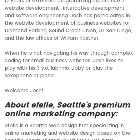
12 years of extensive programming experience in
website development , interactive development
and software engineering. Josh has participated in
the website development of business websites for
Diamond Parking, Sound Credit Union, UT San Diego,
and the law offices of William Kastner.
When he is not navigating his way through complex
coding for small business websites, Josh likes to
play with his 3 y.o. lab-mix Libby or play the
saxophone or piano.
Welcome Josh!
About efelle, Seattle's premium
online marketing company:
efelle is a Seattle web design firm specializing in
online marketing and website design based on the