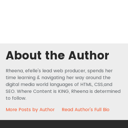
About the Author
Rheena, efelle's lead web producer, spends her
time learning & navigating her way around the
digital media world languages of HTML, CSS,and
SEO. Where Content is KING, Rheena is determined
to follow.
More Posts by Author
Read Author's Full Bio