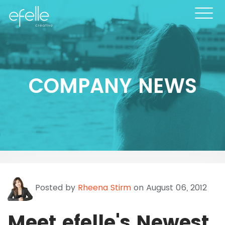
COMPANY NEWS
Posted by
Rheena Stirm
on August 06, 2012
Meet efelle's Newest