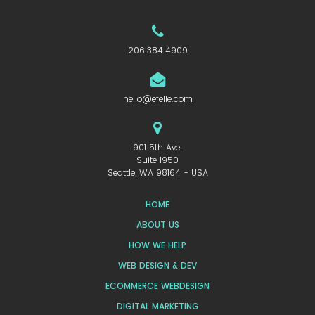
206.384.4909
hello@efelle.com
901 5th Ave.
Suite 1950
Seattle, WA 98164 - USA
HOME
ABOUT US
HOW WE HELP
WEB DESIGN & DEV
ECOMMERCE WEBDESIGN
DIGITAL MARKETING