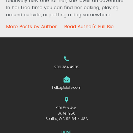
relatively new one for her, she loves an adventure.
In her free time you can find her baking, playing
around outside, or petting a dog somewhere.
More Posts by Author
Read Author's Full Bio
206.384.4909
hello@efelle.com
901 5th Ave.
Suite 1950
Seattle, WA 98164 - USA
HOME