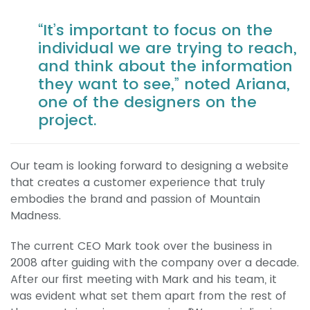
“It’s important to focus on the
individual we are trying to reach,
and think about the information
they want to see,” noted Ariana,
one of the designers on the
project.
Our team is looking forward to designing a website
that creates a customer experience that truly
embodies the brand and passion of Mountain
Madness.
The current CEO Mark took over the business in
2008 after guiding with the company over a decade.
After our first meeting with Mark and his team, it
was evident what set them apart from the rest of