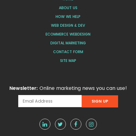
ABOUT US
HOW WE HELP
WEB DESIGN & DEV
ECOMMERCE WEBDESIGN
DIGITAL MARKETING
CONTACT FORM
SITE MAP
Newsletter:
Online marketing news you can use!