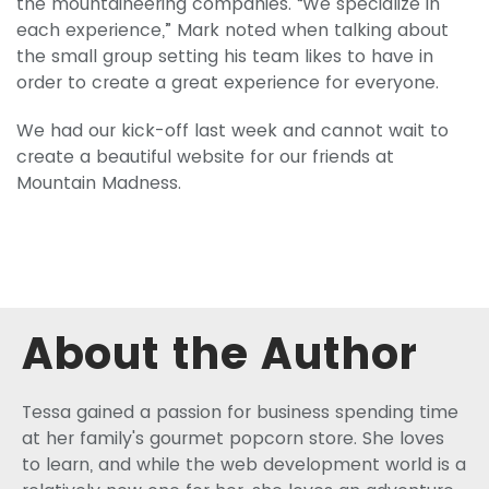
the mountaineering companies. “We specialize in
each experience,” Mark noted when talking about
the small group setting his team likes to have in
order to create a great experience for everyone.
We had our kick-off last week and cannot wait to
create a beautiful website for our friends at
Mountain Madness.
About the Author
Tessa gained a passion for business spending time
at her family's gourmet popcorn store. She loves
to learn, and while the web development world is a