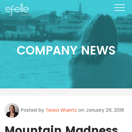
COMPANY NEWS
Posted by
Tessa Wuertz
on January 26, 2018
Mountain Madness