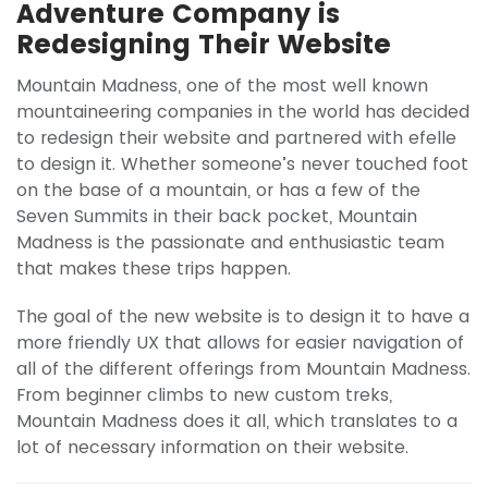
Adventure Company is
Redesigning Their Website
Mountain Madness, one of the most well known
mountaineering companies in the world has decided
to redesign their website and partnered with efelle
to design it. Whether someone’s never touched foot
on the base of a mountain, or has a few of the
Seven Summits in their back pocket, Mountain
Madness is the passionate and enthusiastic team
that makes these trips happen.
The goal of the new website is to design it to have a
more friendly UX that allows for easier navigation of
all of the different offerings from Mountain Madness.
From beginner climbs to new custom treks,
Mountain Madness does it all, which translates to a
lot of necessary information on their website.