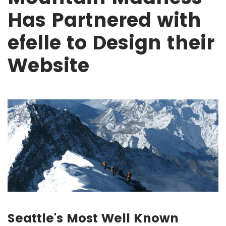
Has Partnered with
efelle to Design their
Website
Seattle's Most Well Known