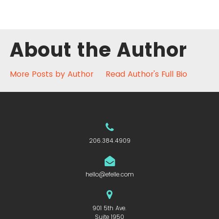
About the Author
More Posts by Author
Read Author's Full Bio
206.384.4909
hello@efelle.com
901 5th Ave.
Suite 1950