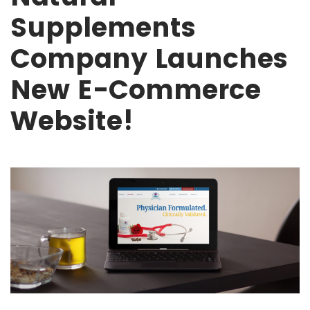
Supplements
Company Launches
New E-Commerce
Website!