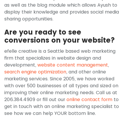
as well as the blog module which allows Ayush to
display their knowledge and provides social media
sharing opportunities.
Are you ready to see
conversions on your website?
efelle creative is a Seattle based web marketing
firm that specializes in website design and
development,
website content management
,
search engine optimization
, and other online
marketing services. Since 2005, we have worked
with over 500 businesses of all types and sized on
improving their online marketing needs. Call us at
206.384.4909 or fill out our
online contact form
to
get in touch with an online marketing specialist to
see how we can help YOUR bottom line.