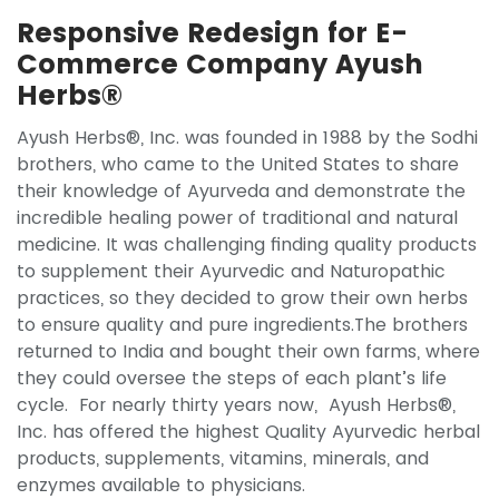
Responsive Redesign for E-
Commerce Company Ayush
Herbs®
Ayush Herbs®, Inc. was founded in 1988 by the Sodhi
brothers, who came to the United States to share
their knowledge of Ayurveda and demonstrate the
incredible healing power of traditional and natural
medicine. It was challenging finding quality products
to supplement their Ayurvedic and Naturopathic
practices, so they decided to grow their own herbs
to ensure quality and pure ingredients.The brothers
returned to India and bought their own farms, where
they could oversee the steps of each plant’s life
cycle. For nearly thirty years now, Ayush Herbs®,
Inc. has offered the highest Quality Ayurvedic herbal
products, supplements, vitamins, minerals, and
enzymes available to physicians.