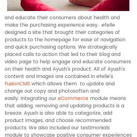
and educate their consumers about health and
make the purchasing experience easy. efelle
designed a site that brought their categories of
products to the homepage for ease of navigation
and quick purchasing options. We strategically
placed calls to action that led to their blog and
video page to help engage and educate consumers
on their health and Ayush's product. All of Ayush's
content and images are contained in efelle's
FusionCMS
which allows them to update and
change out copy and photosoften and
easily. Integrating our
eCommerce
module means
that adding, removing and updating products is a
breeze. Ayush is also able to categorize, add
product images, and choose recommended
products. We also included our testimonials
module to showcase positive consumer experiences