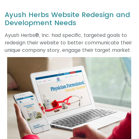
Ayush Herbs Website Redesign and
Development Needs
Ayush Herbs®, Inc. had specific, targeted goals to
redesign their website to better communicate their
unique company story, engage their
target market