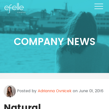
COMPANY NEWS
Posted by
Adrianna Ovnicek
on June 01, 2016
Natural