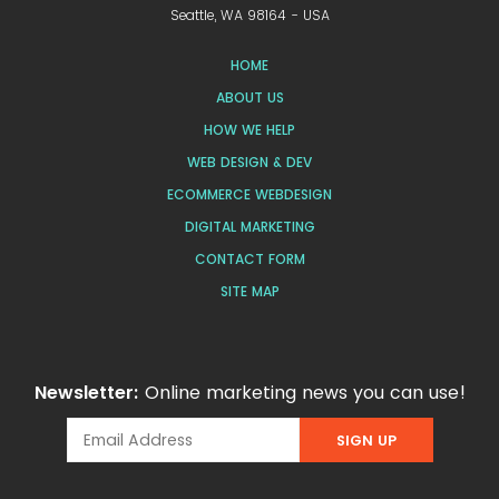
Seattle, WA 98164 - USA
HOME
ABOUT US
HOW WE HELP
WEB DESIGN & DEV
ECOMMERCE WEBDESIGN
DIGITAL MARKETING
CONTACT FORM
SITE MAP
Newsletter:
Online marketing news you can use!