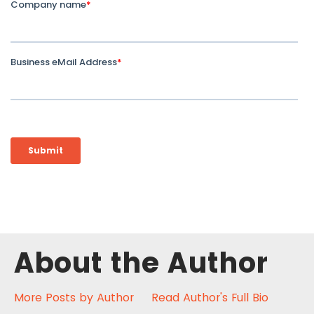
About the Author
More Posts by Author
Read Author's Full Bio