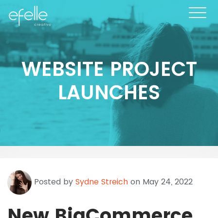
WEBSITE PROJECT
LAUNCHES
Posted by
Sydne Streich
on May 24, 2022
New BigCommerce