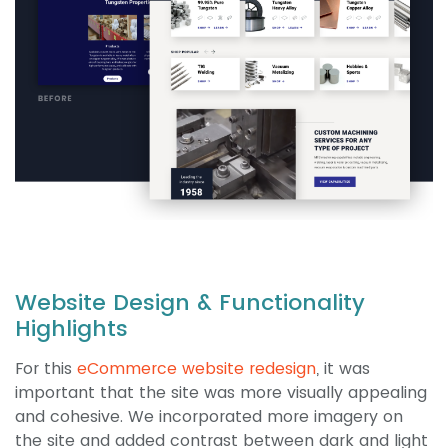
Website Design & Functionality
Highlights
For this
eCommerce website redesign
, it was
important that the site was more visually appealing
and cohesive. We incorporated more imagery on
the site and added contrast between dark and light