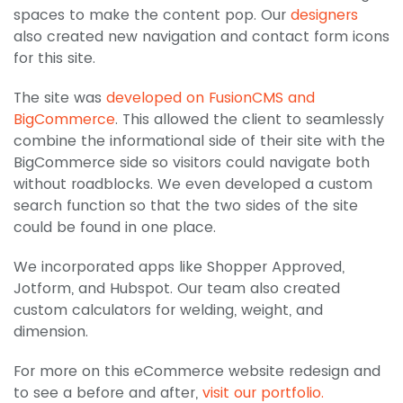
spaces to make the content pop. Our
designers
also created new navigation and contact form icons
for this site.
The site was
developed on FusionCMS and
BigCommerce
. This allowed the client to seamlessly
combine the informational side of their site with the
BigCommerce side so visitors could navigate both
without roadblocks. We even developed a custom
search function so that the two sides of the site
could be found in one place.
We incorporated apps like Shopper Approved,
Jotform, and Hubspot. Our team also created
custom calculators for welding, weight, and
dimension.
For more on this eCommerce website redesign and
to see a before and after,
visit our portfolio.