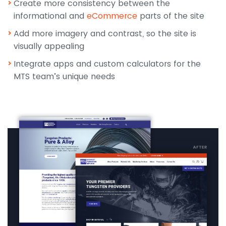
Create more consistency between the
informational and
eCommerce
parts of the site
Add more imagery and contrast, so the site is
visually appealing
Integrate apps and custom calculators for the
MTS team’s unique needs