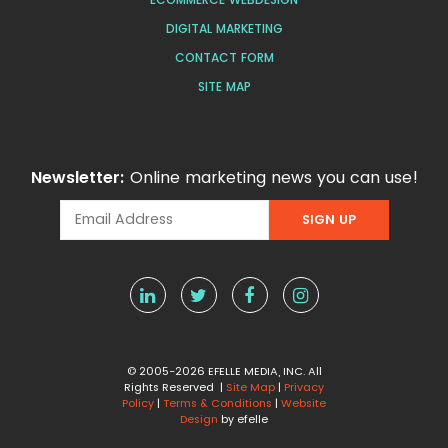
DIGITAL MARKETING
CONTACT FORM
SITE MAP
Newsletter:
Online marketing news you can use!
© 2005-2026 EFELLE MEDIA, INC. All
Rights Reserved |
Site Map
|
Privacy
Policy
|
Terms & Conditions
|
Website
Design
by efelle