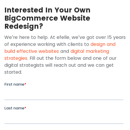
Interested In Your Own
BigCommerce Website
Redesign?
We’re here to help. At efelle, we’ve got over 15 years
of experience working with clients to
design and
build effective websites
and
digital marketing
strategies
. Fill out the form below and one of our
digital strategists will reach out and we can get
started.