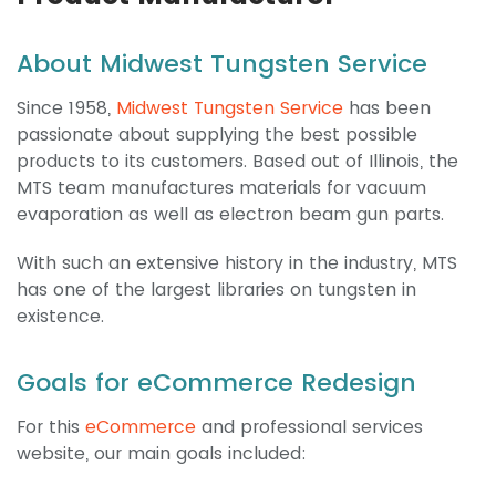
About Midwest Tungsten Service
Since 1958,
Midwest Tungsten Service
has been
passionate about supplying the best possible
products to its customers. Based out of Illinois, the
MTS team manufactures materials for vacuum
evaporation as well as electron beam gun parts.
With such an extensive history in the industry, MTS
has one of the largest libraries on tungsten in
existence.
Goals for eCommerce Redesign
For this
eCommerce
and professional services
website, our main goals included: