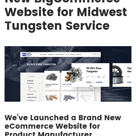
Website for Midwest
Tungsten Service
We’ve Launched a Brand New
eCommerce Website for
Product Manufacturer