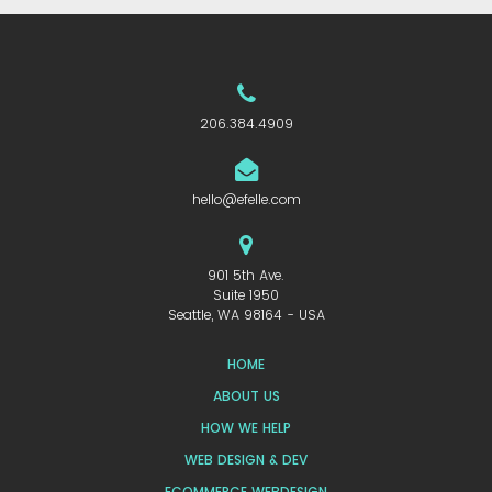
206.384.4909
hello@efelle.com
901 5th Ave.
Suite 1950
Seattle, WA 98164 - USA
HOME
ABOUT US
HOW WE HELP
WEB DESIGN & DEV
ECOMMERCE WEBDESIGN