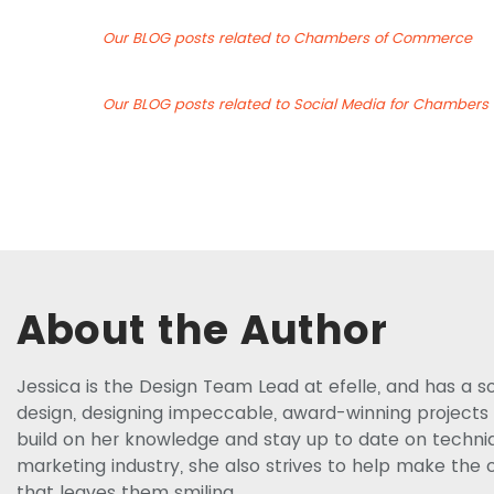
Our BLOG posts related to Chambers of Commerce
Our BLOG posts related to Social Media for Chamber
About the Author
Jessica is the Design Team Lead at efelle, and has a s
design, designing impeccable, award-winning projects f
build on her knowledge and stay up to date on techniq
marketing industry, she also strives to help make the c
that leaves them smiling.