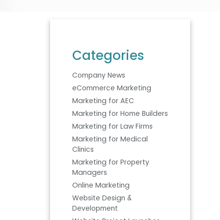
Categories
Company News
eCommerce Marketing
Marketing for AEC
Marketing for Home Builders
Marketing for Law Firms
Marketing for Medical
Clinics
Marketing for Property
Managers
Online Marketing
Website Design &
Development