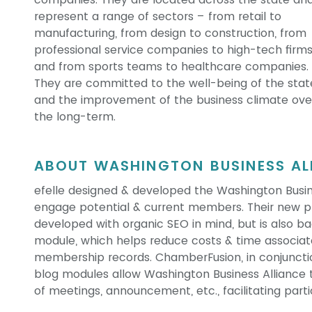
represent a range of sectors – from retail to
manufacturing, from design to construction, from
professional service companies to high-tech firms
and from sports teams to healthcare companies.
They are committed to the well-being of the stat
and the improvement of the business climate ove
the long-term.
ABOUT WASHINGTON BUSINESS ALL
efelle designed & developed the Washington Busine
engage potential & current members. Their new pr
developed with organic SEO in mind, but is also
module, which helps reduce costs & time associat
membership records. ChamberFusion, in conjunction
blog modules allow Washington Business Alliance 
of meetings, announcement, etc., facilitating parti