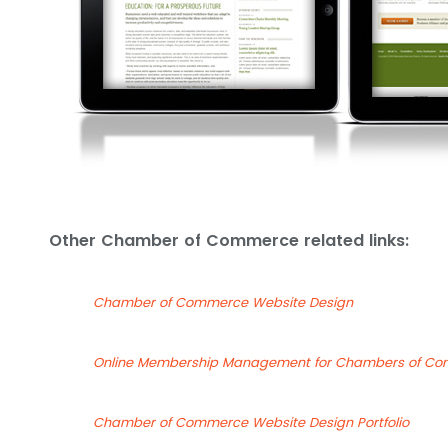
Other Chamber of Commerce related links:
Chamber of Commerce Website Design
Online Membership Management for Chambers of C
Chamber of Commerce Website Design Portfolio