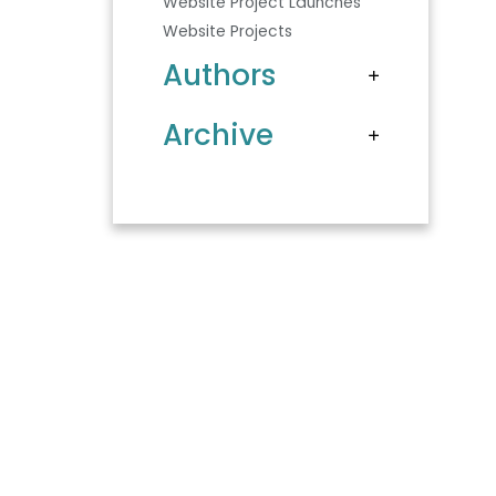
Website Project Launches
Website Projects
Authors
Archive