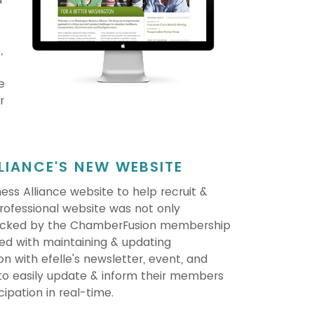
,
e
r
IANCE'S NEW WEBSITE
ss Alliance website to help recruit &
ofessional website was not only
 backed by the ChamberFusion membership
ed with maintaining & updating
 with efelle's newsletter, event, and
to easily update & inform their members
cipation in real-time.