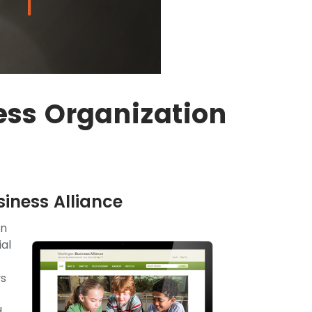
ss Organization
iness Alliance
on
ial
rs
d