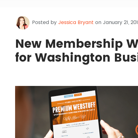
Posted by
Jessica Bryant
on January 21, 201
New Membership We
for Washington Busi