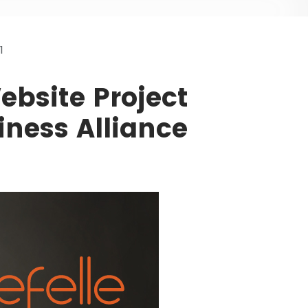
1
bsite Project
ness Alliance