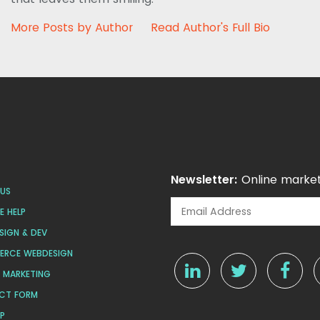
More Posts by Author
Read Author's Full Bio
Newsletter:
Online market
US
 HELP
SIGN & DEV
ERCE WEBDESIGN
L MARKETING
CT FORM
AP