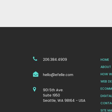
206.384.4909
HOME
ABOUT 
HOW WE
hello@efelle.com
WEB DE
ECOMM
901 5th Ave.
Suite 1950
DIGITA
Seattle, WA 98164 - USA
CONTA
SITE M