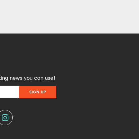
ing news you can use!