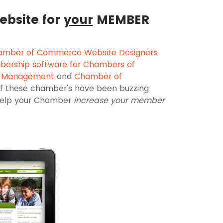
ebsite for
your
MEMBER
amber of Commerce Website Designers
ership software for Chambers of
t Management
and
Chamber of
 of these chamber's have been buzzing
 help your Chamber
increase your member