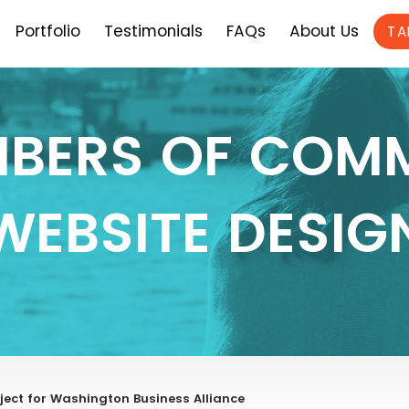
Portfolio
Testimonials
FAQs
About Us
TA
BERS OF COM
WEBSITE DESIG
ect for Washington Business Alliance