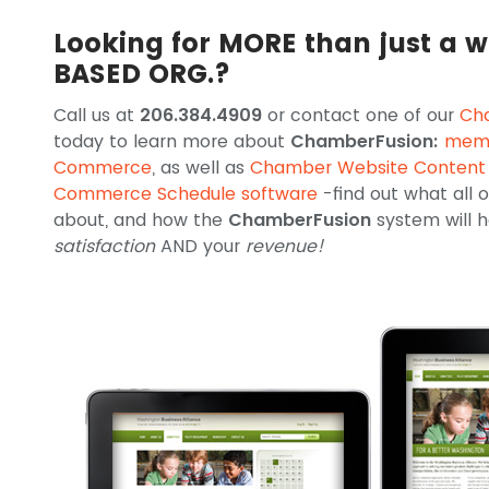
Looking for MORE than just a w
BASED ORG.?
Call us at
206.384.4909
or contact one of our
Ch
today to learn more about
ChamberFusion:
memb
Commerce
, as well as
Chamber Website Conten
Commerce Schedule software
-find out what all
about, and how the
ChamberFusion
system will
satisfaction
AND your
revenue!