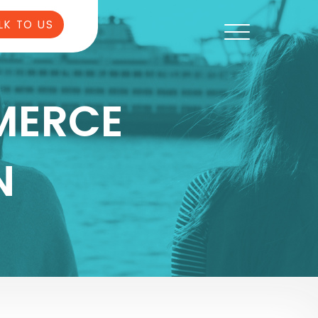
LK TO US
MERCE
N