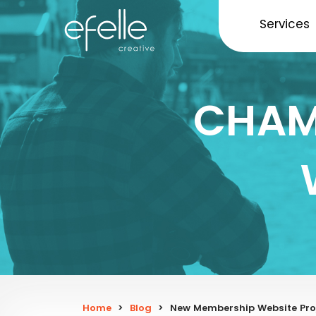
Services
CHAM
Home
>
Blog
>
New Membership Website Proj