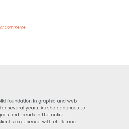
s of Commerce
olid foundation in graphic and web
or several years. As she continues to
ues and trends in the online
lient's experience with efelle one