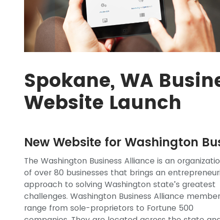
Spokane, WA Busine
Website Launch
New Website for Washington Bus
The Washington Business Alliance is an organizati
of over 80 businesses that brings an entrepreneur
approach to solving Washington state’s greatest
challenges. Washington Business Alliance membe
range from sole-proprietors to Fortune 500
companies. They are located across the state an