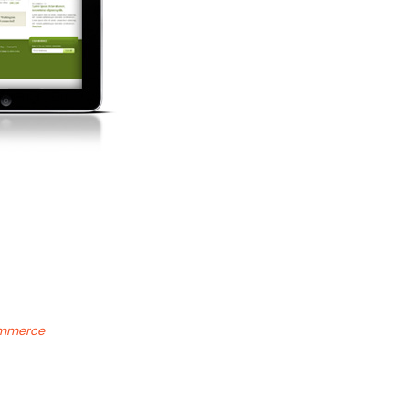
ommerce