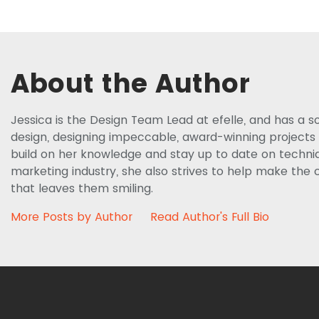
About the Author
Jessica is the Design Team Lead at efelle, and has a s
design, designing impeccable, award-winning projects f
build on her knowledge and stay up to date on techniq
marketing industry, she also strives to help make the c
that leaves them smiling.
More Posts by Author
Read Author's Full Bio