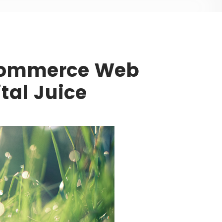
Commerce Web
ital Juice