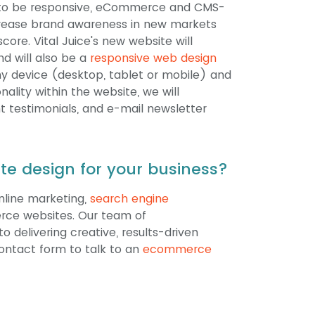
site to be responsive, eCommerce and CMS-
ncrease brand awareness in new markets
core. Vital Juice's new website will
nd will also be a
responsive web design
y device (desktop, tablet or mobile) and
ality within the website, we will
t testimonials, and e-mail newsletter
e design for your business?
online marketing,
search engine
rce websites. Our team of
o delivering creative, results-driven
 contact form to talk to an
ecommerce