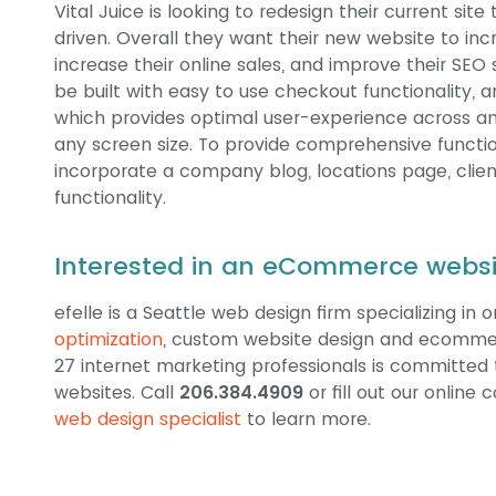
Vital Juice is looking to redesign their current 
driven. Overall they want their new website to i
increase their online sales, and improve their SEO s
be built with easy to use checkout functionality, a
which provides optimal user-experience across an
any screen size. To provide comprehensive function
incorporate a company blog, locations page, clien
functionality.
Interested in an eCommerce websit
efelle is a Seattle web design firm specializing in 
optimization
, custom website design and ecomme
27 internet marketing professionals is committed t
websites. Call
206.384.4909
or fill out our online
web design specialist
to learn more.