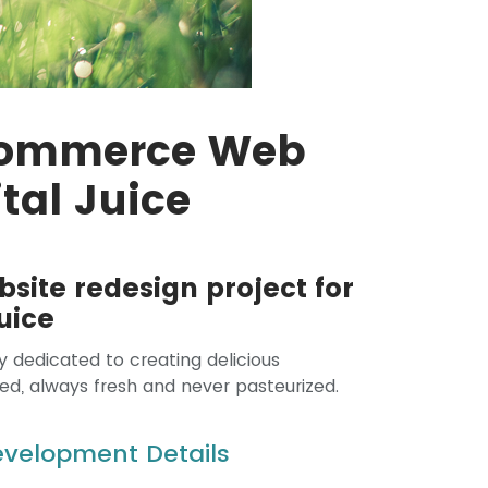
Commerce Web
ital Juice
bsite redesign project for
uice
y dedicated to creating delicious
ed, always fresh and never pasteurized.
Development Details