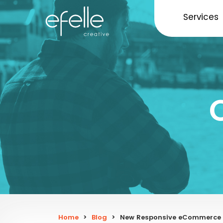
Services
Home
>
Blog
>
New Responsive eCommerce We