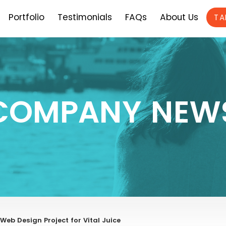
Portfolio
Testimonials
FAQs
About Us
TA
COMPANY NEW
b Design Project for Vital Juice