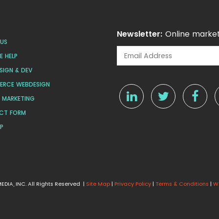
Newsletter:
Online market
US
 HELP
SIGN & DEV
ERCE WEBDESIGN
L MARKETING
CT FORM
AP
DIA, INC. All Rights Reserved |
Site Map
|
Privacy Policy
|
Terms & Conditions
|
W