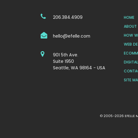
206.384.4909
HOME
ABOUT 
HOW WE
hello@efelle.com
WEB DE
ECOMM
901 5th Ave.
Suite 1950
DIGITA
Seattle, WA 98164 - USA
CONTA
SITE M
© 2005-2026 EFELLE ME