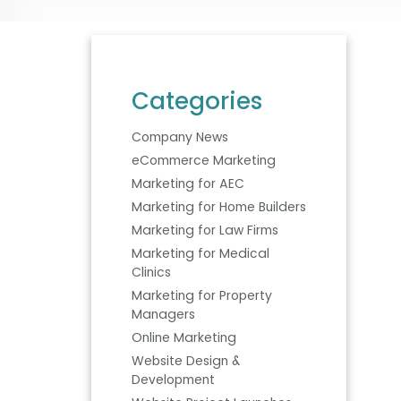
Categories
Company News
eCommerce Marketing
Marketing for AEC
Marketing for Home Builders
Marketing for Law Firms
Marketing for Medical
Clinics
Marketing for Property
Managers
Online Marketing
Website Design &
Development