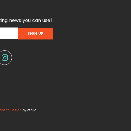
ing news you can use!
ebsite Design
by efelle