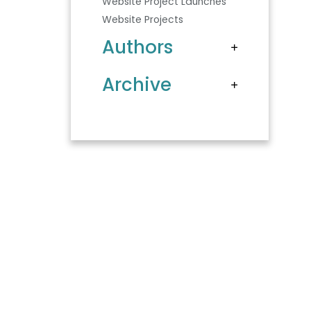
Website Project Launches
Website Projects
Authors
Archive