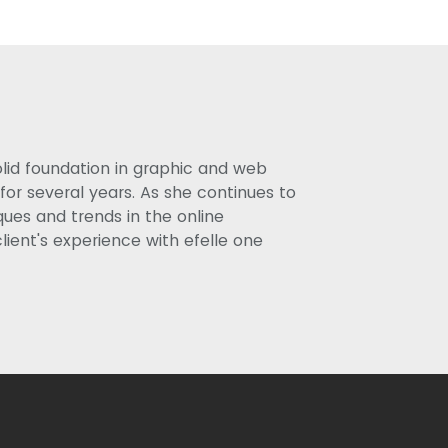
olid foundation in graphic and web
or several years. As she continues to
ues and trends in the online
lient's experience with efelle one