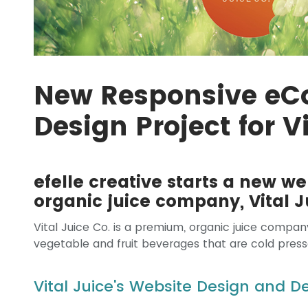
New Responsive e
Design Project for V
efelle creative starts a new we
organic juice company, Vital J
Vital Juice Co. is a premium, organic juice compan
vegetable and fruit beverages that are cold press
Vital Juice's Website Design and 