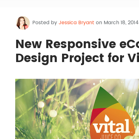
Posted by
Jessica Bryant
on March 18, 2014
New Responsive e
Design Project for V