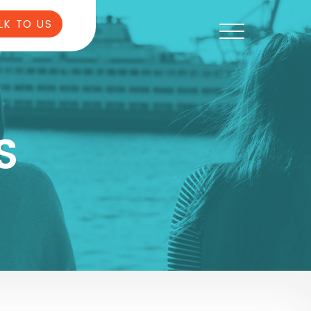
LK TO US
S