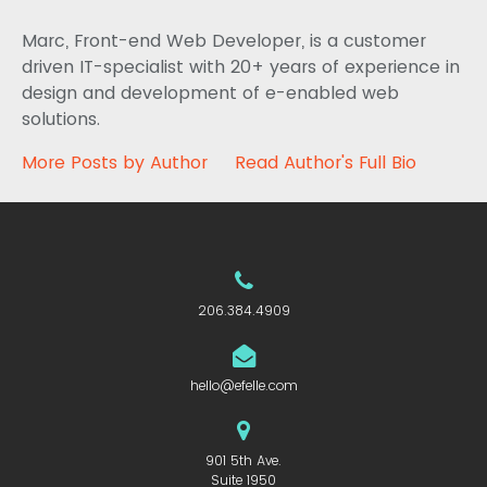
Marc, Front-end Web Developer, is a customer
driven IT-specialist with 20+ years of experience in
design and development of e-enabled web
solutions.
More Posts by Author
Read Author's Full Bio
206.384.4909
hello@efelle.com
901 5th Ave.
Suite 1950