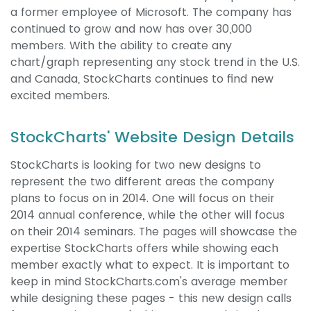
a former employee of Microsoft. The company has
continued to grow and now has over 30,000
members. With the ability to create any
chart/graph representing any stock trend in the U.S.
and Canada, StockCharts continues to find new
excited members.
StockCharts' Website Design Details
StockCharts is looking for two new designs to
represent the two different areas the company
plans to focus on in 2014. One will focus on their
2014 annual conference, while the other will focus
on their 2014 seminars. The pages will showcase the
expertise StockCharts offers while showing each
member exactly what to expect. It is important to
keep in mind StockCharts.com's average member
while designing these pages - this new design calls