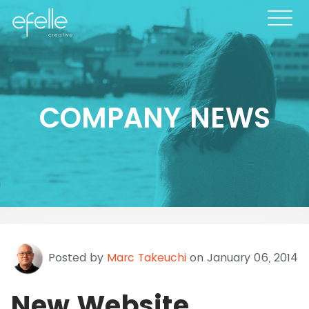
COMPANY NEWS
Posted by
Marc Takeuchi
on January 06, 2014
New Website