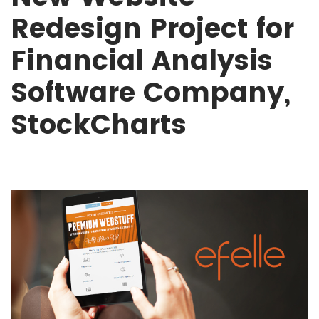
Redesign Project for
Financial Analysis
Software Company,
StockCharts