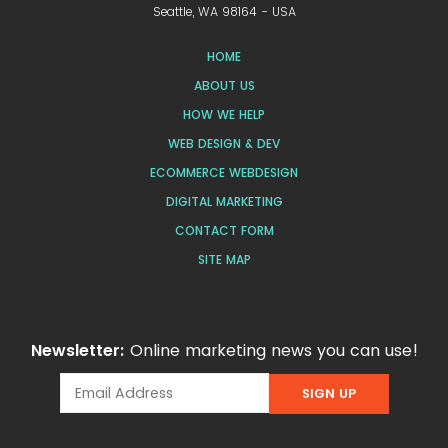
Seattle, WA 98164 - USA
HOME
ABOUT US
HOW WE HELP
WEB DESIGN & DEV
ECOMMERCE WEBDESIGN
DIGITAL MARKETING
CONTACT FORM
SITE MAP
Newsletter:
Online marketing news you can use!