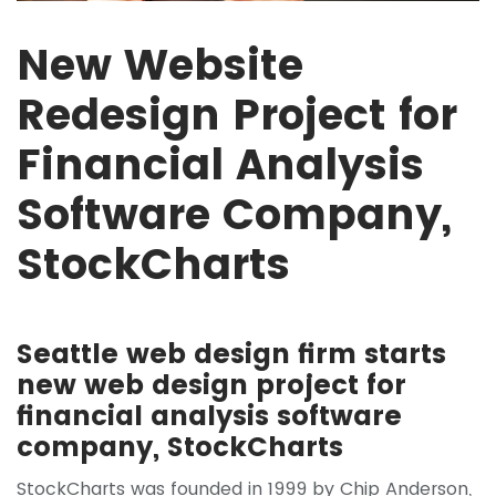
New Website
Redesign Project for
Financial Analysis
Software Company,
StockCharts
Seattle web design firm starts
new web design project for
financial analysis software
company, StockCharts
StockCharts was founded in 1999 by Chip Anderson,