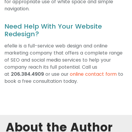
for appropriate use of white space and simple
navigation.
Need Help With Your Website
Redesign?
efelle is a full-service web design and online
marketing company that offers a complete range
of SEO and social media services to help your
company reach its full potential. Call us
at
206.384.4909
or use our
online contact form
to
book a free consultation today.
About the Author