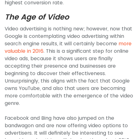
highest conversion rate.
The Age of Video
Video advertising is nothing new; however, now that
Google is contemplating video advertising within
search engine results, it will certainly become
more
valuable in 2016
. This is a significant step for online
video ads, because it shows users are finally
accepting their presence and businesses are
beginning to discover their effectiveness.
Unsurprisingly, this aligns with the fact that Google
owns YouTube, and also that users are becoming
more comfortable with the emergence of the video
genre.
Facebook and Bing have also jumped on the
bandwagon and are now offering video options to
advertisers. It will definitely be interesting to see