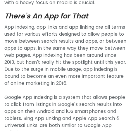
with a heavy focus on mobile is crucial.
There’s An App for That
App indexing, app links and app linking are all terms
used for various efforts designed to allow people to
move between search results and apps, or between
apps to apps, in the same way they move between
web pages. App indexing has been around since
2013, but hasn’t really hit the spotlight until this year.
Due to the surge in mobile usage, app indexing is
bound to become an even more important feature
of online marketing in 2016.
Google App Indexing is a system that allows people
to click from listings in Google’s search results into
apps on their Android and iOS smartphones and
tablets. Bing App Linking and Apple App Search &
Universal Links, are both similar to Google App