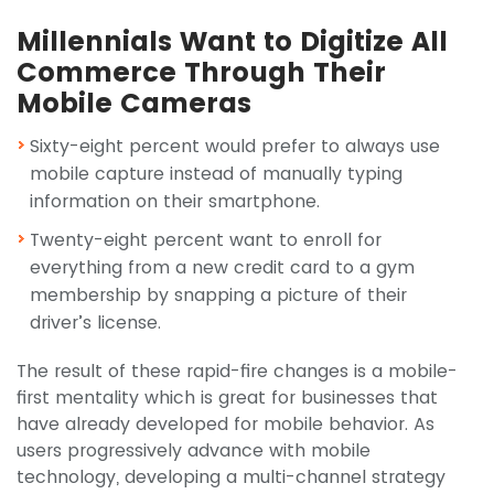
Millennials Want to Digitize All
Commerce Through Their
Mobile Cameras
Sixty-eight percent would prefer to always use
mobile capture instead of manually typing
information on their smartphone.
Twenty-eight percent want to enroll for
everything from a new credit card to a gym
membership by snapping a picture of their
driver’s license.
The result of these rapid-fire changes is a mobile-
first mentality which is great for businesses that
have already developed for mobile behavior. As
users progressively advance with mobile
technology, developing a multi-channel strategy