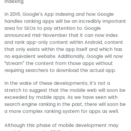
Indexing.
In 2016, Google’s App Indexing and how Google
handles ranking apps will be an incredibly important
area for SEOs to pay attention to. Google
announced mid-November that it can now index
and rank app-only content within Android, content
that only exists within the app itself and which has
no equivalent website. Additionally, Google will now
“stream” the content from those apps without
requiring searchers to download the actual app.
In the wake of these developments, it’s not a
stretch to suggest that the mobile web will soon be
exceeded by mobile apps. As we have seen with
search engine ranking in the past, there will soon be
a more complex ranking system for apps as well.
Although this phase of mobile development may