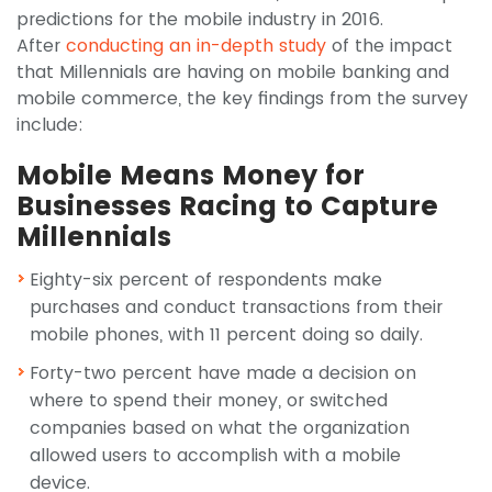
predictions for the mobile industry in 2016.
After
conducting an in-depth study
of the impact
that Millennials are having on mobile banking and
mobile commerce, the key findings from the survey
include:
Mobile Means Money for
Businesses Racing to Capture
Millennials
Eighty-six percent of respondents make
purchases and conduct transactions from their
mobile phones, with 11 percent doing so daily.
Forty-two percent have made a decision on
where to spend their money, or switched
companies based on what the organization
allowed users to accomplish with a mobile
device.