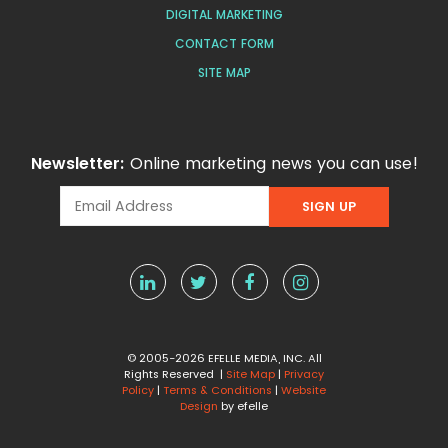
DIGITAL MARKETING
CONTACT FORM
SITE MAP
Newsletter:
Online marketing news you can use!
© 2005-2026 EFELLE MEDIA, INC. All
Rights Reserved |
Site Map
|
Privacy
Policy
|
Terms & Conditions
|
Website
Design
by efelle