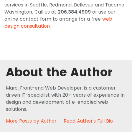
services in Seattle, Redmond, Bellevue and Tacoma,
Washington. Call us at
206.384.4909
or use our
online contact form to arrange for a free
web
design consultation
.
About the Author
Marc, Front-end Web Developer, is a customer
driven IT-specialist with 20+ years of experience in
design and development of e-enabled web
solutions.
More Posts by Author
Read Author's Full Bio