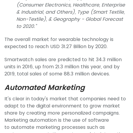
(Consumer Electronics, Healthcare, Enterprise
& Industrial, and Others), Type (Smart Textile,
Non-Textile), & Geography - Global Forecast
to 2020."
The overall market for wearable technology is
expected to reach USD 31.27 Billion by 2020.
Smartwatch sales are predicted to hit 34.3 million
units in 2016, up from 21.3 million this year, and by
2019, total sales of some 88.3 million devices.
Automated Marketing
It's clear in today's market that companies need to
adapt to the digital environment to grow market
share by creating more personalized campaigns.
Marketing automation is the use of software
to automate marketing processes such as