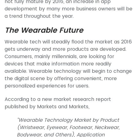
not fully mature by 2016, an increase in app
development by many more business owners will be
a trend throughout the year.
The Wearable Future
Wearable tech will steadily flood the market as 2016
gets underway and more products are developed.
Consumers, mainly millennials, are looking for
devices that make information more readily
available. Wearable technology will begin to change
the digital scene by offering convenient, more
personalized experiences for users.
According to a new market research report
published by Markets and Markets,
"Wearable Technology Market by Product
(Wristwear, Eyewear, Footwear, Neckwear,
Bodywear, and Others), Application