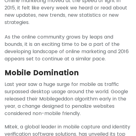
Online marketing moved at the speed of light in
2015, it felt like every week we heard or read about
new updates, new trends, new statistics or new
strategies.
As the online community grows by leaps and
bounds, it is an exciting time to be a part of the
developing landscape of online marketing and 2016
appears set to continue at a similar pace.
Mobile Domination
Last year saw a huge surge for mobile as traffic
surpassed desktop usage around the world. Google
released their Mobilegeddon algorithm early in the
year, a change designed to penalize websites
considered non-mobile friendly.
Mitek, a global leader in mobile capture and identity
verification software solutions, has unveiled its top