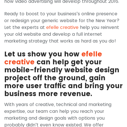
how video advertising will develop throughout 2016.
Ready to boost to your business’s online presence
or redesign your generic website for the New Year?
Let the experts at
efelle creative
help you reinvent
your old website and develop a full internet
marketing strategy that works as hard as you do!
Let us show you how
efelle
creative
can help get your
mobile-friendly website design
project off the ground, gain
more user traffic and bring your
business more revenue.
With years of creative, technical and marketing
expertise, our team can help you reach your
marketing and design goals with options you
probably didn’t even know existed. We offer