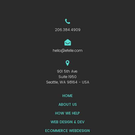
206.384.4909
hello@efelle.com
901 5th Ave.
Suite 1950
Seattle, WA 98164 - USA
HOME
ABOUT US
HOW WE HELP
WEB DESIGN & DEV
ECOMMERCE WEBDESIGN