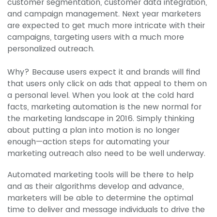
customer segmentation, customer data integration,
and campaign management. Next year marketers
are expected to get much more intricate with their
campaigns, targeting users with a much more
personalized outreach.
Why? Because users expect it and brands will find
that users only click on ads that appeal to them on
a personal level. When you look at the cold hard
facts, marketing automation is the new normal for
the marketing landscape in 2016. Simply thinking
about putting a plan into motion is no longer
enough—action steps for automating your
marketing outreach also need to be well underway.
Automated marketing tools will be there to help
and as their algorithms develop and advance,
marketers will be able to determine the optimal
time to deliver and message individuals to drive the