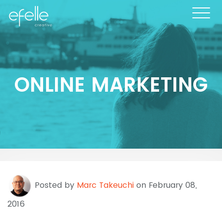
ONLINE MARKETING
Posted by
Marc Takeuchi
on February 08,
2016