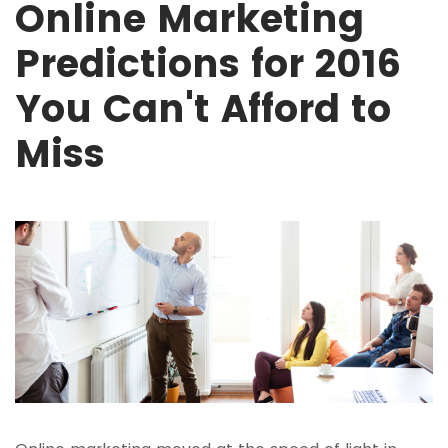
Online Marketing
Predictions for 2016
You Can't Afford to
Miss