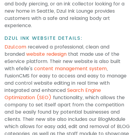
and body piercing, or an ink collector looking for a
new home in Seattle, Dzul Ink Lounge provides
customers with a safe and relaxing body art
experience.
DZUL INK WEBSITE DETAILS:
Dzul.com
received a professional, clean and
branded
website redesign
that made use of the
eService platform. Their new website is also built
with efelle's
content management system
,
FusionCMS for easy to access and easy to manage
and control website editing in real time with
integrated and enhanced
Search Engine
Optimization (SEO)
functionality, which allows the
company to set itself apart from the competition
and be easily found by potential businesses and
clients. Their new site also includes our BlogModule
which allows for easy add, edit and removal of BLOG
categories, as well as the staff module to showcase