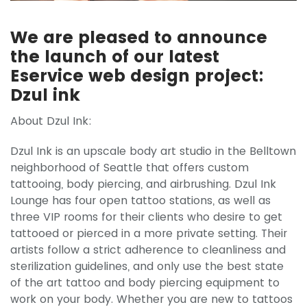
We are pleased to announce
the launch of our latest
Eservice web design project:
Dzul ink
About Dzul Ink:
Dzul Ink is an upscale body art studio in the Belltown
neighborhood of Seattle that offers custom
tattooing, body piercing, and airbrushing. Dzul Ink
Lounge has four open tattoo stations, as well as
three VIP rooms for their clients who desire to get
tattooed or pierced in a more private setting. Their
artists follow a strict adherence to cleanliness and
sterilization guidelines, and only use the best state
of the art tattoo and body piercing equipment to
work on your body. Whether you are new to tattoos