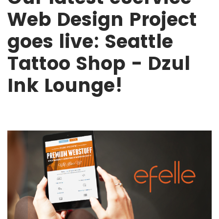
Web Design Project
goes live: Seattle
Tattoo Shop - Dzul
Ink Lounge!