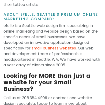
their tattoo artists.
ABOUT EFELLE, SEATTLE'S PREMIUM ONLINE
MARKETING COMPANY:
efelle is a Seattle web design firm specializing in
online marketing and website design based on the
specific needs of small businesses. We have
developed an innovative application designed
specifically for
small business websites
. Our web
and development team of professionals is
headquartered in Seattle, WA. We have worked with
a vast array of clients since 2005.
Looking for MORE than just a
website for your Small
Business?
Call us at 206.384.4909 or contact one website
design specialists today to learn more about