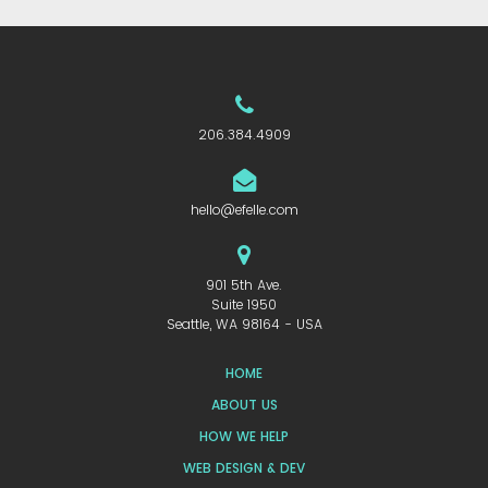
206.384.4909
hello@efelle.com
901 5th Ave.
Suite 1950
Seattle, WA 98164 - USA
HOME
ABOUT US
HOW WE HELP
WEB DESIGN & DEV