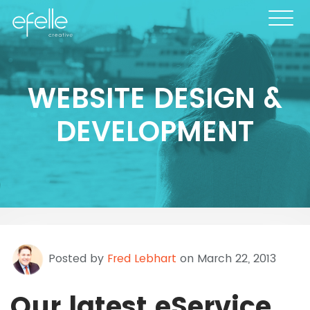
WEBSITE DESIGN &
DEVELOPMENT
Posted by
Fred Lebhart
on March 22, 2013
Our latest eService