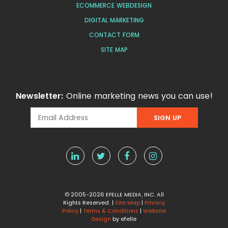
ECOMMERCE WEBDESIGN
DIGITAL MARKETING
CONTACT FORM
SITE MAP
Newsletter:
Online marketing news you can use!
© 2005-2026 EFELLE MEDIA, INC. All
Rights Reserved |
Site Map
|
Privacy
Policy
|
Terms & Conditions
|
Website
Design
by efelle