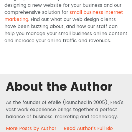
designing a new website for your business and our
comprehensive solution for
small business internet
marketing
. Find out what our web design clients
have been buzzing about, and how our staff can
help you manage your small business online content
and increase your online traffic and revenues.
About the Author
As the founder of efelle (launched in 2005), Fred's
vast work experience brings together a perfect
balance of business, marketing and technology.
More Posts by Author
Read Author's Full Bio