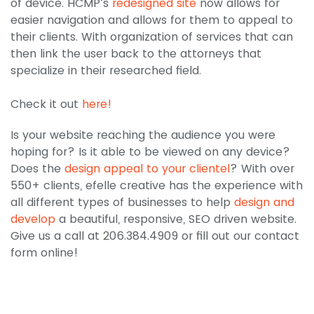
of device. HCMP’s
redesigned site
now allows for
easier navigation and allows for them to appeal to
their clients. With organization of services that can
then link the user back to the attorneys that
specialize in their researched field.
Check it out
here!
Is your website reaching the audience you were
hoping for? Is it able to be viewed on any device?
Does the
design appeal to your clientel
? With over
550+ clients, efelle creative has the experience with
all different types of businesses to help
design and
develop
a beautiful, responsive, SEO driven website.
Give us a call at 206.384.4909 or fill out our contact
form online!