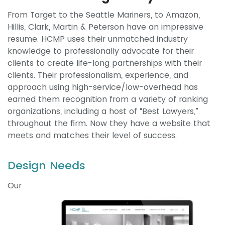
From Target to the Seattle Mariners, to Amazon,
Hillis, Clark, Martin & Peterson have an impressive
resume. HCMP uses their unmatched industry
knowledge to professionally advocate for their
clients to create life-long partnerships with their
clients. Their professionalism, experience, and
approach using high-service/low-overhead has
earned them recognition from a variety of ranking
organizations, including a host of “Best Lawyers,”
throughout the firm. Now they have a website that
meets and matches their level of success.
Design Needs
Our