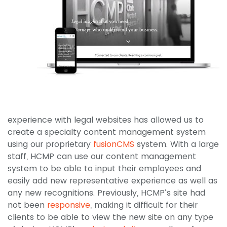
experience with legal websites has allowed us to
create a specialty content management system
using our proprietary
fusionCMS
system. With a large
staff, HCMP can use our content management
system to be able to input their employees and
easily add new representative experience as well as
any new recognitions. Previously, HCMP’s site had
not been
responsive
, making it difficult for their
clients to be able to view the new site on any type