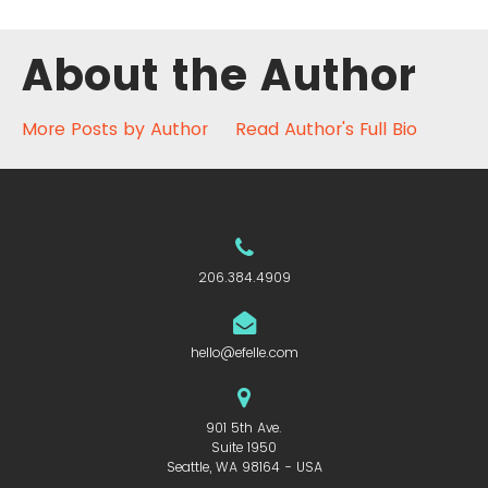
About the Author
More Posts by Author
Read Author's Full Bio
206.384.4909
hello@efelle.com
901 5th Ave.
Suite 1950
Seattle, WA 98164 - USA