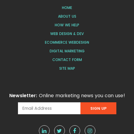
HOME
ABOUT US
HOW WE HELP
WEB DESIGN & DEV
ECOMMERCE WEBDESIGN
DIGITAL MARKETING
CONTACT FORM
SITE MAP
Newsletter:
Online marketing news you can use!