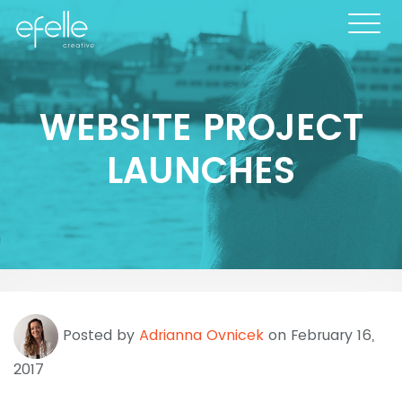
WEBSITE PROJECT
LAUNCHES
Posted by
Adrianna Ovnicek
on February 16,
2017