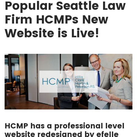
Popular Seattle Law
Firm HCMPs New
Website is Live!
HCMP has a professional level
website redesigned by efelle