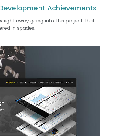
 Development Achievements
 right away going into this project that
ered in spades.