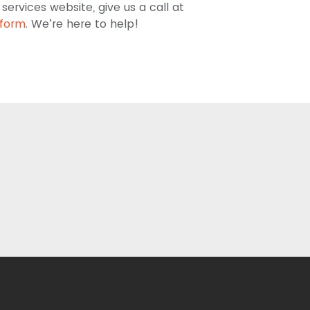
ervices website, give us a call at
 form
. We’re here to help!