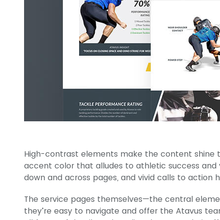
High-contrast elements make the content shine 
accent color that alludes to athletic success and
down and across pages, and vivid calls to action he
The service pages themselves—the central element
they’re easy to navigate and offer the Atavus tea