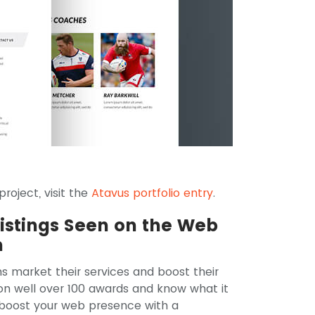
roject, visit the
Atavus portfolio entry
.
Listings Seen on the Web
n
ns market their services and boost their
won well over 100 awards and know what it
o boost your web presence with a