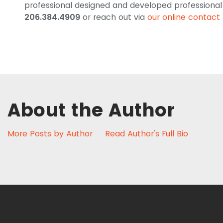
professional designed and developed professional s
206.384.4909
or reach out via
our online contact
About the Author
More Posts by Author
Read Author's Full Bio