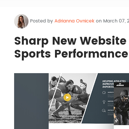
Posted by
Adrianna Ovnicek
on March 07, 
Sharp New Website 
Sports Performance