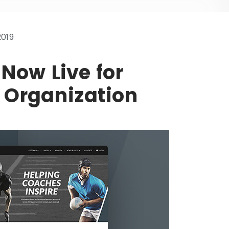
2019
Now Live for
 Organization