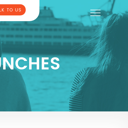
LK TO US
UNCHES