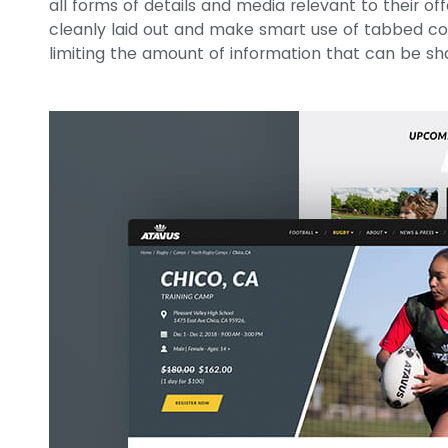
all forms of details and media relevant to their of
cleanly laid out and make smart use of tabbed c
limiting the amount of information that can be sh