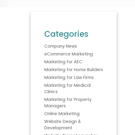
Categories
Company News
eCommerce Marketing
Marketing for AEC
Marketing for Home Builders
Marketing for Law Firms
Marketing for Medical
Clinics
Marketing for Property
Managers
Online Marketing
Website Design &
Development