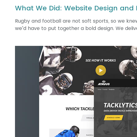
What We Did: Website Design and
Rugby and football are not soft sports, so we knew
we’d have to put together a bold design. We deliv