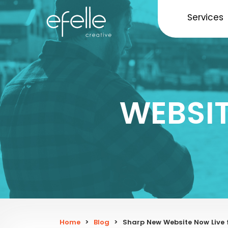
Services
WEBSI
Home
>
Blog
>
Sharp New Website Now Live 