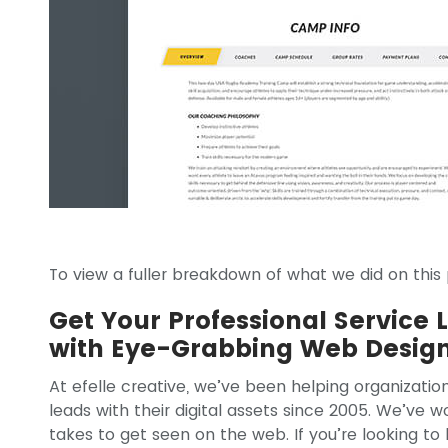
To view a fuller breakdown of what we did on this p
Get Your Professional Service 
with Eye-Grabbing Web Desig
At efelle creative, we’ve been helping organizatio
leads with their digital assets since 2005. We’ve 
takes to get seen on the web. If you’re looking t