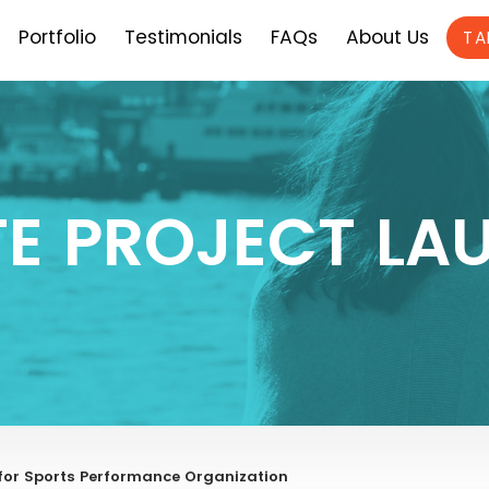
Portfolio
Testimonials
FAQs
About Us
TA
TE PROJECT LA
for Sports Performance Organization