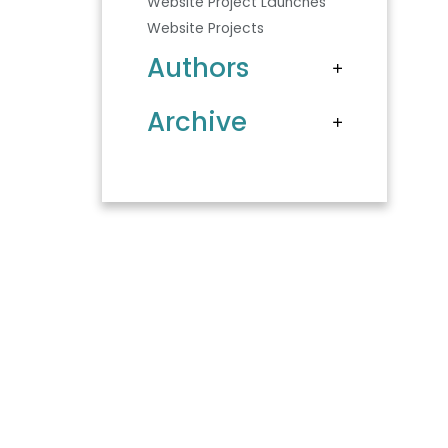
Website Project Launches
Website Projects
Authors
Archive