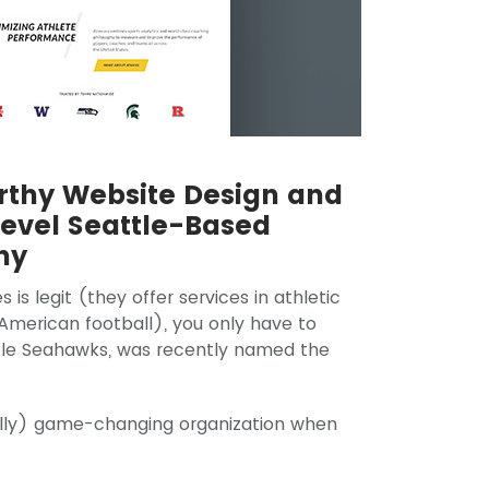
thy Website Design and
evel Seattle-Based
ny
is legit (they offer services in athletic
merican football), you only have to
ttle Seahawks, was recently named the
erally) game-changing organization when