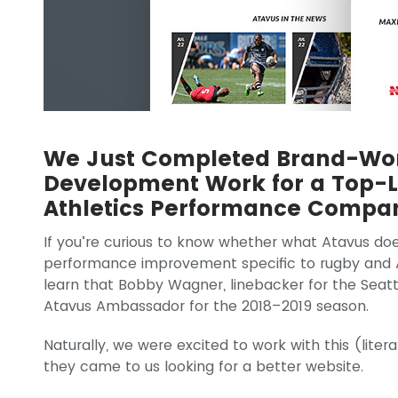
We Just Completed Brand-Wor
Development Work for a Top-L
Athletics Performance Compa
If you’re curious to know whether what Atavus does 
performance improvement specific to rugby and A
learn that Bobby Wagner, linebacker for the Sea
Atavus Ambassador for the 2018–2019 season.
Naturally, we were excited to work with this (lit
they came to us looking for a better website.