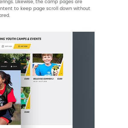
ferings. Likewise, the camp pages are
ontent to keep page scroll down without
ared.