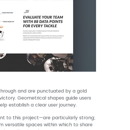
through and are punctuated by a gold
 victory. Geometrical shapes guide users
lp establish a clear user journey.
 to this project—are particularly strong;
m versatile spaces within which to share