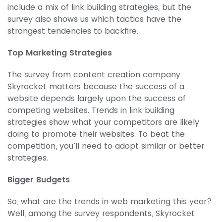
include a mix of link building strategies, but the
survey also shows us which tactics have the
strongest tendencies to backfire.
Top Marketing Strategies
The survey from content creation company
Skyrocket matters because the success of a
website depends largely upon the success of
competing websites. Trends in link building
strategies show what your competitors are likely
doing to promote their websites. To beat the
competition, you’ll need to adopt similar or better
strategies.
Bigger Budgets
So, what are the trends in web marketing this year?
Well, among the survey respondents, Skyrocket