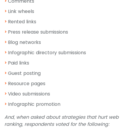
Comments
Link wheels
Rented links
Press release submissions
Blog networks
Infographic directory submissions
Paid links
Guest posting
Resource pages
Video submissions
Infographic promotion
And, when asked about strategies that hurt web
ranking, respondents voted for the following: