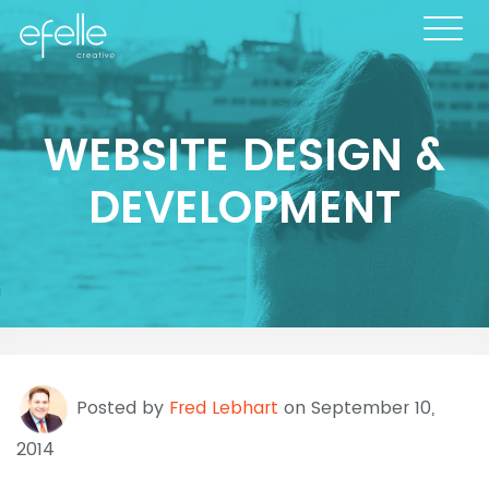
WEBSITE DESIGN &
DEVELOPMENT
Posted by
Fred Lebhart
on September 10,
2014