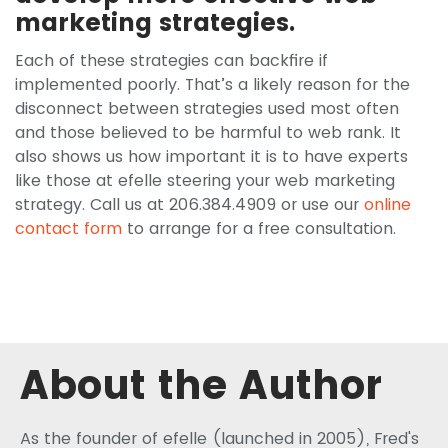
marketing strategies.
Each of these strategies can backfire if
implemented poorly. That’s a likely reason for the
disconnect between strategies used most often
and those believed to be harmful to web rank. It
also shows us how important it is to have experts
like those at efelle steering your web marketing
strategy. Call us at 206.384.4909 or use our
online
contact form
to arrange for a free consultation.
About the Author
As the founder of efelle (launched in 2005), Fred's