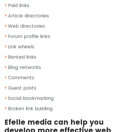
Paid links
Article directories
Web directories
Forum profile links
Link wheels
Rented links
Blog networks
Comments
Guest posts
Social bookmarking
Broken link building
Efelle media can help you
develop more effective web