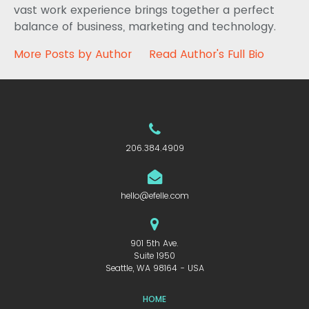
vast work experience brings together a perfect
balance of business, marketing and technology.
More Posts by Author
Read Author's Full Bio
206.384.4909
hello@efelle.com
901 5th Ave.
Suite 1950
Seattle, WA 98164 - USA
HOME