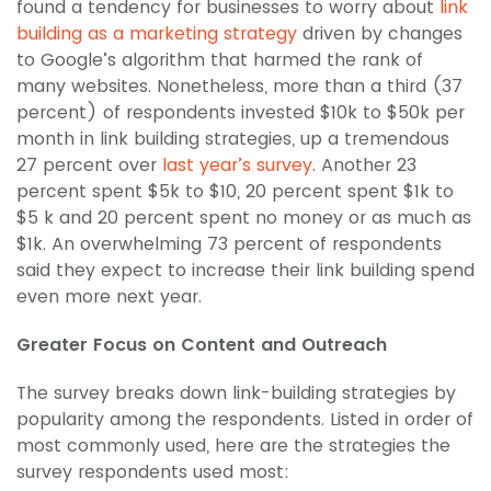
found a tendency for businesses to worry about
link
building as a marketing strategy
driven by changes
to Google’s algorithm that harmed the rank of
many websites. Nonetheless, more than a third (37
percent) of respondents invested $10k to $50k per
month in link building strategies, up a tremendous
27 percent over
last year’s survey
. Another 23
percent spent $5k to $10, 20 percent spent $1k to
$5 k and 20 percent spent no money or as much as
$1k. An overwhelming 73 percent of respondents
said they expect to increase their link building spend
even more next year.
Greater Focus on Content and Outreach
The survey breaks down link-building strategies by
popularity among the respondents. Listed in order of
most commonly used, here are the strategies the
survey respondents used most: