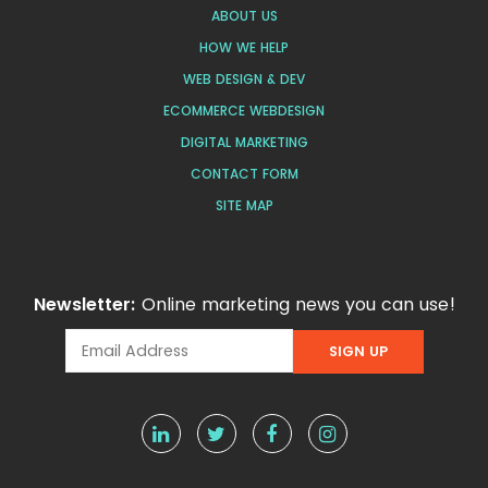
ABOUT US
HOW WE HELP
WEB DESIGN & DEV
ECOMMERCE WEBDESIGN
DIGITAL MARKETING
CONTACT FORM
SITE MAP
Newsletter:
Online marketing news you can use!