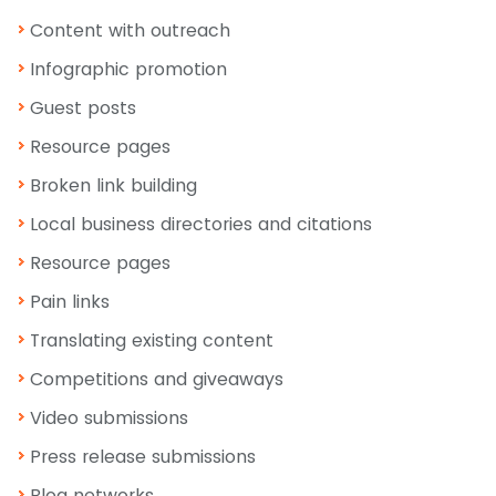
Content with outreach
Infographic promotion
Guest posts
Resource pages
Broken link building
Local business directories and citations
Resource pages
Pain links
Translating existing content
Competitions and giveaways
Video submissions
Press release submissions
Blog networks