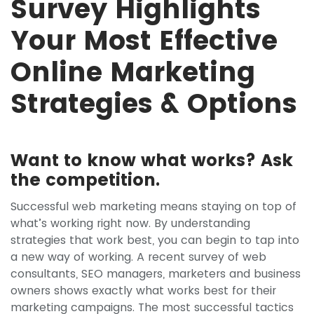
Survey Highlights
Your Most Effective
Online Marketing
Strategies & Options
Want to know what works? Ask
the competition.
Successful web marketing means staying on top of
what’s working right now. By understanding
strategies that work best, you can begin to tap into
a new way of working. A recent survey of web
consultants, SEO managers, marketers and business
owners shows exactly what works best for their
marketing campaigns. The most successful tactics