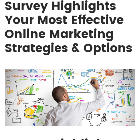
Survey Highlights
Your Most Effective
Online Marketing
Strategies & Options