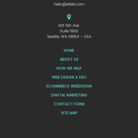
hello@efelle.com
901 5th Ave.
Suite 1950
Seattle, WA 98164 - USA
HOME
ABOUT US
HOW WE HELP
WEB DESIGN & DEV
ECOMMERCE WEBDESIGN
DIGITAL MARKETING
CONTACT FORM
SITE MAP