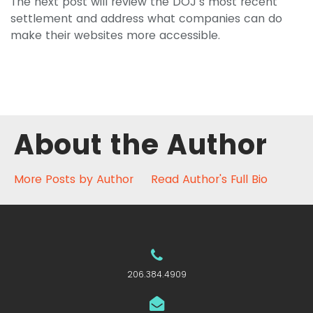
The next post will review the DOJ’s most recent
settlement and address what companies can do
make their websites more accessible.
About the Author
More Posts by Author
Read Author's Full Bio
206.384.4909