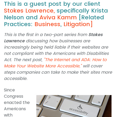
This is a guest post by our client
Stokes Lawrence
,
specifically Krista
Nelson and
Aviva Kamm
[Related
Practices:
Business
,
Litigation]
This is the first in a two-part series from
Stokes
Lawrence
discussing how businesses are
increasingly being held liable if their websites are
not compliant with the Americans with Disabilities
Act. The next post,
"The Internet and ADA: How to
Make Your Website More Accessible,"
will cover
steps companies can take to make their sites more
accessible.
Since
Congress
enacted the
Americans
with