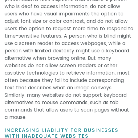
who is deaf to access information, do not allow
users who have visual impairments the option to
adjust font size or color contrast, and do not allow
users the option to request more time to respond to
time-sensitive features. A person who is blind might
use a screen reader to access webpages, while a
person with limited dexterity might use a keyboard
alternative when browsing online. But many
websites do not allow screen readers or other
assistive technologies to retrieve information, most
often because they fail to include corresponding
text that describes what an image conveys.
Similarly, many websites do not support keyboard
alternatives to mouse commands, such as tab
commands that allow users to scan pages without
a mouse.
INCREASING LIABILITY FOR BUSINESSES
WITH INADEQUATE WEBSITES