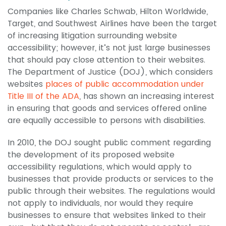
Companies like Charles Schwab, Hilton Worldwide,
Target, and Southwest Airlines have been the target
of increasing litigation surrounding website
accessibility; however, it’s not just large businesses
that should pay close attention to their websites.
The Department of Justice (DOJ), which considers
websites
places of public accommodation under
Title III of the ADA
, has shown an increasing interest
in ensuring that goods and services offered online
are equally accessible to persons with disabilities.
In 2010, the DOJ sought public comment regarding
the development of its proposed website
accessibility regulations, which would apply to
businesses that provide products or services to the
public through their websites. The regulations would
not apply to individuals, nor would they require
businesses to ensure that websites linked to their