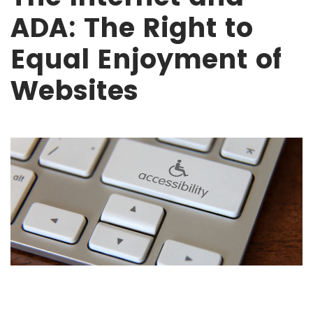
ADA: The Right to
Equal Enjoyment of
Websites