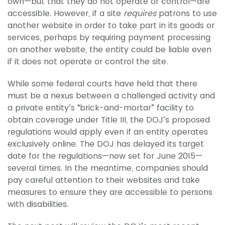
own—but that they do not operate or control—are
accessible. However, if a site
requires
patrons to use
another website in order to take part in its goods or
services, perhaps by requiring payment processing
on another website, the entity could be liable even
if it does not operate or control the site.
While some federal courts have held that there
must be a nexus between a challenged activity and
a private entity’s “brick-and-mortar” facility to
obtain coverage under Title III, the DOJ’s proposed
regulations would apply even if an entity operates
exclusively online. The DOJ has delayed its target
date for the regulations—now set for June 2015—
several times. In the meantime, companies should
pay careful attention to their websites and take
measures to ensure they are accessible to persons
with disabilities.