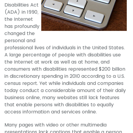
Disabilities Act
(ADA) in 1990,
the Internet
has profoundly
changed the
personal and
professional lives of individuals in the United States.
A large percentage of people with disabilities use
the Internet at work as well as at home, and
consumers with disabilities represented $200 billion
in discretionary spending in 2010 according to a U.S.
census report. Yet while individuals and companies
today conduct a considerable amount of their daily
business online, many websites still lack features
that enable persons with disabilities to equally
access information and services online.
Many pages with video or other multimedia
presentations lack captions that enable a person