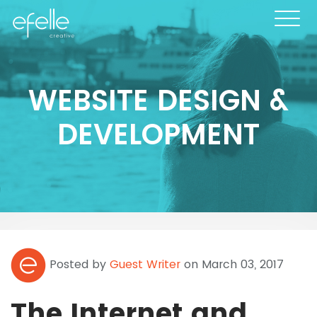
WEBSITE DESIGN &
DEVELOPMENT
Posted by
Guest Writer
on March 03, 2017
The Internet and