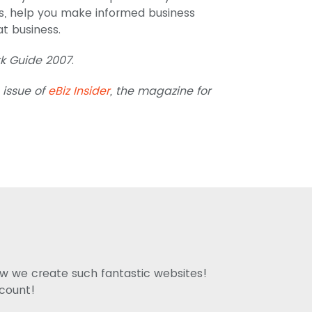
s, help you make informed business
t business.
 Guide 2007
.
 issue of
eBiz Insider
, the magazine for
how we create such fantastic websites!
ccount!