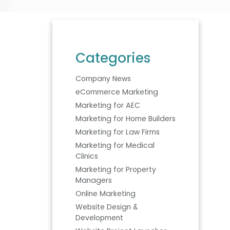
Categories
Company News
eCommerce Marketing
Marketing for AEC
Marketing for Home Builders
Marketing for Law Firms
Marketing for Medical
Clinics
Marketing for Property
Managers
Online Marketing
Website Design &
Development