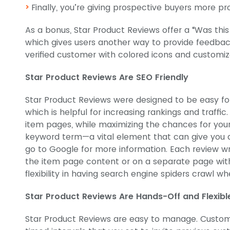
Finally, you’re giving prospective buyers more pr
As a bonus, Star Product Reviews offer a “Was this
which gives users another way to provide feedbac
verified customer with colored icons and customiz
Star Product Reviews Are SEO Friendly
Star Product Reviews were designed to be easy fo
which is helpful for increasing rankings and traffic
item pages, while maximizing the chances for your 
keyword term—a vital element that can give you
go to Google for more information. Each review wr
the item page content or on a separate page with 
flexibility in having search engine spiders crawl 
Star Product Reviews Are Hands-Off and Flexibl
Star Product Reviews are easy to manage. Customi