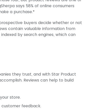
ngSherpa says 58% of online consumers
 make a purchase.*
rospective buyers decide whether or not
views contain valuable information from
e indexed by search engines, which can
nies they trust, and with Star Product
accomplish. Reviews can help to build
your store.
t customer feedback.