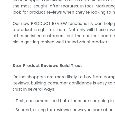
the most-sought-after features. In fact, Marketi
look for product reviews when they’re looking to
Our new PRODUCT REVIEW functionality can help p
a product is right for them. Not only will these re
other satisfied customers, but the content can b
aid in getting ranked well for individual products.
Star Product Reviews Build Trust
Online shoppers are more likely to buy from compa
Reviews, building consumer confidence is easy to 
trust in several ways:
First, consumers see that others are shopping in 
Second, asking for reviews shows you care abou