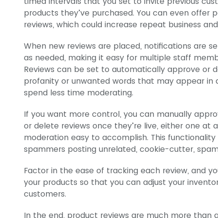
timed intervals that you set to invite previous cu
products they’ve purchased. You can even offer p
reviews, which could increase repeat business and 
When new reviews are placed, notifications are se
as needed, making it easy for multiple staff mem
Reviews can be set to automatically approve or de
profanity or unwanted words that may appear in 
spend less time moderating.
If you want more control, you can manually appro
or delete reviews once they’re live, either one at 
moderation easy to accomplish. This functionality 
spammers posting unrelated, cookie-cutter, spam
Factor in the ease of tracking each review, and y
your products so that you can adjust your invento
customers.
In the end, product reviews are much more than 