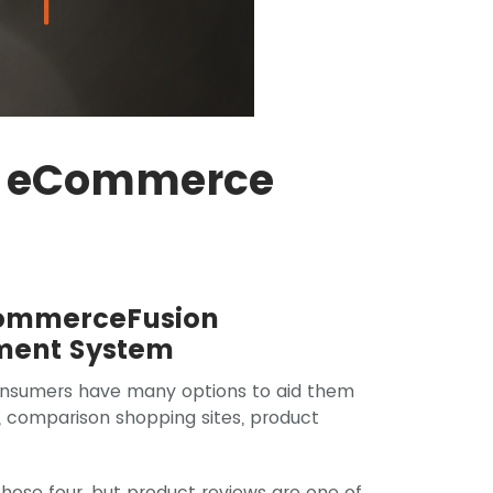
or eCommerce
CommerceFusion
ent System
onsumers have many options to aid them
, comparison shopping sites, product
those four, but product reviews are one of