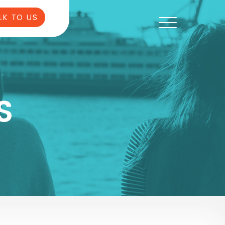
LK TO US
S