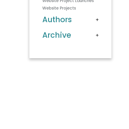
Website Project Launches
Website Projects
Authors
Archive