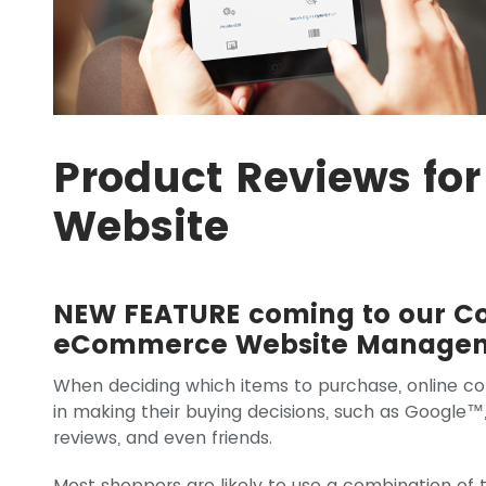
Product Reviews f
Website
NEW FEATURE coming to our 
eCommerce Website Managem
When deciding which items to purchase, online c
in making their buying decisions, such as Google™
reviews, and even friends.
Most shoppers are likely to use a combination of 