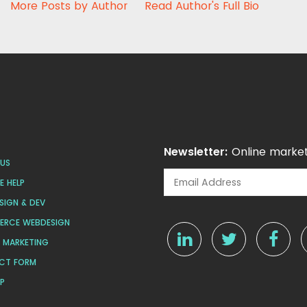
More Posts by Author
Read Author's Full Bio
Newsletter:
Online market
US
 HELP
SIGN & DEV
ERCE WEBDESIGN
L MARKETING
CT FORM
AP