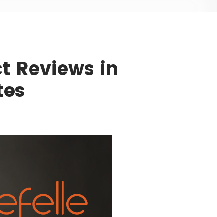
t Reviews in
tes