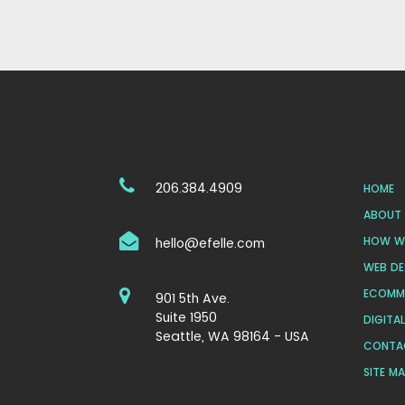
206.384.4909
HOME
ABOUT 
HOW WE
hello@efelle.com
WEB DE
ECOMM
901 5th Ave.
Suite 1950
DIGITA
Seattle, WA 98164 - USA
CONTA
SITE M