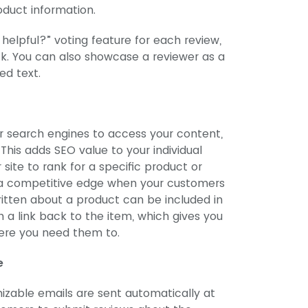
oduct information.
 helpful?” voting feature for each review,
k. You can also showcase a reviewer as a
ed text.
r search engines to access your content,
. This adds SEO value to your individual
site to rank for a specific product or
 a competitive edge when your customers
itten about a product can be included in
a link back to the item, which gives you
where you need them to.
e
zable emails are sent automatically at