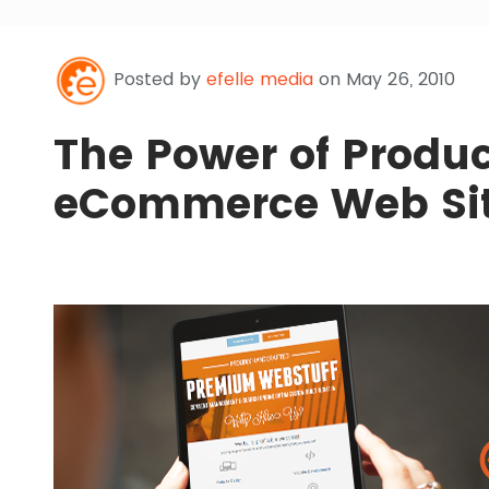
Posted by
efelle media
on May 26, 2010
The Power of Produc
eCommerce Web Si