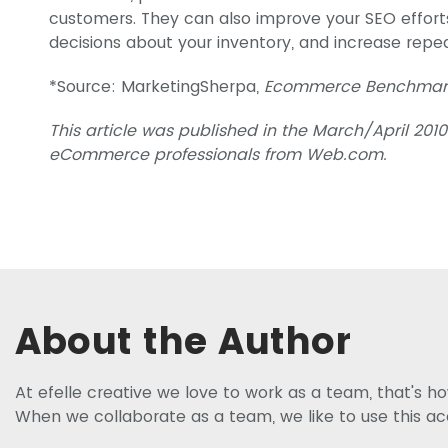
customers. They can also improve your SEO effort
decisions about your inventory, and increase repea
*Source: MarketingSherpa,
Ecommerce Benchmark
This article was published in the March/April 2010
eCommerce professionals from Web.com.
About the Author
At efelle creative we love to work as a team, that's 
When we collaborate as a team, we like to use this a