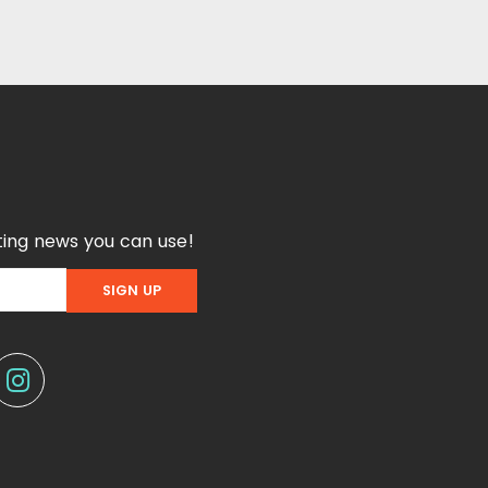
ing news you can use!