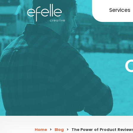
Services
Home
>
Blog
>
The Power of Product Review