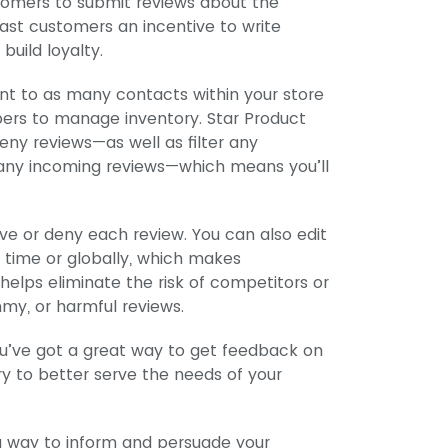
stomers to submit reviews about the
ast customers an incentive to write
build loyalty.
nt to as many contacts within your store
bers to manage inventory. Star Product
ny reviews—as well as filter any
any incoming reviews—which means you’ll
ve or deny each review. You can also edit
a time or globally, which makes
helps eliminate the risk of competitors or
my, or harmful reviews.
ou’ve got a great way to get feedback on
ry to better serve the needs of your
a way to inform and persuade your