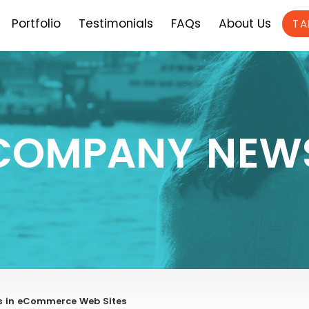
Portfolio
Testimonials
FAQs
About Us
TA
COMPANY NEW
s in eCommerce Web Sites