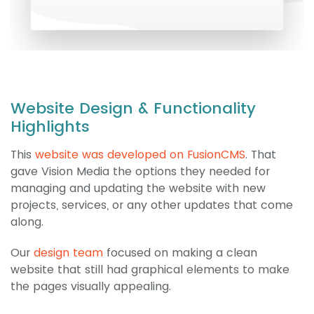
Website Design & Functionality
Highlights
This
website was developed on FusionCMS
. That
gave Vision Media the options they needed for
managing and updating the website with new
projects, services, or any other updates that come
along.
Our
design team
focused on making a clean
website that still had graphical elements to make
the pages visually appealing.