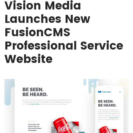
Vision Media
Launches New
FusionCMS
Professional Service
Website