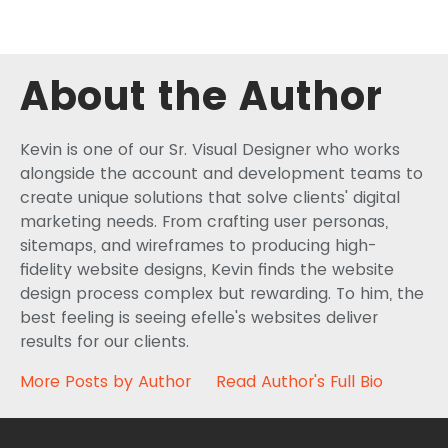
About the Author
Kevin is one of our Sr. Visual Designer who works
alongside the account and development teams to
create unique solutions that solve clients' digital
marketing needs. From crafting user personas,
sitemaps, and wireframes to producing high-
fidelity website designs, Kevin finds the website
design process complex but rewarding. To him, the
best feeling is seeing efelle's websites deliver
results for our clients.
More Posts by Author
Read Author's Full Bio