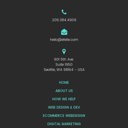
206.384.4909
hello@efelle.com
901 5th Ave.
Suite 1950
Seattle, WA 98164 - USA
HOME
ABOUT US
HOW WE HELP
WEB DESIGN & DEV
ECOMMERCE WEBDESIGN
DIGITAL MARKETING