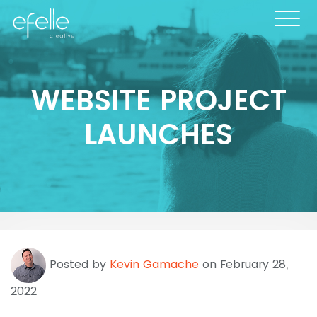
WEBSITE PROJECT
LAUNCHES
Posted by
Kevin Gamache
on February 28,
2022