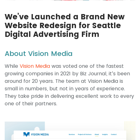
We’ve Launched a Brand New
Website Redesign for Seattle
Digital Advertising Firm
About Vision Media
While
Vision Media
was voted one of the fastest
growing companies in 2021 by Biz Journal, it’s been
around for 20 years. The team at Vision Media is
small in numbers, but not in years of experience.
They take pride in delivering excellent work to every
one of their partners.