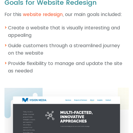
Goals for Website Redesign
For this
website redesign
, our main goals included:
Create a website that is visually interesting and
appealing
Guide customers through a streamlined journey
on the website
Provide flexibility to manage and update the site
as needed