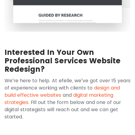
Interested In Your Own
Professional Services Website
Redesign?
We’re here to help. At efelle, we’ve got over 15 years
of experience working with clients to
design and
build effective websites
and
digital marketing
strategies
. Fill out the form below and one of our
digital strategists will reach out and we can get
started.