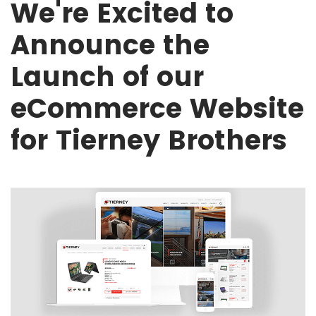
We're Excited to
Announce the
Launch of our
eCommerce Website
for Tierney Brothers