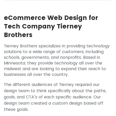
eCommerce Web Design for
Tech Company Tierney
Brothers
Tierney Brothers specializes in providing technology
solutions to a wide range of customers, including
schools, governments, and nonprofits. Based in
Minnesota, they provide technology all over the
midwest and are looking to expand their reach to
businesses all over the country.
The different audiences of Tierney required our
design team to think specifically about the paths,
goals, and CTA’s of each specific audience. Our
design team created a custom design based off
these goals.