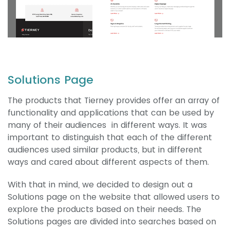
Solutions Page
The products that Tierney provides offer an array of
functionality and applications that can be used by
many of their audiences in different ways. It was
important to distinguish that each of the different
audiences used similar products, but in different
ways and cared about different aspects of them.
With that in mind, we decided to design out a
Solutions page on the website that allowed users to
explore the products based on their needs. The
Solutions pages are divided into searches based on