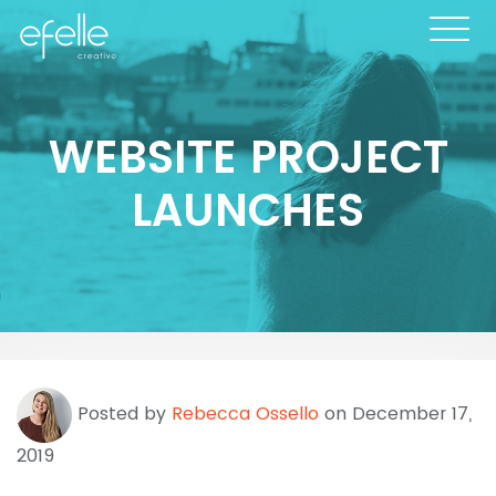
WEBSITE PROJECT
LAUNCHES
Posted by
Rebecca Ossello
on December 17,
2019