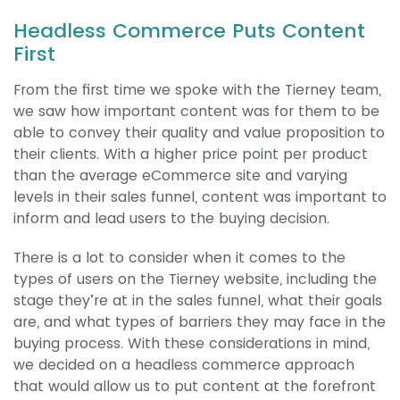
Headless Commerce Puts Content
First
From the first time we spoke with the Tierney team,
we saw how important content was for them to be
able to convey their quality and value proposition to
their clients. With a higher price point per product
than the average eCommerce site and varying
levels in their sales funnel, content was important to
inform and lead users to the buying decision.
There is a lot to consider when it comes to the
types of users on the Tierney website, including the
stage they’re at in the sales funnel, what their goals
are, and what types of barriers they may face in the
buying process. With these considerations in mind,
we decided on a headless commerce approach
that would allow us to put content at the forefront