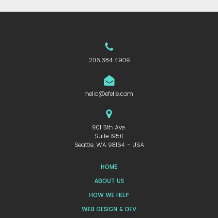
206.384.4909
hello@efelle.com
901 5th Ave.
Suite 1950
Seattle, WA 98164 - USA
HOME
ABOUT US
HOW WE HELP
WEB DESIGN & DEV