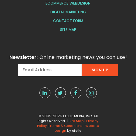
ECOMMERCE WEBDESIGN
DIGITAL MARKETING
CONTACT FORM
SITE MAP
Newsletter:
Online marketing news you can use!
© 2005-2026 EFELLE MEDIA, INC. All
Rights Reserved |
Site Map
|
Privacy
Policy
|
Terms & Conditions
|
Website
Design
by efelle