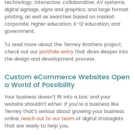
technology: interactive, collaborative, AV systems,
digital signage, signs and graphics, and large format
printing, as well as searches based on market:
corporate, higher education, K-12 education, and
government.
To read more about the Tierney Brothers project,
check out our
portfolio entry
that dives deeper into
the design and development process.
Custom eCommerce Websites Open
a World of Possibility
Your business doesn’t fit into a box, and your
website shouldn’t either. If you’re a business like
Tierney that’s serious about growing your business
online,
reach out to our team
of digital strategists
that are ready to help you.