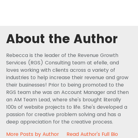
About the Author
Rebecca is the leader of the Revenue Growth
Services (RGS) Consulting team at efelle, and
loves working with clients across a variety of
industries to help increase their revenue and grow
their businesses! Prior to being promoted to the
RGS team she was an Account Manager and then
an AM Team Lead, where she's brought literally
100s of website projects to life. She's developed a
passion for creative problem solving and has a
deep appreciation for the creative process.
More Posts by Author
Read Author's Full Bio