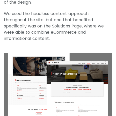
of the design.
We used the headless content approach
throughout the site, but one that benefited
specifically was on the Solutions Page, where we
were able to combine eCommerce and
informational content.