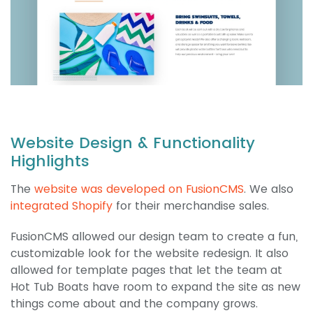
Website Design & Functionality
Highlights
The
website was developed on FusionCMS
. We also
integrated Shopify
for their merchandise sales.
FusionCMS allowed our design team to create a fun,
customizable look for the website redesign. It also
allowed for template pages that let the team at
Hot Tub Boats have room to expand the site as new
things come about and the company grows.