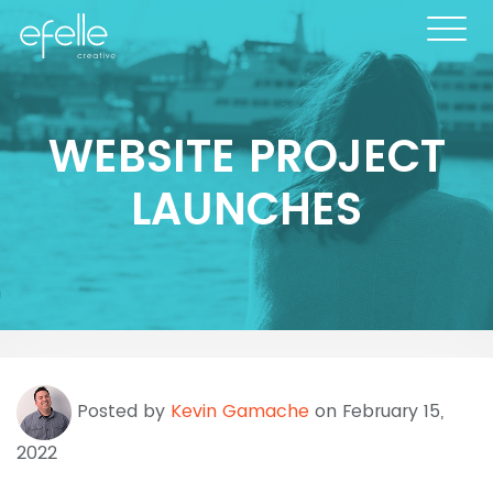
WEBSITE PROJECT
LAUNCHES
Posted by
Kevin Gamache
on February 15,
2022