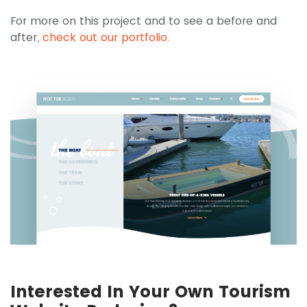
For more on this project and to see a before and
after,
check out our portfolio.
Interested In Your Own Tourism