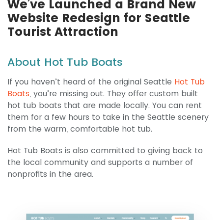
We’ve Launched a Brand New
Website Redesign for Seattle
Tourist Attraction
About Hot Tub Boats
If you haven’t heard of the original Seattle
Hot Tub
Boats
, you’re missing out. They offer custom built
hot tub boats that are made locally. You can rent
them for a few hours to take in the Seattle scenery
from the warm, comfortable hot tub.
Hot Tub Boats is also committed to giving back to
the local community and supports a number of
nonprofits in the area.