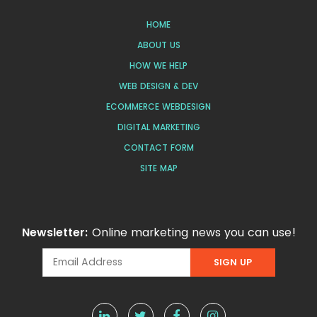
HOME
ABOUT US
HOW WE HELP
WEB DESIGN & DEV
ECOMMERCE WEBDESIGN
DIGITAL MARKETING
CONTACT FORM
SITE MAP
Newsletter:
Online marketing news you can use!