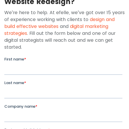
Website Redesign?
We’re here to help. At efelle, we’ve got over 15 years
of experience working with clients to
design and
build effective websites
and
digital marketing
strategies
. Fill out the form below and one of our
digital strategists will reach out and we can get
started.