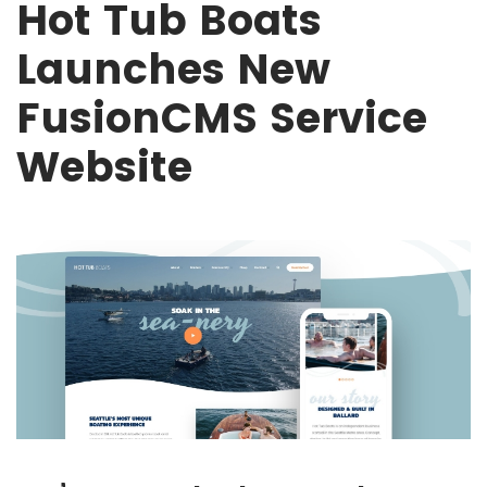
Hot Tub Boats
Launches New
FusionCMS Service
Website