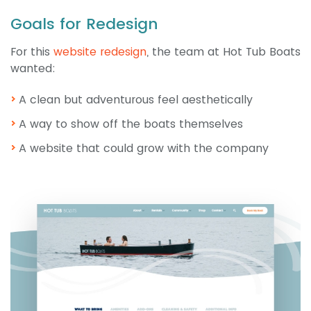
Goals for Redesign
For this
website redesign
, the team at Hot Tub Boats
wanted:
A clean but adventurous feel aesthetically
A way to show off the boats themselves
A website that could grow with the company