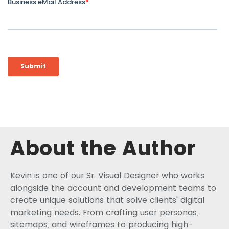
About the Author
Kevin is one of our Sr. Visual Designer who works
alongside the account and development teams to
create unique solutions that solve clients' digital
marketing needs. From crafting user personas,
sitemaps, and wireframes to producing high-