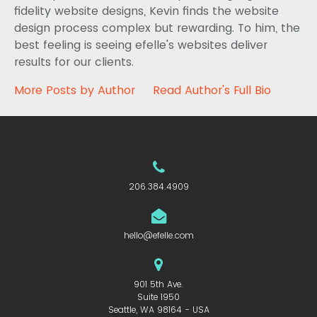
fidelity website designs, Kevin finds the website
design process complex but rewarding. To him, the
best feeling is seeing efelle's websites deliver
results for our clients.
More Posts by Author
Read Author's Full Bio
206.384.4909
hello@efelle.com
901 5th Ave.
Suite 1950
Seattle, WA 98164 - USA