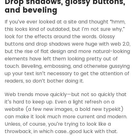
Drop shadows, glossy buttons,
and beveling
If you’ve ever looked at a site and thought “hmm,
this looks kind of outdated, but I’m not sure why,”
look for the effects around the words. Glossy
buttons and drop shadows were huge with web 2.0,
but the rise of flat design and more natural-looking
elements have left them looking pretty out of
touch. Beveling, embossing, and otherwise gussying
up your text isn’t necessary to get the attention of
readers, so don’t bother doing it.
Web trends move quickly—but not so quickly that
it’s hard to keep up. Even a light refresh on a
website (a few new images, a bold new typekit)
can make it look much more current and modern.
Unless, of course, you’re trying to look like a
throwback, in which case...good luck with that.