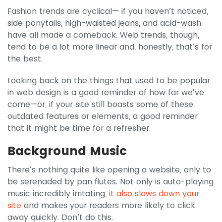
Fashion trends are cyclical— if you haven’t noticed,
side ponytails, high-waisted jeans, and acid-wash
have all made a comeback. Web trends, though,
tend to be a lot more linear and, honestly, that’s for
the best.
Looking back on the things that used to be popular
in web design is a good reminder of how far we’ve
come—or, if your site still boasts some of these
outdated features or elements, a good reminder
that it might be time for a refresher.
Background Music
There’s nothing quite like opening a website, only to
be serenaded by pan flutes. Not only is auto-playing
music incredibly irritating,
it also slows down your
site
and makes your readers more likely to click
away quickly. Don’t do this.