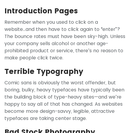
Introduction Pages
Remember when you used to click on a
website...and then have to click again to “enter”?
The bounce rates must have been sky-high. Unless
your company sells alcohol or another age-
prohibited product or service, there’s no reason to
make people click twice.
Terrible Typography
Comic sans is obviously the worst offender, but
boring, bulky, heavy typefaces have typically been
the building block of type-heavy sites—and we’re
happy to say all of that has changed. As websites
become more design-savvy, legible, attractive
typefaces are taking center stage.
Bad Stock Photography