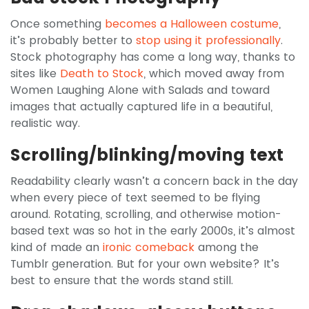
Once something
becomes a Halloween costume
,
it’s probably better to
stop using it professionally
.
Stock photography has come a long way, thanks to
sites like
Death to Stock
, which moved away from
Women Laughing Alone with Salads and toward
images that actually captured life in a beautiful,
realistic way.
Scrolling/blinking/moving text
Readability clearly wasn’t a concern back in the day
when every piece of text seemed to be flying
around. Rotating, scrolling, and otherwise motion-
based text was so hot in the early 2000s, it’s almost
kind of made an
ironic comeback
among the
Tumblr generation. But for your own website? It’s
best to ensure that the words stand still.