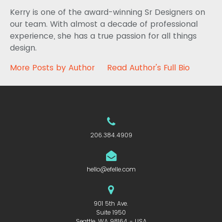
Kerry is one of the award-winning Sr Designers on
our team. With almost a decade of professional
experience, she has a true passion for all things
design.
More Posts by Author
Read Author's Full Bio
206.384.4909
hello@efelle.com
901 5th Ave.
Suite 1950
Seattle, WA 98164 - USA