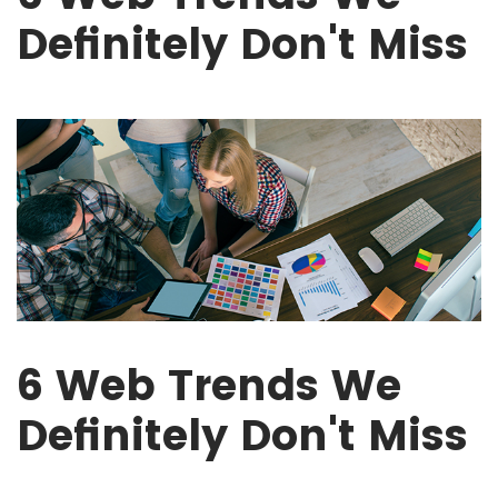
Definitely Don't Miss
6 Web Trends We
Definitely Don't Miss