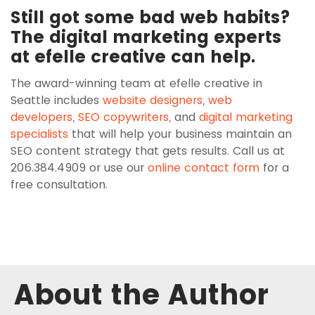
Still got some bad web habits?
The digital marketing experts
at efelle creative can help.
The award-winning team at efelle creative in
Seattle includes
website designers
,
web
developers
,
SEO copywriters
, and
digital marketing
specialists
that will help your business maintain an
SEO content strategy that gets results. Call us at
206.384.4909 or use our
online contact form
for a
free consultation.
About the Author