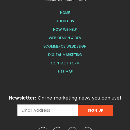
HOME
ABOUT US
HOW WE HELP
WEB DESIGN & DEV
ECOMMERCE WEBDESIGN
DIGITAL MARKETING
CONTACT FORM
SITE MAP
Newsletter:
Online marketing news you can use!