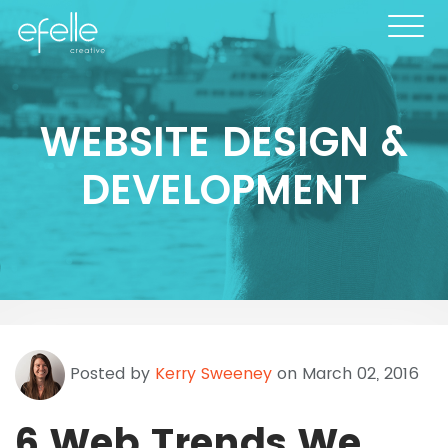
WEBSITE DESIGN &
DEVELOPMENT
Posted by
Kerry Sweeney
on March 02, 2016
6 Web Trends We