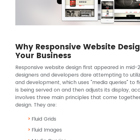
Why Responsive Website Design
Your Business
Responsive website design first appeared in mid-
designers and developers dare attempting to util
and development, which uses "media queries" to fig
is being served on and then adjusts its display, acc
involves three main principles that come together
design. They are:
Fluid Grids
Fluid Images