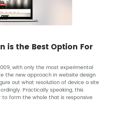
 is the Best Option For
2009, with only the most experimental
ize the new approach in website design
ure out what resolution of device a site
ordingly. Practically speaking, this
 to form the whole that is responsive