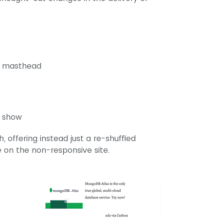
he masthead
l show
 offering instead just a re-shuffled
le on the non-responsive site.