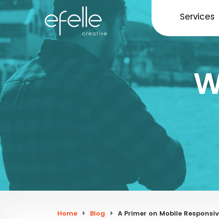
Services
W
Home
>
Blog
>
A Primer on Mobile Responsiv