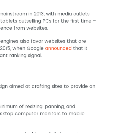
instream in 2013, with media outlets
tablets outselling PCs for the first time –
ience from websites.
engines also favor websites that are
, 2015, when Google
announced
that it
cant ranking signal.
gn aimed at crafting sites to provide an
inimum of resizing, panning, and
desktop computer monitors to mobile