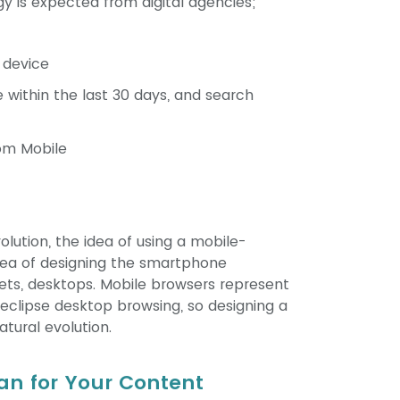
egy is expected from digital agencies;
 device
 within the last 30 days, and search
om Mobile
olution, the idea of using a mobile-
idea of designing the smartphone
ets, desktops. Mobile browsers represent
eclipse desktop browsing, so designing a
atural evolution.
n for Your Content