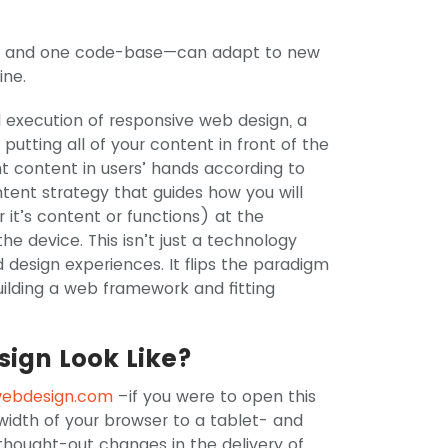
e, and one code-base—can adapt to new
ine.
al execution of responsive web design, a
putting all of your content in front of the
ht content in users’ hands according to
ontent strategy that guides how you will
 it’s content or functions) at the
he device. This isn’t just a technology
 design experiences. It flips the paradigm
building a web framework and fitting
ign Look Like?
webdesign.com
–if you were to open this
width of your browser to a tablet- and
thought-out changes in the delivery of