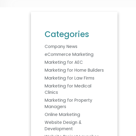
Categories
Company News
eCommerce Marketing
Marketing for AEC
Marketing for Home Builders
Marketing for Law Firms
Marketing for Medical
Clinics
Marketing for Property
Managers
Online Marketing
Website Design &
Development