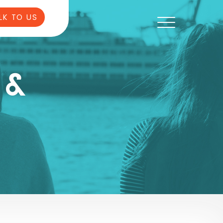
LK TO US
 &