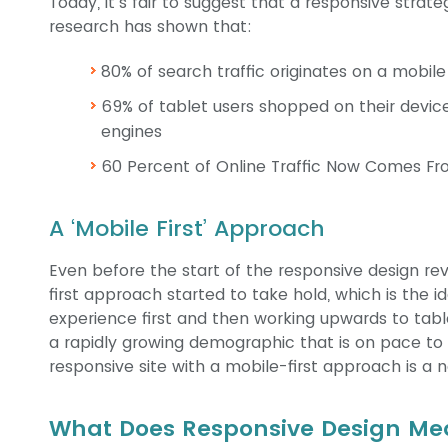
Today, it’s fair to suggest that a responsive strat
research has shown that:
80% of search traffic originates on a mobile
69% of tablet users shopped on their device
engines
60 Percent of Online Traffic Now Comes Fr
A ‘Mobile First’ Approach
Even before the start of the responsive design rev
first approach started to take hold, which is the 
experience first and then working upwards to tabl
a rapidly growing demographic that is on pace to 
responsive site with a mobile-first approach is a n
What Does Responsive Design Mea