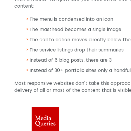
content:
The menu is condensed into an icon
The masthead becomes a single image
The call to action moves directly below t
The service listings drop their summaries
Instead of 6 blog posts, there are 3
Instead of 30+ portfolio sites only a handfu
Most responsive websites don’t take this approach,
delivery of all or most of the content that is visib