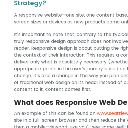
Strategy?
A responsive website—one site, one content bas
screen sizes or devices as new products come onl
It’s important to note that, contrary to the typic
truly responsive design approach does not involve 
reader. Responsive design is about putting the rig
the context of their interaction. This requires a c
deliver only what is absolutely necessary (whether
appropriate points in the user’s journey based on t
change; it’s also a change in the way you plan and
of traditional web design on its head: instead of 
content to it, content comes first.
What does Responsive Web Des
An example of this can be found on
www.seattle
site in a full-screen browser and then reduce the 
then a mobile-viewport size you’ll see some well-