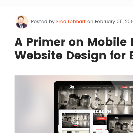
Posted by
Fred Lebhart
on February 05, 201
A Primer on Mobile
Website Design for 