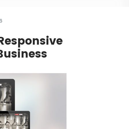
6
 Responsive
Business