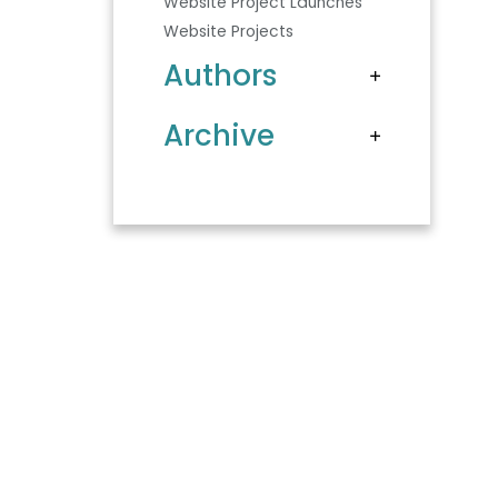
Website Project Launches
Website Projects
Authors
Archive