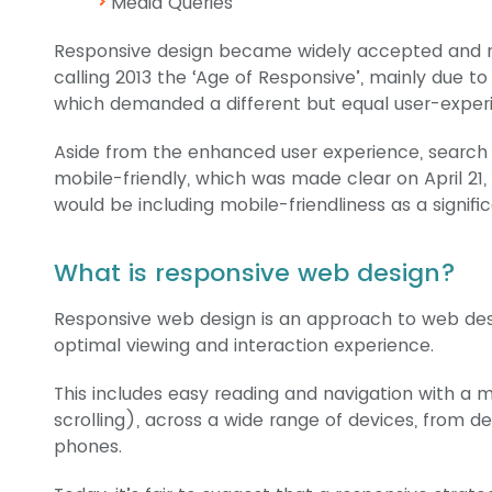
Media Queries
Responsive design became widely accepted and ma
calling 2013 the ‘Age of Responsive’, mainly due to 
which demanded a different but equal user-exper
Aside from the enhanced user experience, search 
mobile-friendly, which was made clear on April 21
would be including mobile-friendliness as a signifi
What is responsive web design?
Responsive web design is an approach to web desi
optimal viewing and interaction experience.
This includes easy reading and navigation with a m
scrolling), across a wide range of devices, from 
phones.