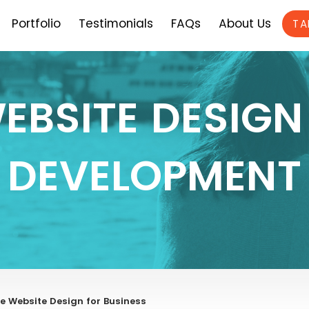
Portfolio
Testimonials
FAQs
About Us
TA
EBSITE DESIGN
DEVELOPMENT
e Website Design for Business