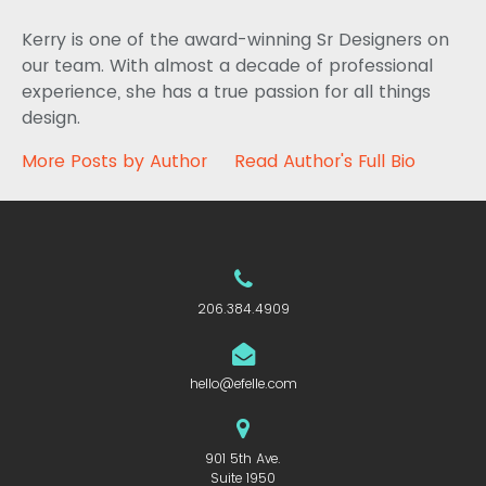
Kerry is one of the award-winning Sr Designers on
our team. With almost a decade of professional
experience, she has a true passion for all things
design.
More Posts by Author
Read Author's Full Bio
206.384.4909
hello@efelle.com
901 5th Ave.
Suite 1950