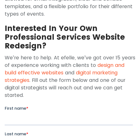
templates, and a flexible portfolio for their different
types of events.
Interested In Your Own
Professional Services Website
Redesign?
We’re here to help. At efelle, we’ve got over 15 years
of experience working with clients to
design and
build effective websites
and
digital marketing
strategies
. Fill out the form below and one of our
digital strategists will reach out and we can get
started.