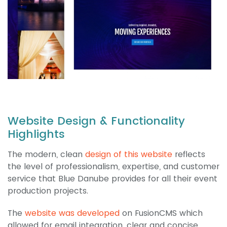
Website Design & Functionality
Highlights
The modern, clean
design of this website
reflects
the level of professionalism, expertise, and customer
service that Blue Danube provides for all their event
production projects.
The
website was developed
on FusionCMS which
allowed for email integration, clear and concise