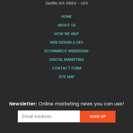
Seattle, WA 98164 - USA
HOME
ABOUT US
HOW WE HELP
WEB DESIGN & DEV
ECOMMERCE WEBDESIGN
DIGITAL MARKETING
CONTACT FORM
SITE MAP
Newsletter:
Online marketing news you can use!