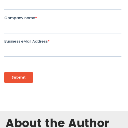
About the Author