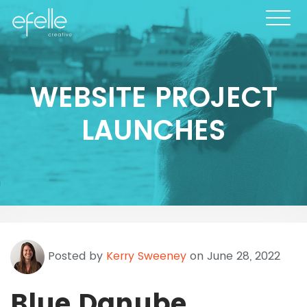
WEBSITE PROJECT
LAUNCHES
Posted by
Kerry Sweeney
on June 28, 2022
Blue Danube