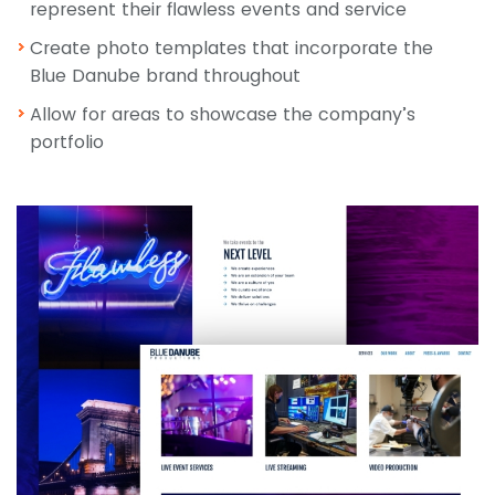
represent their flawless events and service
Create photo templates that incorporate the
Blue Danube brand throughout
Allow for areas to showcase the company’s
portfolio