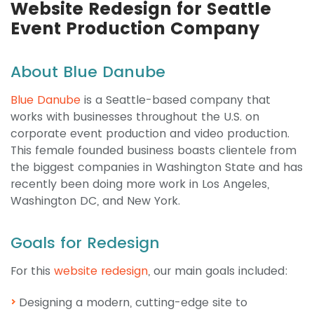
Website Redesign for Seattle
Event Production Company
About Blue Danube
Blue Danube
is a Seattle-based company that
works with businesses throughout the U.S. on
corporate event production and video production.
This female founded business boasts clientele from
the biggest companies in Washington State and has
recently been doing more work in Los Angeles,
Washington DC, and New York.
Goals for Redesign
For this
website redesign
, our main goals included:
Designing a modern, cutting-edge site to