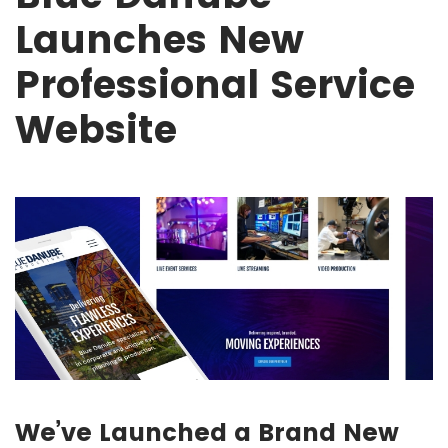
Launches New
Professional Service
Website
We’ve Launched a Brand New