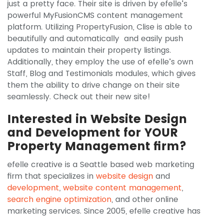
just a pretty face. Their site is driven by efelle’s
powerful MyFusionCMS content management
platform. Utilizing PropertyFusion, Clise is able to
beautifully and automatically and easily push
updates to maintain their property listings.
Additionally, they employ the use of efelle’s own
Staff, Blog and Testimonials modules, which gives
them the ability to drive change on their site
seamlessly. Check out their new site!
Interested in Website Design
and Development for YOUR
Property Management firm?
efelle creative is a Seattle based web marketing
firm that specializes in
website design
and
development
,
website content management
,
search engine optimization
, and other online
marketing services. Since 2005, efelle creative has