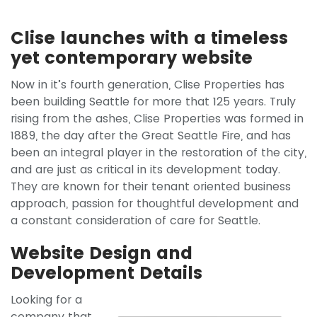
Clise launches with a timeless
yet contemporary website
Now in it’s fourth generation, Clise Properties has
been building Seattle for more that 125 years. Truly
rising from the ashes, Clise Properties was formed in
1889, the day after the Great Seattle Fire, and has
been an integral player in the restoration of the city,
and are just as critical in its development today.
They are known for their tenant oriented business
approach, passion for thoughtful development and
a constant consideration of care for Seattle.
Website Design and
Development Details
Looking for a
company that