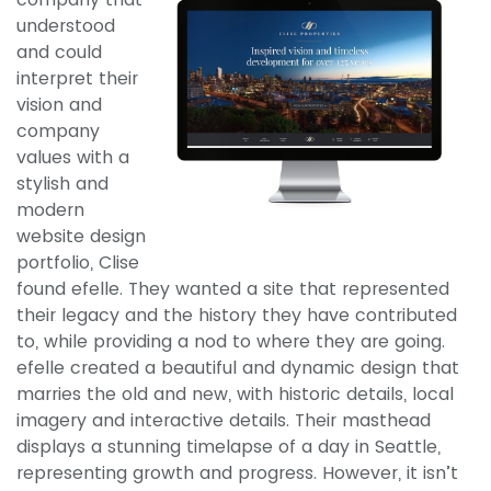
understood
and could
interpret their
vision and
company
values with a
stylish and
modern
website design
portfolio, Clise
found efelle. They wanted a site that represented
their legacy and the history they have contributed
to, while providing a nod to where they are going.
efelle created a beautiful and dynamic design that
marries the old and new, with historic details, local
imagery and interactive details. Their masthead
displays a stunning timelapse of a day in Seattle,
representing growth and progress. However, it isn’t