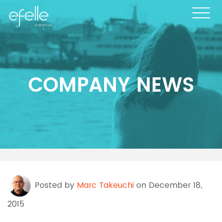
COMPANY NEWS
Posted by
Marc Takeuchi
on December 18,
2015