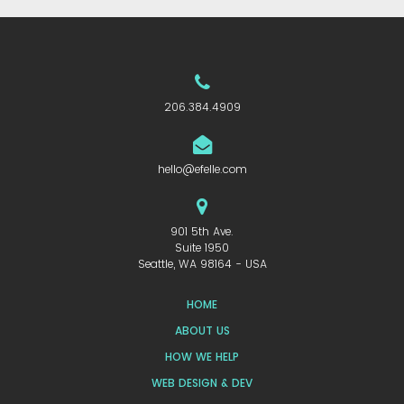
206.384.4909
hello@efelle.com
901 5th Ave.
Suite 1950
Seattle, WA 98164 - USA
HOME
ABOUT US
HOW WE HELP
WEB DESIGN & DEV