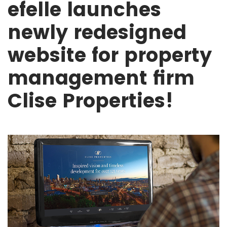
efelle launches
newly redesigned
website for property
management firm
Clise Properties!