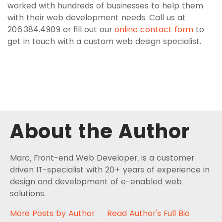
worked with hundreds of businesses to help them
with their web development needs. Call us at
206.384.4909 or fill out our
online contact form
to
get in touch with a custom web design specialist.
About the Author
Marc, Front-end Web Developer, is a customer
driven IT-specialist with 20+ years of experience in
design and development of e-enabled web
solutions.
More Posts by Author
Read Author's Full Bio