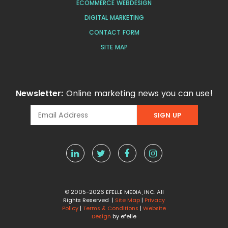
ECOMMERCE WEBDESIGN
DIGITAL MARKETING
CONTACT FORM
SITE MAP
Newsletter:
Online marketing news you can use!
© 2005-2026 EFELLE MEDIA, INC. All
Rights Reserved |
Site Map
|
Privacy
Policy
|
Terms & Conditions
|
Website
Design
by efelle