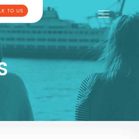
LK TO US
S