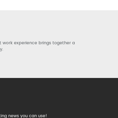
st work experience brings together a
y.
ing news you can use!