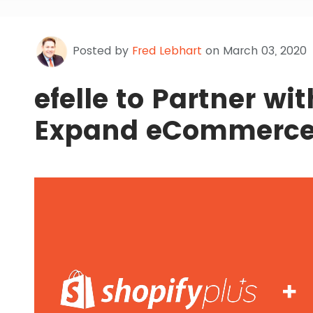
Posted by
Fred Lebhart
on March 03, 2020
efelle to Partner wi
Expand eCommerce 