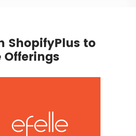
th ShopifyPlus to
Offerings