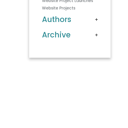
Website Project Launches
Website Projects
Authors
Archive