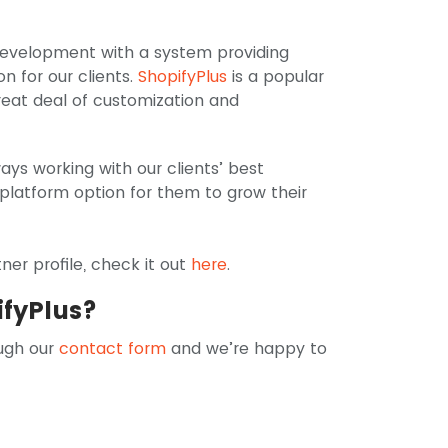
 development with a system providing
n for our clients.
ShopifyPlus
is a popular
reat deal of customization and
ways working with our clients’ best
 platform option for them to grow their
er profile, check it out
here
.
ifyPlus?
ugh our
contact form
and we’re happy to