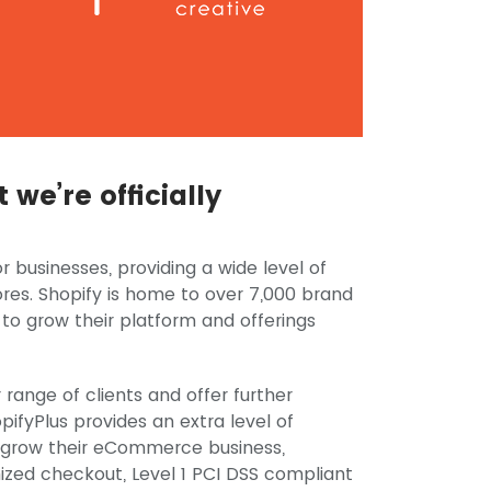
we’re officially
r businesses, providing a wide level of
res. Shopify is home to over 7,000 brand
 to grow their platform and offerings
 range of clients and offer further
pifyPlus provides an extra level of
o grow their eCommerce business,
mized checkout, Level 1 PCI DSS compliant