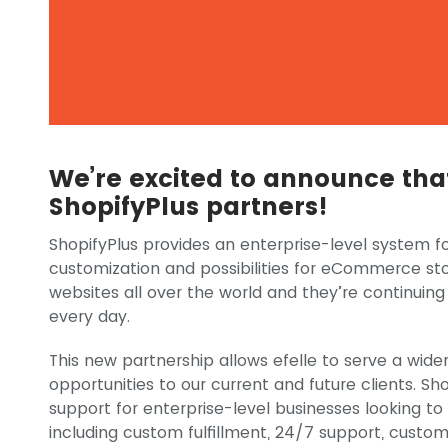
We’re excited to announce that 
ShopifyPlus partners!
ShopifyPlus provides an enterprise-level system fo
customization and possibilities for eCommerce sto
websites all over the world and they’re continuing
every day.
This new partnership allows efelle to serve a wider
opportunities to our current and future clients. Sho
support for enterprise-level businesses looking t
including custom fulfillment, 24/7 support, custo