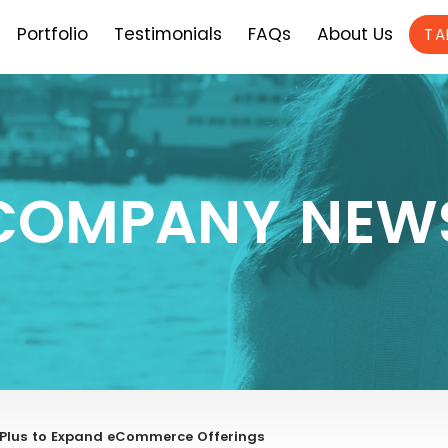
Portfolio
Testimonials
FAQs
About Us
TA
COMPANY NEW
fyPlus to Expand eCommerce Offerings