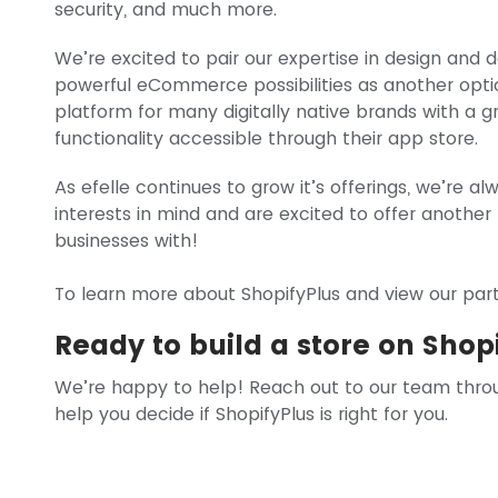
security, and much more.
We’re excited to pair our expertise in design and
powerful eCommerce possibilities as another optio
platform for many digitally native brands with a g
functionality accessible through their app store.
As efelle continues to grow it’s offerings, we’re al
interests in mind and are excited to offer another
businesses with!
To learn more about ShopifyPlus and view our partn
Ready to build a store on Shop
We’re happy to help! Reach out to our team thro
help you decide if ShopifyPlus is right for you.