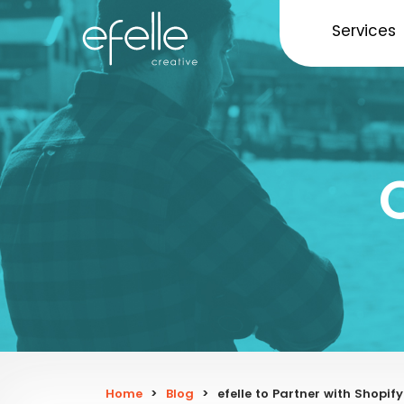
Services
Home
>
Blog
>
efelle to Partner with Shopi