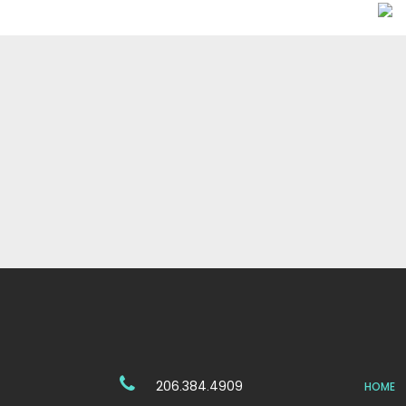
206.384.4909
HOME