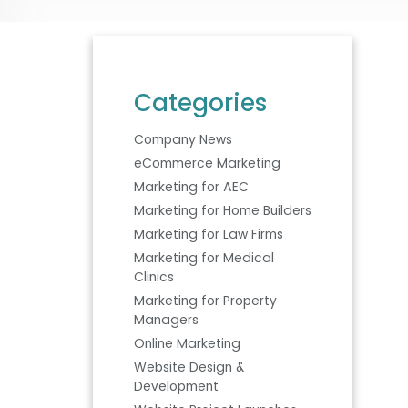
Categories
Company News
eCommerce Marketing
Marketing for AEC
Marketing for Home Builders
Marketing for Law Firms
Marketing for Medical
Clinics
Marketing for Property
Managers
Online Marketing
Website Design &
Development