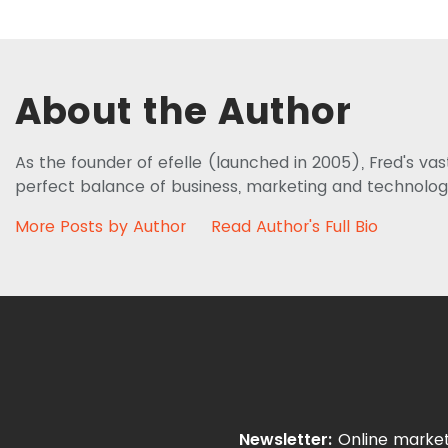
About the Author
As the founder of efelle (launched in 2005), Fred's va
perfect balance of business, marketing and technolog
More Posts by Author
Read Author's Full Bio
Newsletter:
Online market