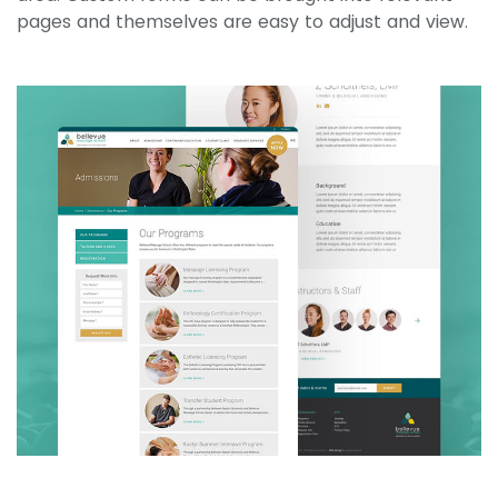
pages and themselves are easy to adjust and view.