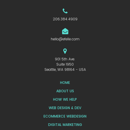
206.384.4909
hello@efelle.com
901 5th Ave.
Suite 1950
Seattle, WA 98164 - USA
HOME
ABOUT US
HOW WE HELP
WEB DESIGN & DEV
ECOMMERCE WEBDESIGN
DIGITAL MARKETING