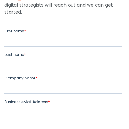
digital strategists will reach out and we can get
started.