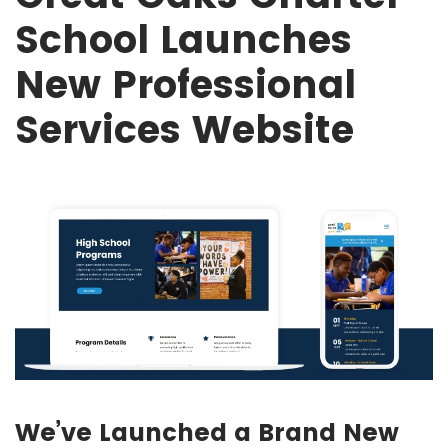
School Launches
New Professional
Services Website
We’ve Launched a Brand New