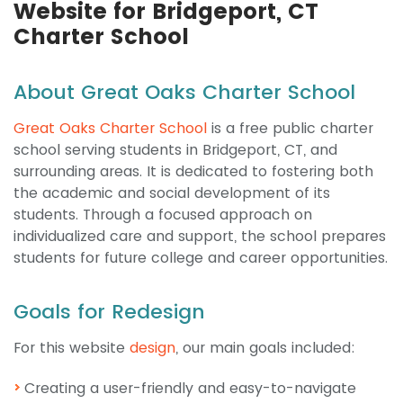
Website for Bridgeport, CT
Charter School
About Great Oaks Charter School
Great Oaks Charter School
is a free public charter
school serving students in Bridgeport, CT, and
surrounding areas. It is dedicated to fostering both
the academic and social development of its
students. Through a focused approach on
individualized care and support, the school prepares
students for future college and career opportunities.
Goals for Redesign
For this website
design
, our main goals included:
Creating a user-friendly and easy-to-navigate