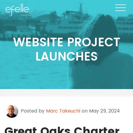
WEBSITE PROJECT
LAUNCHES
Posted by
Marc Takeuchi
on May 29, 2024
Great Oaks Charter