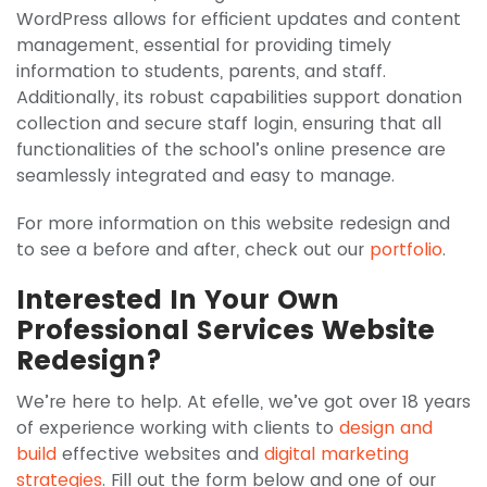
WordPress allows for efficient updates and content
management, essential for providing timely
information to students, parents, and staff.
Additionally, its robust capabilities support donation
collection and secure staff login, ensuring that all
functionalities of the school’s online presence are
seamlessly integrated and easy to manage.
For more information on this website redesign and
to see a before and after, check out our
portfolio
.
Interested In Your Own
Professional Services Website
Redesign?
We’re here to help. At efelle, we’ve got over 18 years
of experience working with clients to
design and
build
effective websites and
digital marketing
strategies
. Fill out the form below and one of our