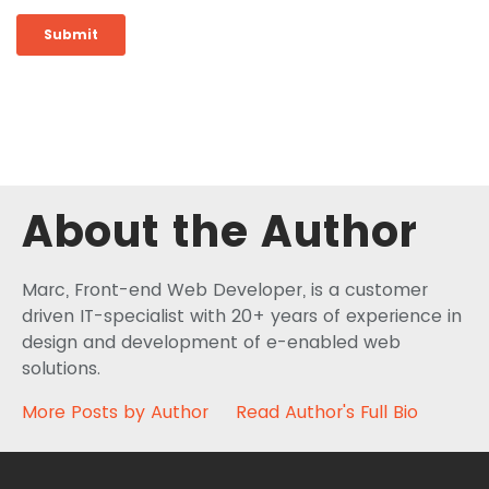
About the Author
Marc, Front-end Web Developer, is a customer
driven IT-specialist with 20+ years of experience in
design and development of e-enabled web
solutions.
More Posts by Author
Read Author's Full Bio