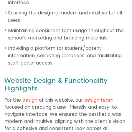
interface
Ensuring the design is modern and intuitive for all
users
Maintaining consistent font usage throughout the
school's marketing and branding materials
Providing a platform for student/parent
information, collecting donations, and facilitating
staff portal access
Website Design & Functionality
Highlights
For the
design
of this website, our
design team
focused on creating a user-friendly and easy-to-
navigate interface. We ensured the aesthetic was
modern and intuitive, aligning with the client’s vision
for a cohesive and consistent look across all