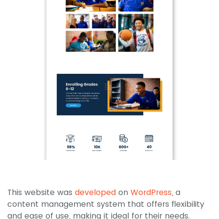
This website was
developed
on
WordPress
, a
content management system that offers flexibility
and ease of use, making it ideal for their needs.