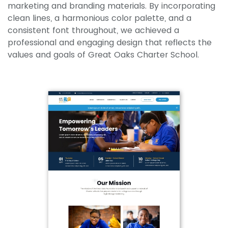
marketing and branding materials. By incorporating
clean lines, a harmonious color palette, and a
consistent font throughout, we achieved a
professional and engaging design that reflects the
values and goals of Great Oaks Charter School.