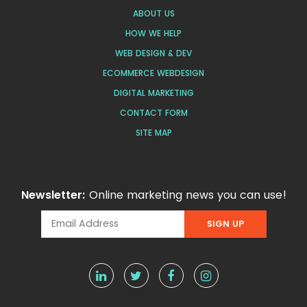
ABOUT US
HOW WE HELP
WEB DESIGN & DEV
ECOMMERCE WEBDESIGN
DIGITAL MARKETING
CONTACT FORM
SITE MAP
Newsletter:
Online marketing news you can use!