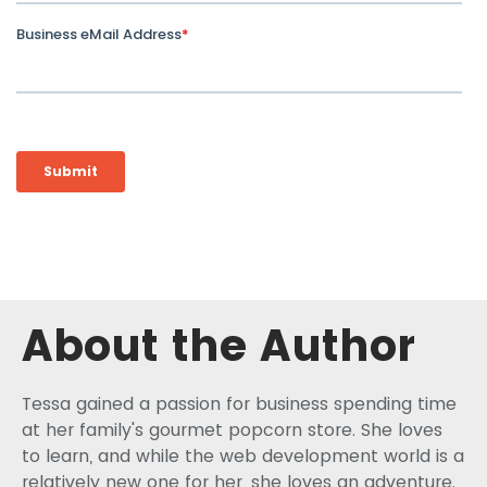
About the Author
Tessa gained a passion for business spending time
at her family's gourmet popcorn store. She loves
to learn, and while the web development world is a
relatively new one for her, she loves an adventure.