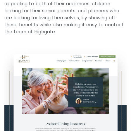
appealing to both of their audiences, children
looking for their senior parents, and planners who
are looking for living themselves, by showing off
these benefits while also making it easy to contact
the team at Highgate.