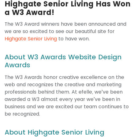
Highgate Senior Living Has Won
a W3 Award!
The W3 Award winners have been announced and
we are so excited to see our beautiful site for
Highgate Senior Living
to have won.
About W3 Awards Website Design
Awards
The W3 Awards honor creative excellence on the
web and recognizes the creative and marketing
professionals behind them. At efelle, we’ve been
awarded a W3 almost every year we’ve been in
business and we are excited our team continues to
be recognized.
About Highgate Senior Living