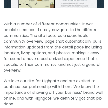
With a number of different communities, it was
crucial users could easily navigate to the different
communities. The site features a searchable
community overview page that automatically pulls
information updated from the detail page including
location, living options, and photos, making it easy
for users to have a customized experience that is
specific to their community, and not just a general
overview.
We love our site for Highgate and are excited to
continue our partnership with them. We know the
importance of showing off your business’ brand well
online, and with Highgate, we definitely got that job
done.