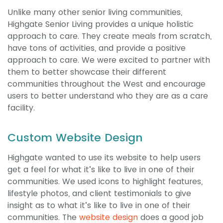
Unlike many other senior living communities,
Highgate Senior Living provides a unique holistic
approach to care. They create meals from scratch,
have tons of activities, and provide a positive
approach to care. We were excited to partner with
them to better showcase their different
communities throughout the West and encourage
users to better understand who they are as a care
facility.
Custom Website Design
Highgate wanted to use its website to help users
get a feel for what it’s like to live in one of their
communities. We used icons to highlight features,
lifestyle photos, and client testimonials to give
insight as to what it’s like to live in one of their
communities. The
website design
does a good job