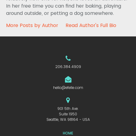
In her free time you can find her baking, playing
around outside, or petting a dog somewhere.
More Posts by Author
Read Author's Full Bio
206.384.4909
hello@efelle.com
901 5th Ave.
Suite 1950
Seattle, WA 98164 - USA
HOME