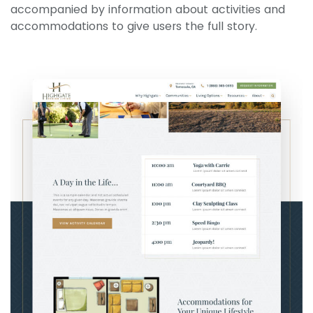
accompanied by information about activities and
accommodations to give users the full story.