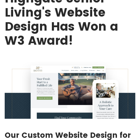
Living's Website
Design Has Won a
W3 Award!
Our Custom Website Design for