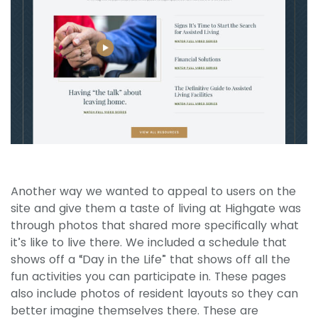
Another way we wanted to appeal to users on the
site and give them a taste of living at Highgate was
through photos that shared more specifically what
it’s like to live there. We included a schedule that
shows off a “Day in the Life” that shows off all the
fun activities you can participate in. These pages
also include photos of resident layouts so they can
better imagine themselves there. These are