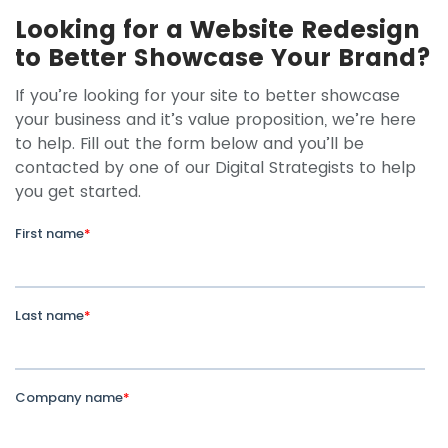
Looking for a Website Redesign
to Better Showcase Your Brand?
If you’re looking for your site to better showcase
your business and it’s value proposition, we’re here
to help. Fill out the form below and you’ll be
contacted by one of our Digital Strategists to help
you get started.