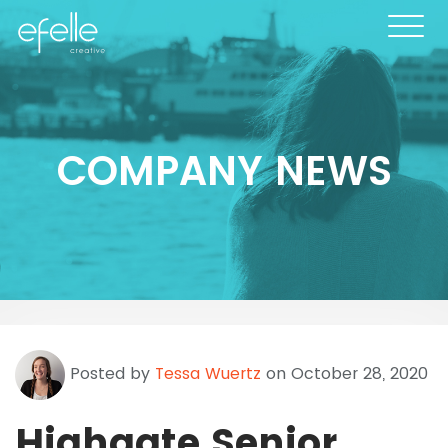
COMPANY NEWS
Posted by
Tessa Wuertz
on October 28, 2020
Highgate Senior