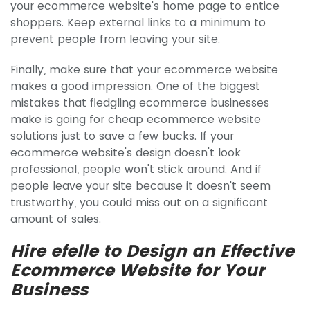
your ecommerce website's home page to entice
shoppers. Keep external links to a minimum to
prevent people from leaving your site.
Finally, make sure that your ecommerce website
makes a good impression. One of the biggest
mistakes that fledgling ecommerce businesses
make is going for cheap ecommerce website
solutions just to save a few bucks. If your
ecommerce website's design doesn't look
professional, people won't stick around. And if
people leave your site because it doesn't seem
trustworthy, you could miss out on a significant
amount of sales.
Hire efelle to Design an Effective
Ecommerce Website for Your
Business