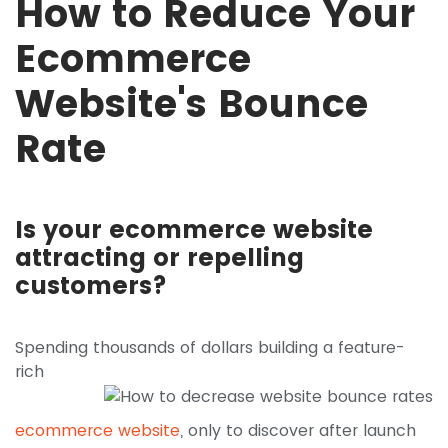
How to Reduce Your
Ecommerce
Website's Bounce
Rate
Is your ecommerce website
attracting or repelling
customers?
Spending thousands of dollars building a
feature-
rich
ecommerce website
, only to discover after launch