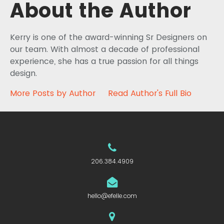
About the Author
Kerry is one of the award-winning Sr Designers on
our team. With almost a decade of professional
experience, she has a true passion for all things
design.
More Posts by Author
Read Author's Full Bio
206.384.4909
hello@efelle.com