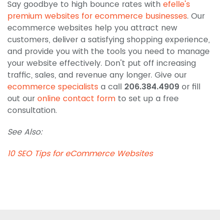
Say goodbye to high bounce rates with
efelle's
premium websites for ecommerce businesses
. Our
ecommerce websites help you attract new
customers, deliver a satisfying shopping experience,
and provide you with the tools you need to manage
your website effectively. Don't put off increasing
traffic, sales, and revenue any longer. Give our
ecommerce specialists
a call
206.384.4909
or fill
out our
online contact form
to set up a free
consultation.
See Also:
10 SEO Tips for eCommerce Websites