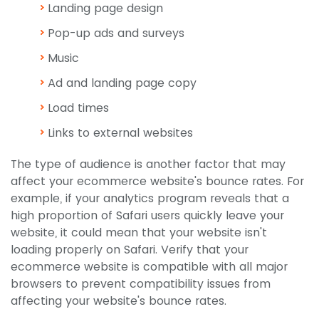
Landing page design
Pop-up ads and surveys
Music
Ad and landing page copy
Load times
Links to external websites
The type of audience is another factor that may
affect your ecommerce website's bounce rates. For
example, if your analytics program reveals that a
high proportion of Safari users quickly leave your
website, it could mean that your website isn't
loading properly on Safari. Verify that your
ecommerce website is compatible with all major
browsers to prevent compatibility issues from
affecting your website's bounce rates.