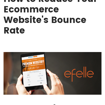
Ecommerce
Website's Bounce
Rate