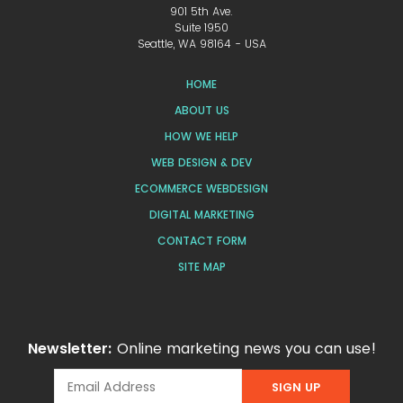
901 5th Ave.
Suite 1950
Seattle, WA 98164 - USA
HOME
ABOUT US
HOW WE HELP
WEB DESIGN & DEV
ECOMMERCE WEBDESIGN
DIGITAL MARKETING
CONTACT FORM
SITE MAP
Newsletter:
Online marketing news you can use!