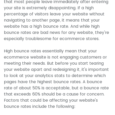
that most people leave immediately after entering
your site is extremely disappointing. If a high
percentage of visitors leave your website without
navigating to another page, it means that your
website has a high bounce rate. And while high
bounce rates are bad news for any website, they're
especially troublesome for ecommerce stores.
High bounce rates essentially mean that your
ecommerce website is not engaging customers or
meeting their needs. But before you start tearing
your website apart and redesigning it, it's important
to look at your analytics stats to determine which
pages have the highest bounce rates. A bounce
rate of about 50% is acceptable, but a bounce rate
that exceeds 60% should be a cause for concern.
Factors that could be affecting your website's
bounce rates include the following: