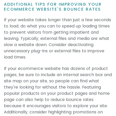
ADDITIONAL TIPS FOR IMPROVING YOUR
ECOMMERCE WEBSITE'S BOUNCE RATES
If your website takes longer than just a few seconds
to load, do what you can to speed up loading times
to prevent visitors from getting impatient and
leaving. Typically, external files and media are what
slow a website down. Consider deactivating
unnecessary plug-ins or external files to improve
load times.
If your ecommerce website has dozens of product
pages, be sure to include an internal search box and
site map on your site, so people can find what
they're looking for without the hassle. Featuring
popular products on your product pages and home
page can also help to reduce bounce rates
because it encourages visitors to explore your site.
Additionally, consider highlighting promotions on