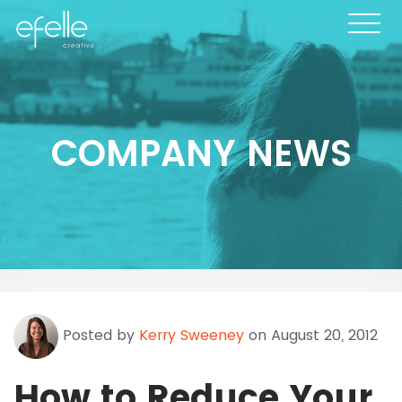
COMPANY NEWS
Posted by
Kerry Sweeney
on August 20, 2012
How to Reduce Your