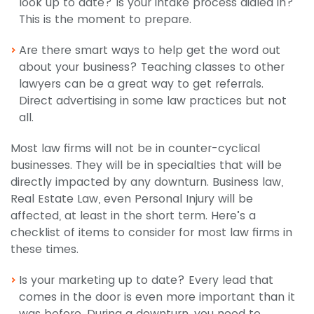
look up to date? Is your intake process dialed in?
This is the moment to prepare.
Are there smart ways to help get the word out
about your business? Teaching classes to other
lawyers can be a great way to get referrals.
Direct advertising in some law practices but not
all.
Most law firms will not be in counter-cyclical
businesses. They will be in specialties that will be
directly impacted by any downturn. Business law,
Real Estate Law, even Personal Injury will be
affected, at least in the short term. Here’s a
checklist of items to consider for most law firms in
these times.
Is your marketing up to date? Every lead that
comes in the door is even more important than it
was before. During a downturn, you need to