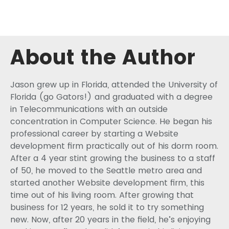
About the Author
Jason grew up in Florida, attended the University of
Florida (go Gators!) and graduated with a degree
in Telecommunications with an outside
concentration in Computer Science. He began his
professional career by starting a Website
development firm practically out of his dorm room.
After a 4 year stint growing the business to a staff
of 50, he moved to the Seattle metro area and
started another Website development firm, this
time out of his living room. After growing that
business for 12 years, he sold it to try something
new. Now, after 20 years in the field, he’s enjoying