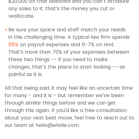
$20,000 on that billboard and you can’t attribute
any sales to it, that’s the money you cut or
reallocate.
Be sure your space and staff match your needs
in this challenging time. A typical law firm spends
65%
on payroll expenses and 6-7% on rent.
That’s more than 70% of your expenses between
these two things -- if you need to make
changes, that’s the place to start looking -- as
painful as it is.
All that being said, it may feel like an uncertain time
for many - and it is - but remember we've been
through similar things before and we can get
through this again. If you'd like a free consultation
about your next best move, feel free to reach out to
our team at
hello@efelle.com
.