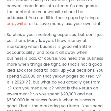
convert more leads into clients. So any gaps in
the content on your website should be
addressed. You can fill in these gaps by hiring a
copywriter
or to save money, use your own staff.
Scrutinize your marketing expenses, but don’t just
cut them. Many lawyers throw money at
marketing when business is good with little
accountability, and take it all away when
business is bad. Of course, you need the business
more when things are tight, so that’s not a good
idea. Look for data to back up your decisions. You
spend $20,000 on that yellow pages ad (really?
It is 2020!?), but what do you actually get from
it? Can you measure it? What is the Return on
Investment? So you spend $20,000 and get
$500,000 in business from it when business is
good. That’s the marketing you keep. You spend