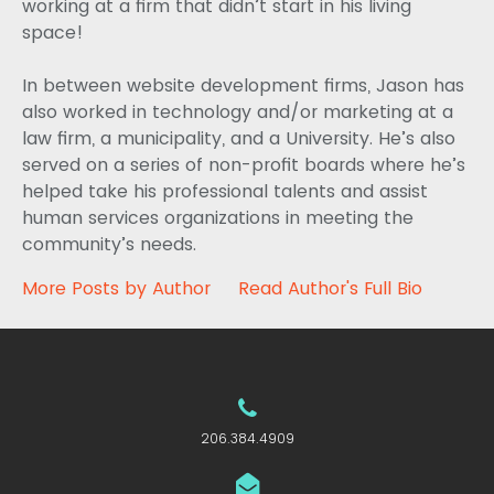
working at a firm that didn’t start in his living
space!
In between website development firms, Jason has
also worked in technology and/or marketing at a
law firm, a municipality, and a University. He’s also
served on a series of non-profit boards where he’s
helped take his professional talents and assist
human services organizations in meeting the
community’s needs.
More Posts by Author
Read Author's Full Bio
206.384.4909