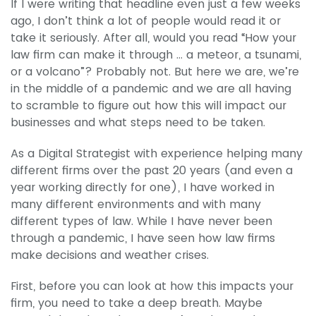
If I were writing that headline even just a few weeks
ago, I don’t think a lot of people would read it or
take it seriously. After all, would you read “How your
law firm can make it through … a meteor, a tsunami,
or a volcano”? Probably not. But here we are, we’re
in the middle of a pandemic and we are all having
to scramble to figure out how this will impact our
businesses and what steps need to be taken.
As a Digital Strategist with experience helping many
different firms over the past 20 years (and even a
year working directly for one), I have worked in
many different environments and with many
different types of law. While I have never been
through a pandemic, I have seen how law firms
make decisions and weather crises.
First, before you can look at how this impacts your
firm, you need to take a deep breath. Maybe