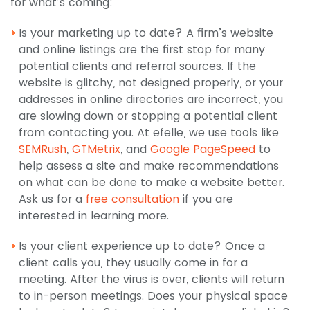
for what’s coming:
Is your marketing up to date? A firm’s website
and online listings are the first stop for many
potential clients and referral sources. If the
website is glitchy, not designed properly, or your
addresses in online directories are incorrect, you
are slowing down or stopping a potential client
from contacting you. At efelle, we use tools like
SEMRush
,
GTMetrix
, and
Google PageSpeed
to
help assess a site and make recommendations
on what can be done to make a website better.
Ask us for a
free consultation
if you are
interested in learning more.
Is your client experience up to date? Once a
client calls you, they usually come in for a
meeting. After the virus is over, clients will return
to in-person meetings. Does your physical space