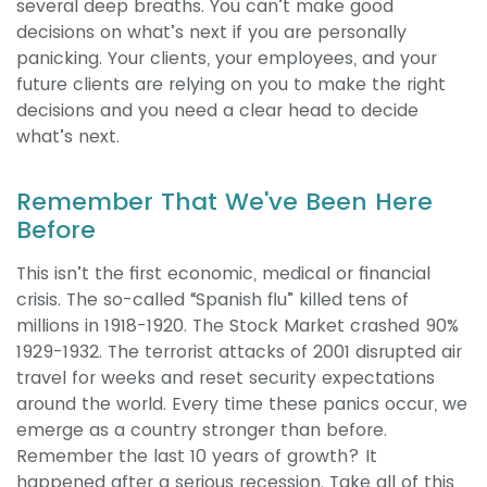
several deep breaths.
You can’t make good
decisions on what’s next if you are personally
panicking. Your clients, your employees, and your
future clients are relying on you to make the right
decisions and you need a clear head to decide
what’s next.
Remember That We've Been Here
Before
This isn’t the first economic, medical or financial
crisis. The so-called “Spanish flu” killed tens of
millions in 1918-1920. The Stock Market crashed 90%
1929-1932. The terrorist attacks of 2001 disrupted air
travel for weeks and reset security expectations
around the world. Every time these panics occur, we
emerge as a country stronger than before.
Remember the last 10 years of growth? It
happened after a serious recession. Take all of this