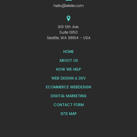
hello@efelle.com
901 5th Ave.
Suite 1950
Seattle, WA 98164 - USA
HOME
ABOUT US
HOW WE HELP
WEB DESIGN & DEV
ECOMMERCE WEBDESIGN
DIGITAL MARKETING
CONTACT FORM
SITE MAP