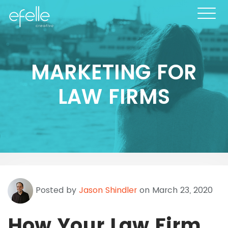
MARKETING FOR
LAW FIRMS
Posted by
Jason Shindler
on March 23, 2020
How Your Law Firm