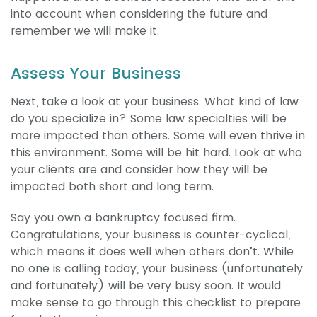
into account when considering the future and
remember we will make it.
Assess Your Business
Next, take a look at your business. What kind of law
do you specialize in? Some law specialties will be
more impacted than others. Some will even thrive in
this environment. Some will be hit hard. Look at who
your clients are and consider how they will be
impacted both short and long term.
Say you own a bankruptcy focused firm.
Congratulations, your business is counter-cyclical,
which means it does well when others don’t. While
no one is calling today, your business (unfortunately
and fortunately) will be very busy soon. It would
make sense to go through this checklist to prepare