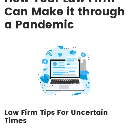
Can Make it through
a Pandemic
Law Firm Tips For Uncertain
Times