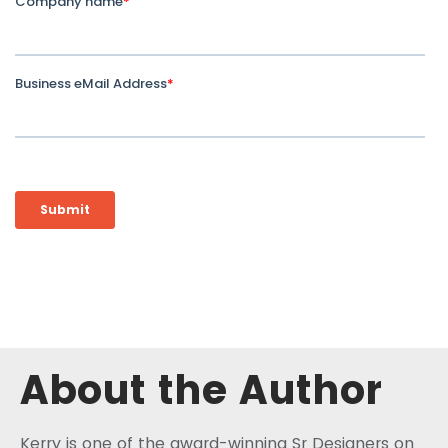
About the Author
Kerry is one of the award-winning Sr Designers on