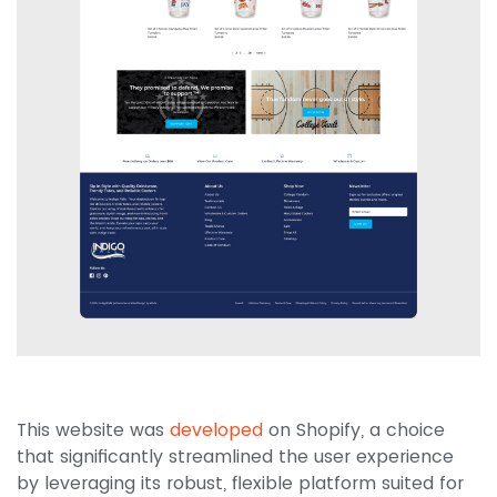
This website was
developed
on Shopify, a choice
that significantly streamlined the user experience
by leveraging its robust, flexible platform suited for