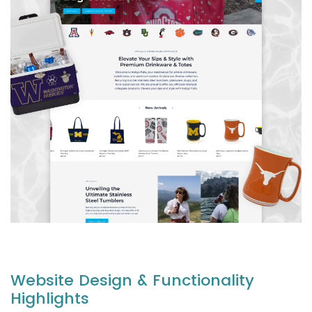
Website Design & Functionality
Highlights