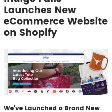
Launches New
eCommerce Website
on Shopify
We’ve Launched a Brand New