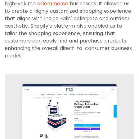
high-volume
eCommerce
businesses. It allowed us
to create a highly customized shopping experience
that aligns with Indigo Falls’ collegiate and outdoor
aesthetic. Shopify's platform also enabled us to
tailor the shopping experience, ensuring that
customers can easily find and purchase products,
enhancing the overall direct-to-consumer business
model.