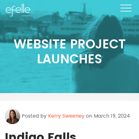
WEBSITE PROJECT
LAUNCHES
Posted by
Kerry Sweeney
on March 19, 2024
Indigo Falls