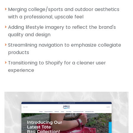
Merging college/sports and outdoor aesthetics
with a professional, upscale feel
Adding lifestyle imagery to reflect the brand's
quality and design
Streamlining navigation to emphasize collegiate
products
Transitioning to Shopify for a cleaner user
experience