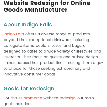
Website Redesign for Online
Goods Manufacturer
About Indigo Falls
Indigo Falls
offers a diverse range of products
beyond their exceptional drinkware, including
collegiate items, coolers, totes, and bags, all
designed to cater to a wide variety of lifestyles and
interests. Their focus on quality and artistic design
shines across their product lines, making them a go-
to choice for those seeking extraordinary and
innovative consumer goods.
Goals for Redesign
For this
eCommerce
website
redesign
, our main
goals included: