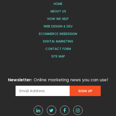
HOME
ABOUT US
HOW WE HELP
WEB DESIGN & DEV
ECOMMERCE WEBDESIGN
DIGITAL MARKETING
CONTACT FORM
SITE MAP
Newsletter:
Online marketing news you can use!