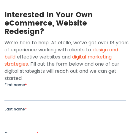
Interested In Your Own
eCommerce, Website
Redesign?
We’re here to help. At efelle, we’ve got over 18 years
of experience working with clients to
design and
build
effective websites and
digital marketing
strategies
. Fill out the form below and one of our
digital strategists will reach out and we can get
started.