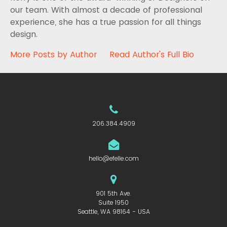
our team. With almost a decade of professional
experience, she has a true passion for all things
design.
More Posts by Author
Read Author's Full Bio
206.384.4909
hello@efelle.com
901 5th Ave.
Suite 1950
Seattle, WA 98164 - USA