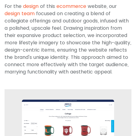
For the
design
of this
ecommerce
website, our
design team
focused on creating a blend of
collegiate offerings and outdoor goods, infused with
a polished, upscale feel. Drawing inspiration from
their expansive product selection, we incorporated
more lifestyle imagery to showcase the high-quality,
design-centric items, ensuring the website reflects
the brand's unique identity. This approach aimed to
connect more effectively with the target audience,
marrying functionality with aesthetic appeal.