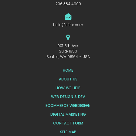
206.384.4909
hello@efelle.com
901 5th Ave.
Suite 1950
Seattle, WA 98164 - USA
HOME
ABOUT US
HOW WE HELP
WEB DESIGN & DEV
ECOMMERCE WEBDESIGN
DIGITAL MARKETING
CONTACT FORM
SITE MAP