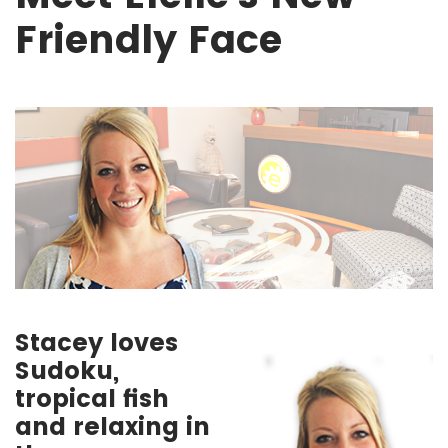
Friendly Face
Stacey loves
Sudoku,
tropical fish
and relaxing in