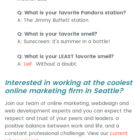
Q: What is your favorite Pandora station?
A: The Jimmy Buffett station
Q: What is your favorite smell?
A: Sunscreen: it's summer in a bottle!
Q: What is your LEAST favorite smell?
A:
Leif
. Without a doubt.
Interested in working at the coolest
online marketing firm in Seattle?
Join our team of online marketing, webdesign and
web development experts and you can expect the
respect and trust of your peers and leaders. a
positive balance between work and life, and a
constant professional challenge. View our
current