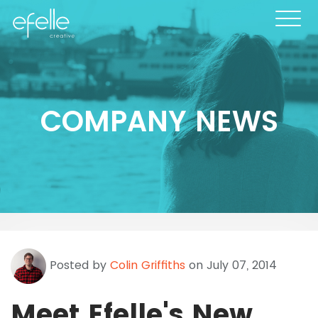
COMPANY NEWS
Posted by
Colin Griffiths
on July 07, 2014
Meet Efelle's New