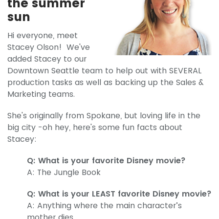
the summer
sun
Hi everyone, meet
Stacey Olson! We've
added Stacey to our
Downtown Seattle team to help out with SEVERAL
production tasks as well as backing up the Sales &
Marketing teams.
She's originally from Spokane, but loving life in the
big city -oh hey, here's some fun facts about
Stacey:
Q: What is your favorite Disney movie?
A: The Jungle Book
Q: What is your LEAST favorite Disney movie?
A: Anything where the main character’s
mother dies