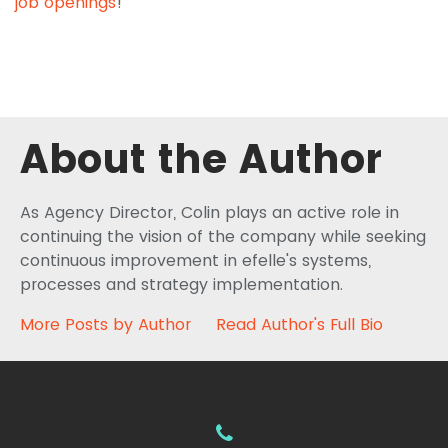
job openings
!
About the Author
As Agency Director, Colin plays an active role in
continuing the vision of the company while seeking
continuous improvement in efelle's systems,
processes and strategy implementation.
More Posts by Author
Read Author's Full Bio