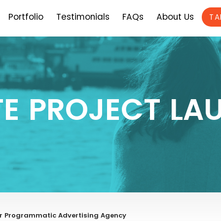
Portfolio
Testimonials
FAQs
About Us
TA
TE PROJECT LA
r Programmatic Advertising Agency