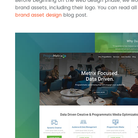
Before beginning on the web design phase, we work
brand assets, including their logo. You can read al
brand asset design
blog post.