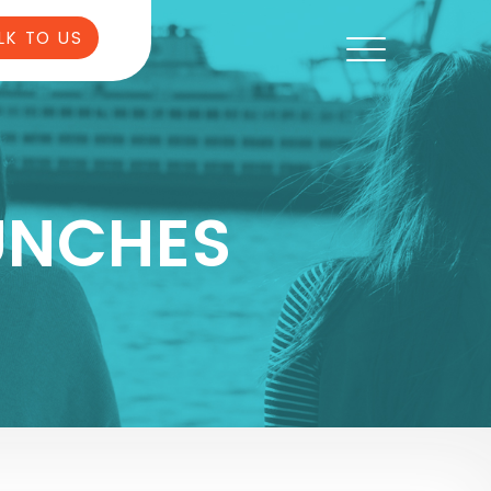
LK TO US
UNCHES