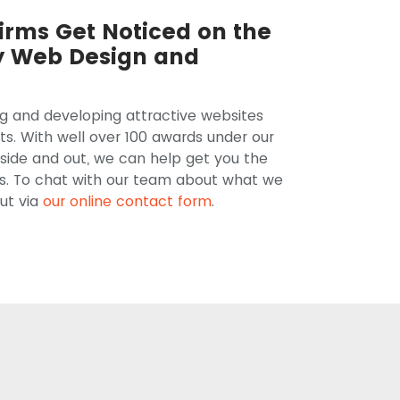
irms Get Noticed on the
y Web Design and
ng and developing attractive websites
ts. With well over 100 awards under our
side and out, we can help get you the
ts. To chat with our team about what we
ut via
our online contact form
.