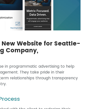
New Website for Seattle-
ng Company,
tise in programmatic advertising to help
agement. They take pride in their
-term relationships through transparency
try.
Process