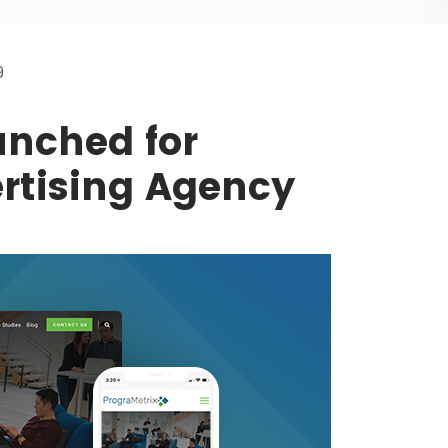
9
nched for
rtising Agency