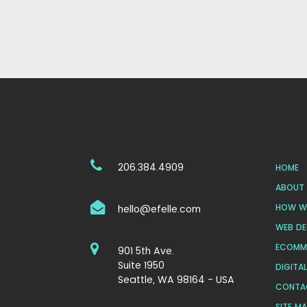
206.384.4909
HOME
ABOUT 
HOW WE
hello@efelle.com
WEB DE
ECOMM
901 5th Ave.
Suite 1950
DIGITA
Seattle, WA 98164 - USA
CONTA
SITE M