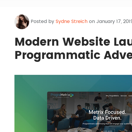
Posted by
Sydne Streich
on January 17, 201
Modern Website Lau
Programmatic Adve