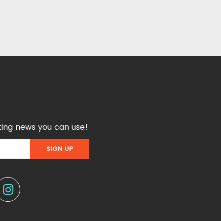
ing news you can use!