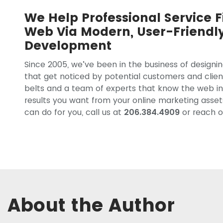
We Help Professional Service F
Web Via Modern, User-Friendl
Development
Since 2005, we’ve been in the business of designi
that get noticed by potential customers and clien
belts and a team of experts that know the web in
results you want from your online marketing asse
can do for you, call us at
206.384.4909
or reach o
About the Author