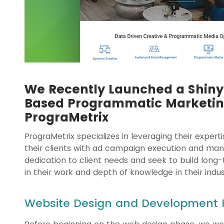
We Recently Launched a Shiny 
Based Programmatic Marketi
PrograMetrix
PrograMetrix specializes in leveraging their exper
their clients with ad campaign execution and man
dedication to client needs and seek to build long
in their work and depth of knowledge in their indus
Website Design and Development 