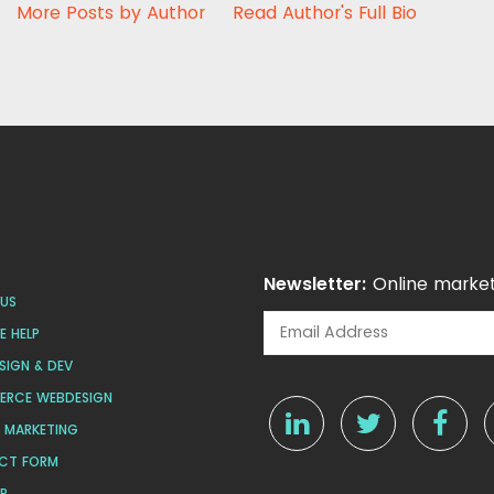
More Posts by Author
Read Author's Full Bio
Newsletter:
Online market
US
 HELP
SIGN & DEV
ERCE WEBDESIGN
L MARKETING
CT FORM
AP