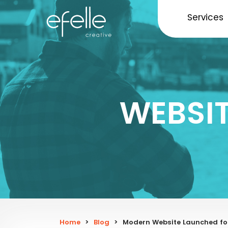
Services
WEBSI
Home
>
Blog
>
Modern Website Launched fo