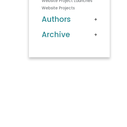
Website Project Launches
Website Projects
Authors
Archive