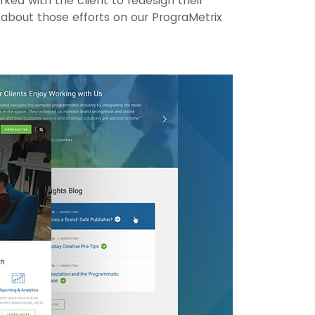
ed with the client to redesign their
l about those efforts on our PrograMetrix