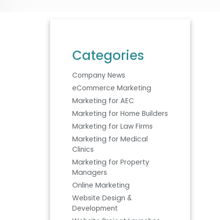
Categories
Company News
eCommerce Marketing
Marketing for AEC
Marketing for Home Builders
Marketing for Law Firms
Marketing for Medical
Clinics
Marketing for Property
Managers
Online Marketing
Website Design &
Development