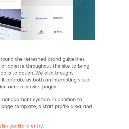
ound the refreshed brand guidelines,
lor palette throughout the site to bring
 calls to action. We also brought
 it operate as both an interesting visual
on across service pages.
 management system. In addition to
page template, a staff profile area, and
trix portfolio entry
.