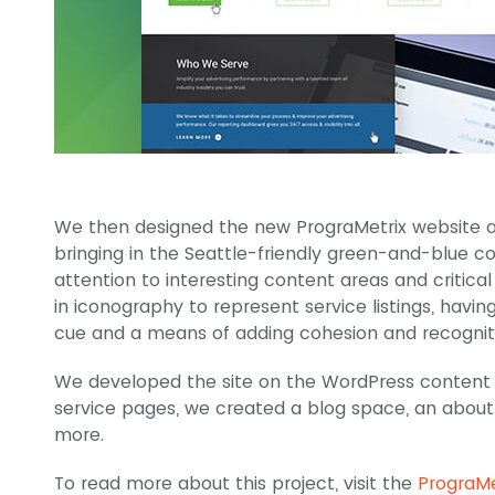
We then designed the new PrograMetrix website ar
bringing in the Seattle-friendly green-and-blue co
attention to interesting content areas and critical
in iconography to represent service listings, having
cue and a means of adding cohesion and recogniti
We developed the site on the WordPress content
service pages, we created a blog space, an about 
more.
To read more about this project, visit the
PrograMe