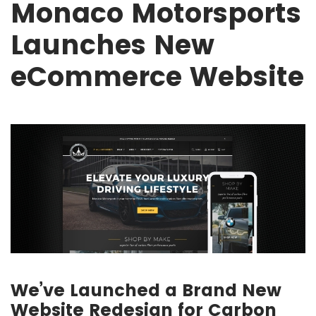
Monaco Motorsports
Launches New
eCommerce Website
We’ve Launched a Brand New
Website Redesign for Carbon