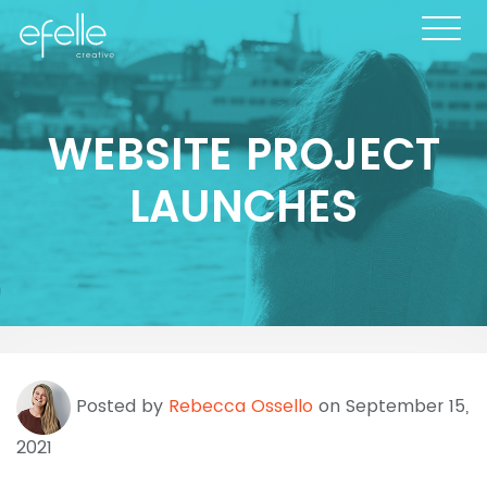
WEBSITE PROJECT
LAUNCHES
Posted by
Rebecca Ossello
on September 15,
2021