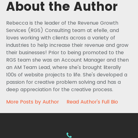
About the Author
Rebecca is the leader of the Revenue Growth
Services (RGS) Consulting team at efelle, and
loves working with clients across a variety of
industries to help increase their revenue and grow
their businesses! Prior to being promoted to the
RGS team she was an Account Manager and then
an AM Team Lead, where she's brought literally
100s of website projects to life. She's developed a
passion for creative problem solving and has a
deep appreciation for the creative process.
More Posts by Author
Read Author's Full Bio