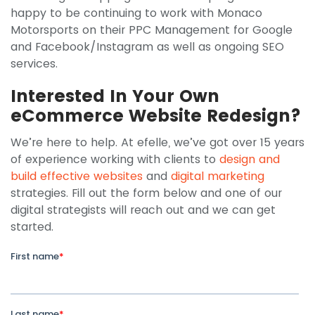
happy to be continuing to work with Monaco
Motorsports on their PPC Management for Google
and Facebook/Instagram as well as ongoing SEO
services.
Interested In Your Own
eCommerce Website Redesign?
We’re here to help. At efelle, we’ve got over 15 years
of experience working with clients to
design and
build effective websites
and
digital marketing
strategies. Fill out the form below and one of our
digital strategists will reach out and we can get
started.