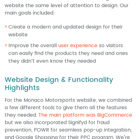
website the same level of attention to design. Our
main goals included:
Create a modern and updated design for their
website
Improve the overall
user experience
so visitors
can easily find the products they need and ones
they didn’t even know they needed
Website Design & Functionality
Highlights
For the Monaco Motorsports website, we combined
a few different tools to give them all the features
they needed.
The main platform was BigCommerce
but we also incorporated Signifyd for fraud
prevention, POWR for seamless pop-up integration,
and Google Shopping for their PPC program. We’re