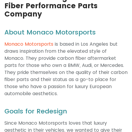
Fiber Performance Parts
Company
About Monaco Motorsports
Monaco Motorsports
is based in Los Angeles but
draws inspiration from the elevated style of
Monaco. They provide carbon fiber aftermarket
parts for those who own a BMW, Audi, or Mercedes.
They pride themselves on the quality of their carbon
fiber parts and their status as a go-to place for
those who have a passion for luxury European
automobile aesthetics.
Goals for Redesign
Since Monaco Motorsports loves that luxury
aesthetic in their vehicles, we wanted to give their