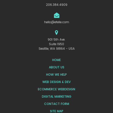
206.384.4909
hello@efelle.com
901 5th Ave.
Suite 1950
Seattle, WA 98164 - USA
HOME
ABOUT US
HOW WE HELP
WEB DESIGN & DEV
ECOMMERCE WEBDESIGN
DIGITAL MARKETING
CONTACT FORM
SITE MAP