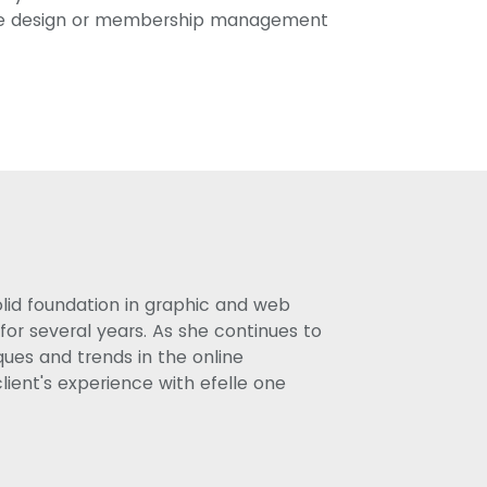
te design or membership management
olid foundation in graphic and web
or several years. As she continues to
ues and trends in the online
lient's experience with efelle one