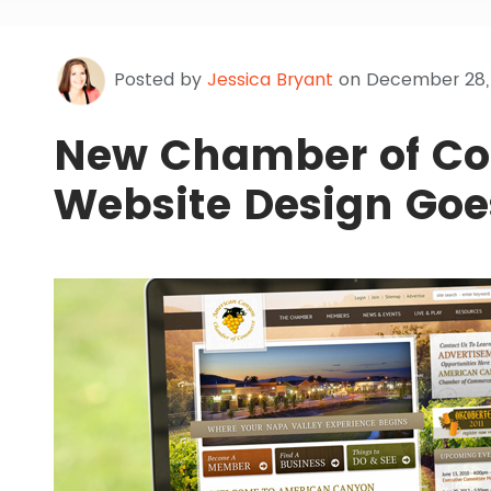
Posted by
Jessica Bryant
on December 28, 
New Chamber of C
Website Design Goe