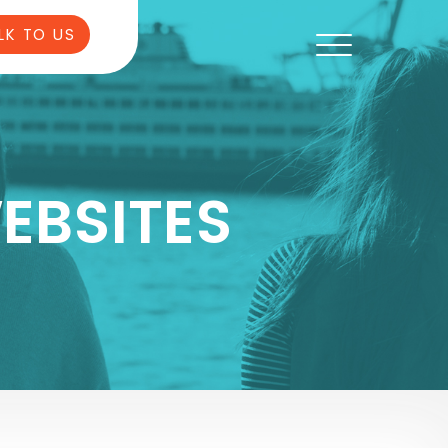
LK TO US
EBSITES