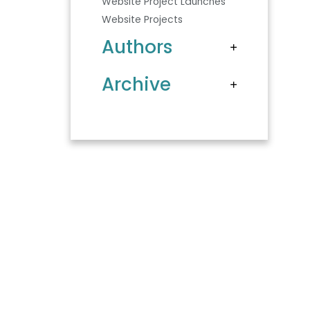
Website Project Launches
Website Projects
Authors
Archive