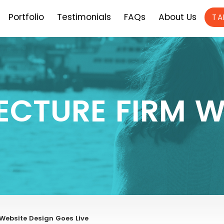
Portfolio
Testimonials
FAQs
About Us
TA
ECTURE FIRM W
ebsite Design Goes Live