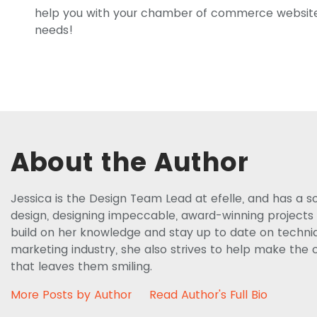
help you with your chamber of commerce websi
needs!
About the Author
Jessica is the Design Team Lead at efelle, and has a s
design, designing impeccable, award-winning projects f
build on her knowledge and stay up to date on techniq
marketing industry, she also strives to help make the c
that leaves them smiling.
More Posts by Author
Read Author's Full Bio