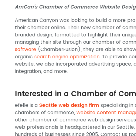
AmCan’s Chamber of Commerce Website Desig
American Canyon was looking to build a more pro
their chamber online. Their new chamber of com
branded design, formatted to highlight their uni
managing their site through our chamber of co
software
(ChamberFusion), they are able to show
organic
search engine optimization
. To provide co
website, we also incorporated advertising space, 
integration, and more.
Interested in a Chamber of Co
efelle is a
Seattle web design firm
specializing in
chambers of commerce,
website content mana
other chamber of commerce web design services.
web professionals is headquartered in our Seattl
hundreds of businesses since 2005. Contact us to