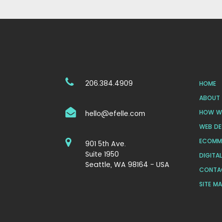
206.384.4909
HOME
ABOUT 
HOW WE
hello@efelle.com
WEB DE
ECOMM
901 5th Ave.
Suite 1950
DIGITA
Seattle, WA 98164 - USA
CONTA
SITE M