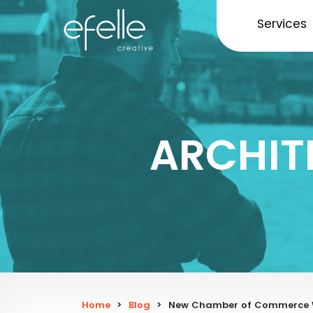
Services
ARCHIT
Home
>
Blog
>
New Chamber of Commerce W