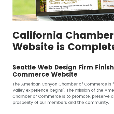
California Chambe
Website is Complet
Seattle Web Design Firm Fini
Commerce Website
The American Canyon Chamber of Commerce is “
Valley experience begins”. The mission of the Am
Chamber of Commerce is to promote, preserve a
prosperity of our members and the community.