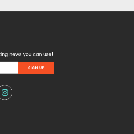
ing news you can use!