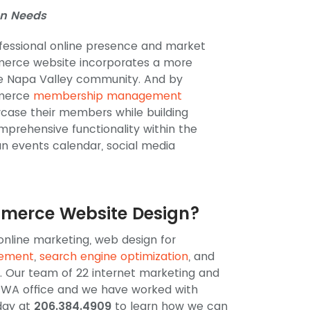
n Needs
fessional online presence and market
merce website incorporates a more
que Napa Valley community. And by
mmerce
membership management
case their members while building
mprehensive functionality within the
an events calendar, social media
mmerce Website Design?
 online marketing, web design for
gement
,
search engine optimization
, and
 Our team of 22 internet marketing and
e, WA office and we have worked with
day at
206.384.4909
to learn how we can