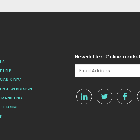
Newsletter:
Online market
US
 HELP
SIGN & DEV
ERCE WEBDESIGN
L MARKETING
CT FORM
AP