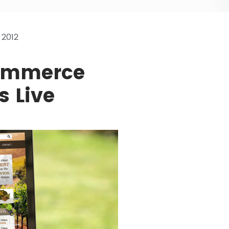
2012
ommerce
s Live