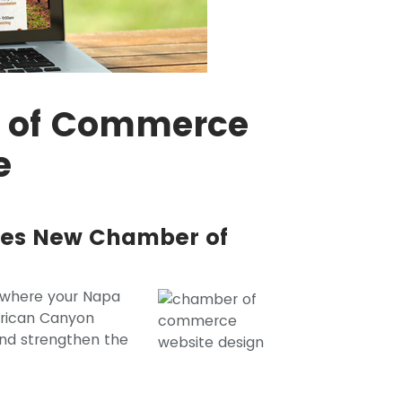
r of Commerce
e
shes New Chamber of
where your Napa
erican Canyon
nd strengthen the