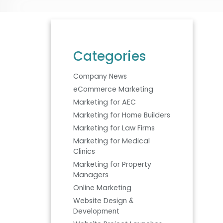
Categories
Company News
eCommerce Marketing
Marketing for AEC
Marketing for Home Builders
Marketing for Law Firms
Marketing for Medical
Clinics
Marketing for Property
Managers
Online Marketing
Website Design &
Development