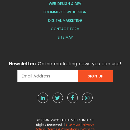
WEB DESIGN & DEV
ECOMMERCE WEBDESIGN
DIGITAL MARKETING
CONTACT FORM
SITE MAP
Newsletter:
Online marketing news you can use!
© 2005-2026 EFELLE MEDIA, INC. All
Rights Reserved |
Site Map
|
Privacy
Policy
|
Terms & Conditions
|
Website