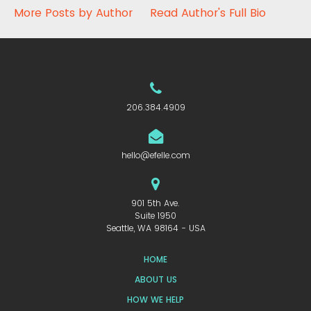
More Posts by Author
Read Author's Full Bio
206.384.4909
hello@efelle.com
901 5th Ave.
Suite 1950
Seattle, WA 98164 - USA
HOME
ABOUT US
HOW WE HELP