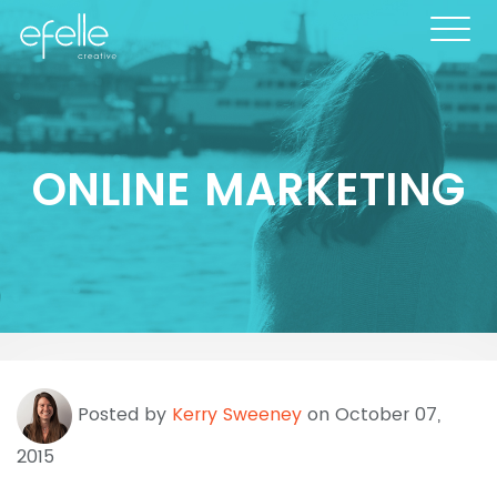
ONLINE MARKETING
Posted by
Kerry Sweeney
on October 07,
2015