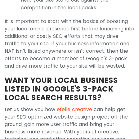
competition in the local packs
It is important to start with the basics of boosting
your local online presence first before launching into
additional or costly SEO efforts that may drive
traffic to your site. If your business information and
NAP isn’t listed anywhere or isn’t correct, then the
efforts to become a member of Google’s 3-pack
and drive more traffic to your site will be wasted.
WANT YOUR LOCAL BUSINESS
LISTED IN GOOGLE’S 3-PACK
LOCAL SEARCH RESULTS?
Let us show you how
efelle creative
can help get
your SEO optimized website design project off the
ground, gain more user traffic and bring your
business more revenue. With years of creative,