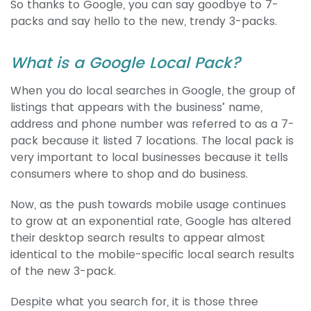
So thanks to Google, you can say goodbye to 7-
packs and say hello to the new, trendy 3-packs.
What is a Google Local Pack?
When you do local searches in Google, the group of
listings that appears with the business’ name,
address and phone number was referred to as a 7-
pack because it listed 7 locations. The local pack is
very important to local businesses because it tells
consumers where to shop and do business.
Now, as the push towards mobile usage continues
to grow at an exponential rate, Google has altered
their desktop search results to appear almost
identical to the mobile-specific local search results
of the new 3-pack.
Despite what you search for, it is those three