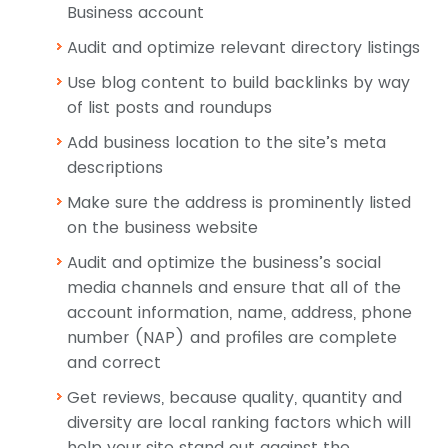
Business account
Audit and optimize relevant directory listings
Use blog content to build backlinks by way
of list posts and roundups
Add business location to the site’s meta
descriptions
Make sure the address is prominently listed
on the business website
Audit and optimize the business’s social
media channels and ensure that all of the
account information, name, address, phone
number (NAP) and profiles are complete
and correct
Get reviews, because quality, quantity and
diversity are local ranking factors which will
help your site stand out against the