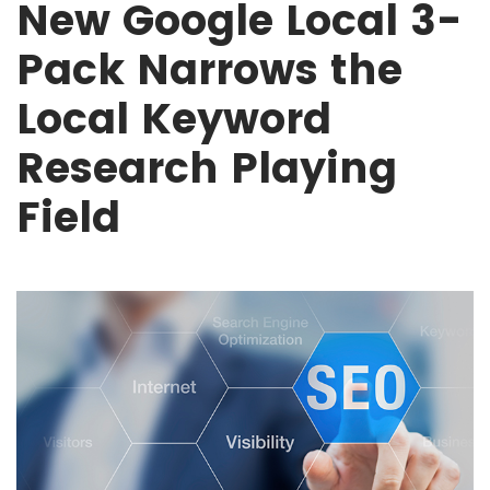
New Google Local 3-
Pack Narrows the
Local Keyword
Research Playing
Field