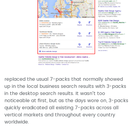
replaced the usual 7-packs that normally showed
up in the local business search results with 3-packs
in the desktop search results. It wasn’t too
noticeable at first, but as the days wore on, 3-packs
quickly eradicated all existing 7-packs across all
vertical markets and throughout every country
worldwide.