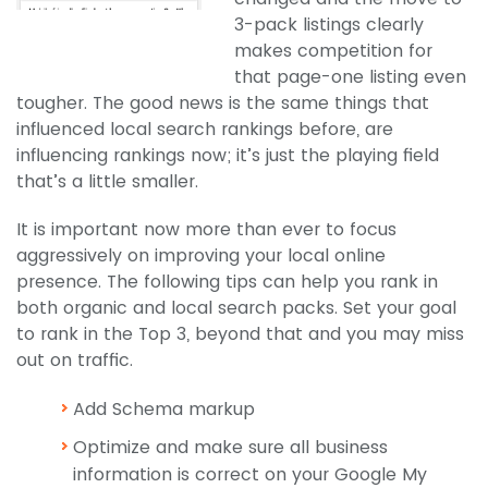
3-pack listings clearly
makes competition for
that page-one listing even
tougher. The good news is the same things that
influenced local search rankings before, are
influencing rankings now; it’s just the playing field
that’s a little smaller.
It is important now more than ever to focus
aggressively on improving your local online
presence. The following tips can help you rank in
both organic and local search packs. Set your goal
to rank in the Top 3, beyond that and you may miss
out on traffic.
Add Schema markup
Optimize and make sure all business
information is correct on your Google My