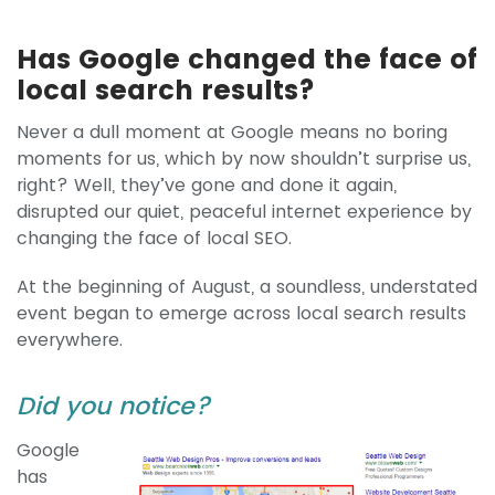
Has Google changed the face of
local search results?
Never a dull moment at Google means no boring
moments for us, which by now shouldn’t surprise us,
right? Well, they’ve gone and done it again,
disrupted our quiet, peaceful internet experience by
changing the face of local SEO.
At the beginning of August, a soundless, understated
event began to emerge across local search results
everywhere.
Did you notice?
Google
has