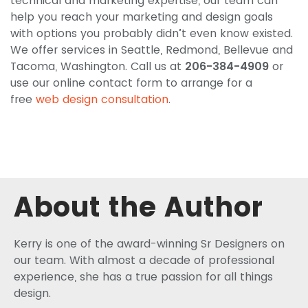
technical and marketing expertise, our team can
help you reach your marketing and design goals
with options you probably didn’t even know existed.
We offer services in Seattle, Redmond, Bellevue and
Tacoma, Washington. Call us at
206-384-4909
or
use our online contact form to arrange for a
free
web design consultation
.
About the Author
Kerry is one of the award-winning Sr Designers on
our team. With almost a decade of professional
experience, she has a true passion for all things
design.