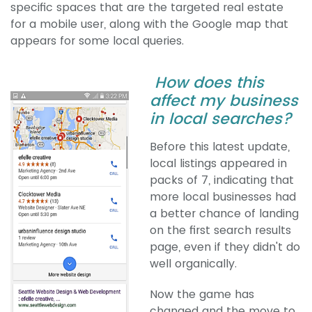
specific spaces that are the targeted real estate
for a mobile user, along with the Google map that
appears for some local queries.
How does this
affect my business
in local searches?
Before this latest update,
local listings appeared in
packs of 7, indicating that
more local businesses had
a better chance of landing
on the first search results
page, even if they didn't do
well organically.
Now the game has
changed and the move to