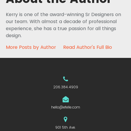
Kerry is one of the award-winning Sr Designers on
our team. With almost a decade of professional
experience, she has a true passion for all things
design.
More Posts by Author
Read Author's Full Bio
206.384.4909
hello@efelle.com
901 5th Ave.