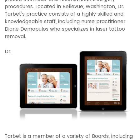
procedures. Located in Bellevue, Washington, Dr.
Tarbet's practice consists of a highly skilled and
knowledgeable staff, including nurse practitioner
Diane Demopulos who specializes in laser tattoo
removal.
Dr.
Tarbet is a member of a variety of Boards, including