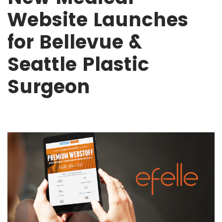
Website Launches
for Bellevue &
Seattle Plastic
Surgeon