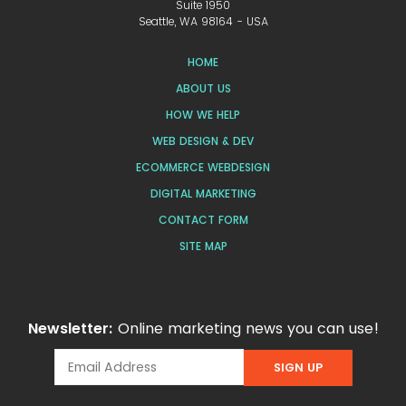
Suite 1950
Seattle, WA 98164 - USA
HOME
ABOUT US
HOW WE HELP
WEB DESIGN & DEV
ECOMMERCE WEBDESIGN
DIGITAL MARKETING
CONTACT FORM
SITE MAP
Newsletter:
Online marketing news you can use!