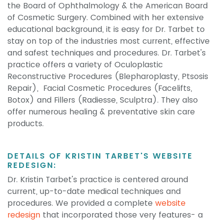
the Board of Ophthalmology & the American Board
of Cosmetic Surgery. Combined with her extensive
educational background, it is easy for Dr. Tarbet to
stay on top of the industries most current, effective
and safest techniques and procedures. Dr. Tarbet's
practice offers a variety of Oculoplastic
Reconstructive Procedures (Blepharoplasty, Ptsosis
Repair), Facial Cosmetic Procedures (Facelifts,
Botox) and Fillers (Radiesse, Sculptra). They also
offer numerous healing & preventative skin care
products.
DETAILS OF KRISTIN TARBET'S WEBSITE
REDESIGN:
Dr. Kristin Tarbet's practice is centered around
current, up-to-date medical techniques and
procedures. We provided a complete
website
redesign
that incorporated those very features- a