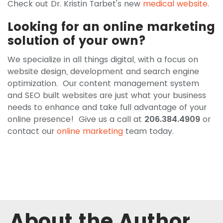
Check out Dr. Kristin Tarbet's new
medical website
.
Looking for an online marketing
solution of your own?
We specialize in all things digital, with a focus on
website design, development and search engine
optimization. Our content management system
and SEO built websites are just what your business
needs to enhance and take full advantage of your
online presence! Give us a call at
206.384.4909
or
contact our
online marketing
team today.
About the Author