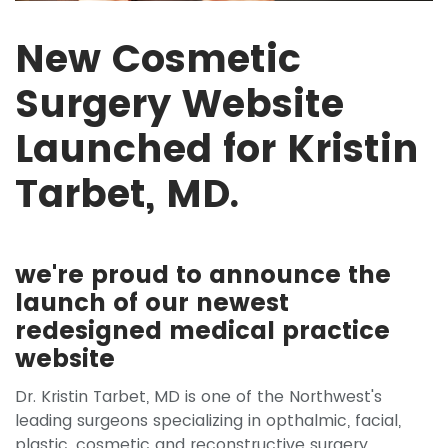
New Cosmetic
Surgery Website
Launched for Kristin
Tarbet, MD.
we're proud to announce the
launch of our newest
redesigned medical practice
website
Dr. Kristin Tarbet, MD is one of the Northwest's
leading surgeons specializing in opthalmic, facial,
plastic, cosmetic and reconstructive surgery