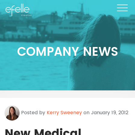
COMPANY NEWS
Posted by
Kerry Sweeney
on January 19, 2012
New Medical