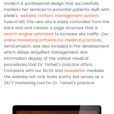
modern & professional design that successfully
markets her services to potential patients. Built with
efelle's
website content management system
,
FusionCMS, the new site is easily controlled from the
back end and creates a page structure that is
search engine optimized
to increase site traffic. Our
online marketing software for medical practices
,
ServiceFusion, was also included in the development
which allows simplified management and
information display of the various medical
procedures that Dr. Tarbet's practice offers.
Complete with our BLOG and
newsletter
modules,
the website not only looks pretty but serves as a
24/7 marketing tool for Dr. Tarbet's practice.